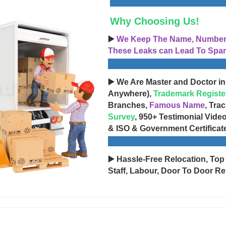
Why Choosing Us!
▶️
We Keep The Name, Number, 
These Leaks can Lead To Spam
▶️ We Are Master and Doctor in
Anywhere),
Trademark Registe
Branches,
Famous Name
, Tra
Survey
, 950+ Testimonial Vide
& ISO & Government Certificat
▶️ Hassle-Free Relocation, Top
Staff, Labour, Door To Door Re