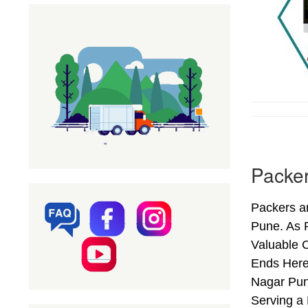
Packer
Packers a
Pune. As 
Valuable 
Ends Here
Nagar Pun
Serving a