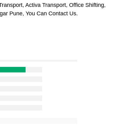
ansport, Activa Transport, Office Shifting,
gar Pune, You Can Contact Us.