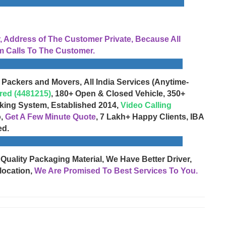
Address of The Customer Private, Because All
 Calls To The Customer.
 Packers and Movers, All India Services (Anytime-
red (4481215)
, 180+ Open & Closed Vehicle, 350+
cking System, Established 2014,
Video Calling
o,
Get A Few Minute Quote
, 7 Lakh+ Happy Clients, IBA
ed.
 Quality Packaging Material, We Have Better Driver,
location,
We Are Promised To Best Services To You.