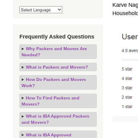
Karve Naga
Household
Frequently Asked Questions
Why Packers and Movers Are
Needed?
What is Packers and Movers?
How Do Packers and Movers
Work?
How To Find Packers and
Movers?
What is IBA Approved Packers
and Movers?
What is IBA Approved