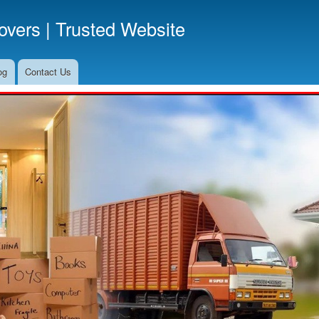
Skip
vers | Trusted Website
to
main
content
og
Contact Us