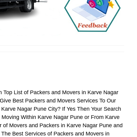
 Top List of Packers and Movers in Karve Nagar
Give Best Packers and Movers Services To Our
r Karve Nagar Pune City? If Yes Then Your Search
n Moving Within Karve Nagar Pune or From Karve
er of Movers and Packers in Karve Nagar Pune and
 The Best Services of Packers and Movers in