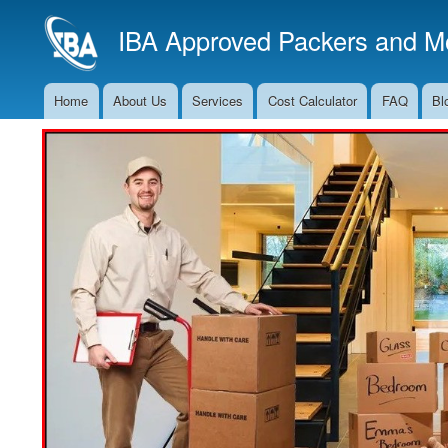
IBA Approved Packers and Mo
Home
About Us
Services
Cost Calculator
FAQ
Bl
Main
Navigation