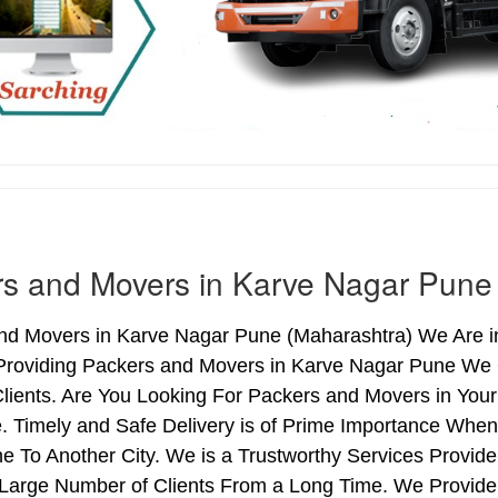
s and Movers in Karve Nagar Pune
nd Movers in Karve Nagar Pune (Maharashtra) We Are in
Providing Packers and Movers in Karve Nagar Pune We 
Clients. Are You Looking For Packers and Movers in You
. Timely and Safe Delivery is of Prime Importance Whe
e To Another City. We is a Trustworthy Services Provid
 Large Number of Clients From a Long Time. We Provide