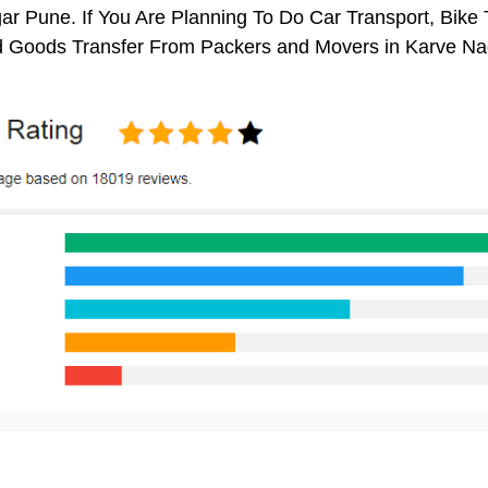
r Pune. If You Are Planning To Do Car Transport, Bike Tr
 Goods Transfer From Packers and Movers in Karve Na