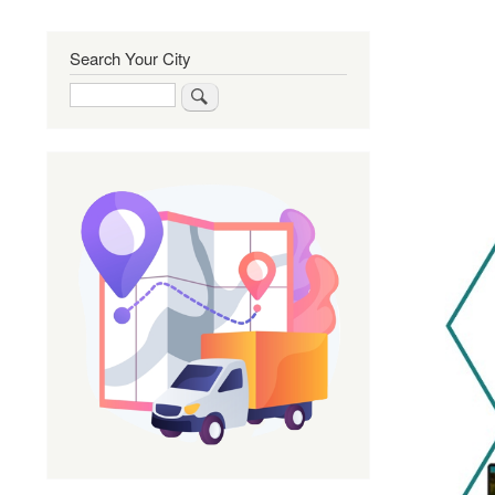
Search Your City
Search