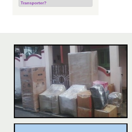
Transporter?