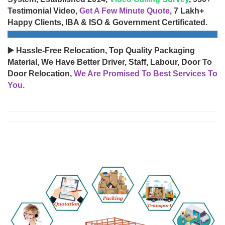
Testimonial Video,
Get A Few Minute Quote
, 7 Lakh+
Happy Clients, IBA & ISO & Government Certificated.
▶️ Hassle-Free Relocation, Top Quality Packaging
Material, We Have Better Driver, Staff, Labour, Door To
Door Relocation,
We Are Promised To Best Services To
You.