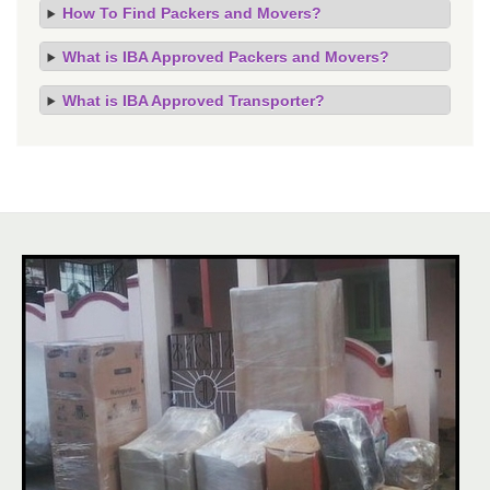
How To Find Packers and Movers?
What is IBA Approved Packers and Movers?
What is IBA Approved Transporter?