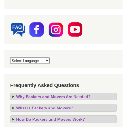
Frequently Asked Questions
Why Packers and Movers Are Needed?
What is Packers and Movers?
How Do Packers and Movers Work?