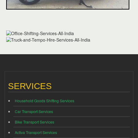
SERVICES
Household Goods Shifting Services
Car Transport Services
Bike Transport Services
Activa Transport Services