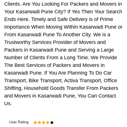
Clients. Are You Looking For Packers and Movers in
Your Kasarwadi Pune City? If Yes Then Your Search
Ends Here. Timely and Safe Delivery is of Prime
Importance When Moving Within Kasarwadi Pune or
From Kasarwadi Pune To Another City. We is a
Trustworthy Services Provider of Movers and
Packers in Kasarwadi Pune and Serving a Large
Number of Clients From a Long Time. We Provide
The Best Services of Packers and Movers in
Kasarwadi Pune. If You Are Planning To Do Car
Transport, Bike Transport, Activa Transport, Office
Shifting, Household Goods Transfer From Packers
and Movers in Kasarwadi Pune, You Can Contact
Us.