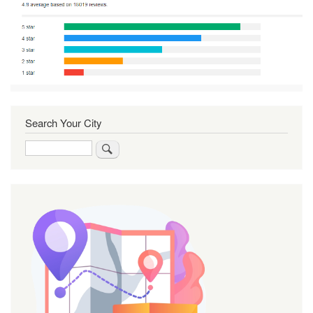
Search Your City
Search