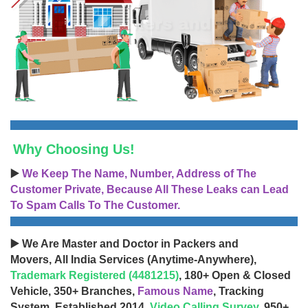
Why Choosing Us!
▶️
We Keep The Name, Number, Address of The
Customer Private, Because All These Leaks can Lead
To Spam Calls To The Customer.
▶️ We Are Master and Doctor in Packers and
Movers, All India Services (Anytime-Anywhere),
Trademark Registered (4481215)
, 180+ Open & Closed
Vehicle, 350+ Branches,
Famous Name
, Tracking
System, Established 2014,
Video Calling Survey
, 950+