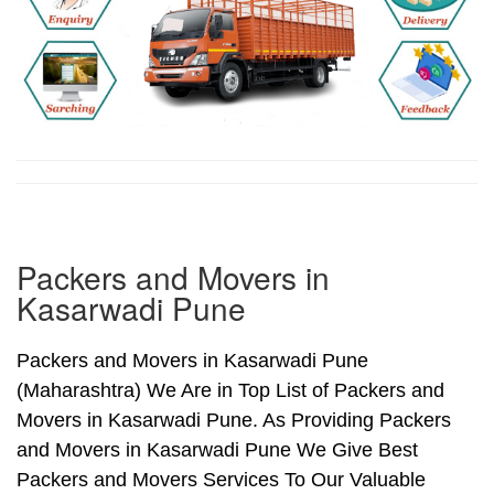
Packers and Movers in
Kasarwadi Pune
Packers and Movers in Kasarwadi Pune
(Maharashtra) We Are in Top List of Packers and
Movers in Kasarwadi Pune. As Providing Packers
and Movers in Kasarwadi Pune We Give Best
Packers and Movers Services To Our Valuable