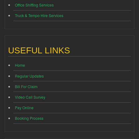
Office Shifting Services
Truck & Tempo Hire Services
USEFUL LINKS
Home
Regular Updates
Bill For Claim
Video Call Survey
Pay Online
Booking Process