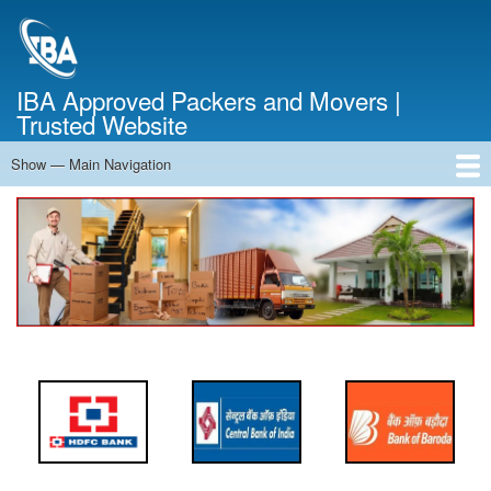
Skip
to
main
content
IBA Approved Packers and Movers |
Trusted Website
Show — Main Navigation
Main
Navigation
Home
About Us
Services
Cost Calculator
FAQ
Blog
Contact Us