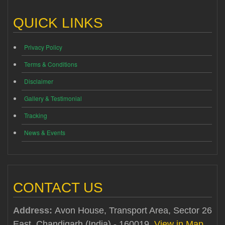
QUICK LINKS
Privacy Policy
Terms & Conditions
Disclaimer
Gallery & Testimonial
Tracking
News & Events
CONTACT US
Address:
Avon House, Transport Area, Sector 26
East, Chandigarh (India) - 160019
View in Map