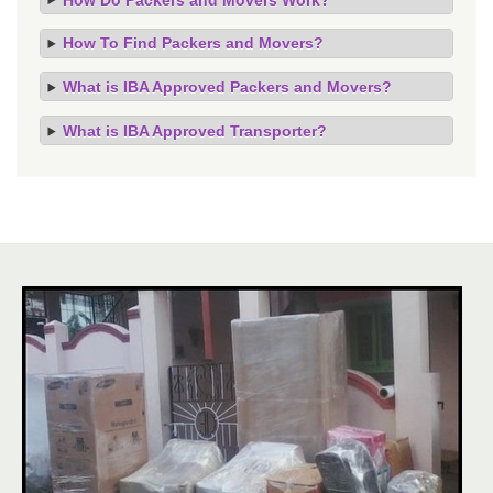
How To Find Packers and Movers?
What is IBA Approved Packers and Movers?
What is IBA Approved Transporter?