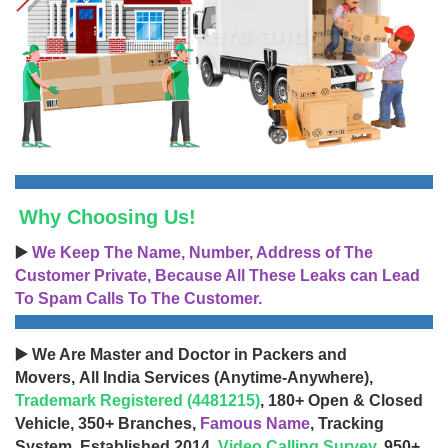
Why Choosing Us!
▶️
We Keep The Name, Number, Address of The
Customer Private, Because All These Leaks can Lead
To Spam Calls To The Customer.
▶️ We Are Master and Doctor in Packers and
Movers, All India Services (Anytime-Anywhere),
Trademark Registered (4481215)
, 180+ Open & Closed
Vehicle, 350+ Branches,
Famous Name
, Tracking
System, Established 2014,
Video Calling Survey
, 950+