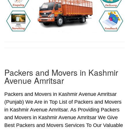
Packers and Movers in Kashmir
Avenue Amritsar
Packers and Movers in Kashmir Avenue Amritsar
(Punjab) We Are in Top List of Packers and Movers
in Kashmir Avenue Amritsar. As Providing Packers
and Movers in Kashmir Avenue Amritsar We Give
Best Packers and Movers Services To Our Valuable