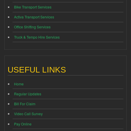
Bike Transport Services
Activa Transport Services
Office Shifting Services
Truck & Tempo Hire Services
USEFUL LINKS
Home
Regular Updates
Bill For Claim
Video Call Survey
Pay Online