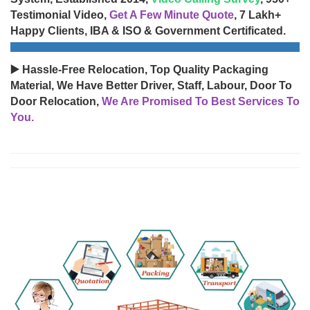
Testimonial Video,
Get A Few Minute Quote
, 7 Lakh+
Happy Clients, IBA & ISO & Government Certificated.
▶️ Hassle-Free Relocation, Top Quality Packaging
Material, We Have Better Driver, Staff, Labour, Door To
Door Relocation,
We Are Promised To Best Services To
You.