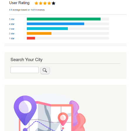
Search Your City
Search