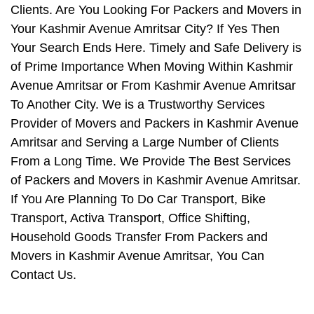
Clients. Are You Looking For Packers and Movers in
Your Kashmir Avenue Amritsar City? If Yes Then
Your Search Ends Here. Timely and Safe Delivery is
of Prime Importance When Moving Within Kashmir
Avenue Amritsar or From Kashmir Avenue Amritsar
To Another City. We is a Trustworthy Services
Provider of Movers and Packers in Kashmir Avenue
Amritsar and Serving a Large Number of Clients
From a Long Time. We Provide The Best Services
of Packers and Movers in Kashmir Avenue Amritsar.
If You Are Planning To Do Car Transport, Bike
Transport, Activa Transport, Office Shifting,
Household Goods Transfer From Packers and
Movers in Kashmir Avenue Amritsar, You Can
Contact Us.