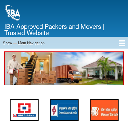
Skip
to
main
content
IBA Approved Packers and Movers |
Trusted Website
Show — Main Navigation
Main
Navigation
Home
About Us
Services
Cost Calculator
FAQ
Blog
Contact Us