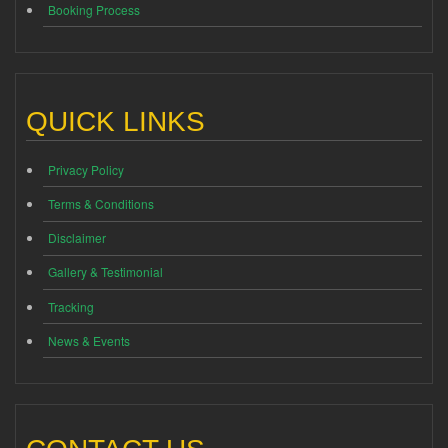
Booking Process
QUICK LINKS
Privacy Policy
Terms & Conditions
Disclaimer
Gallery & Testimonial
Tracking
News & Events