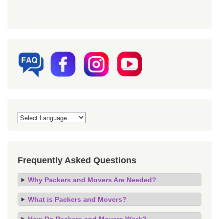
Frequently Asked Questions
Why Packers and Movers Are Needed?
What is Packers and Movers?
How Do Packers and Movers Work?