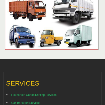
SERVICES
Household Goods Shifting Services
Car Transport Services