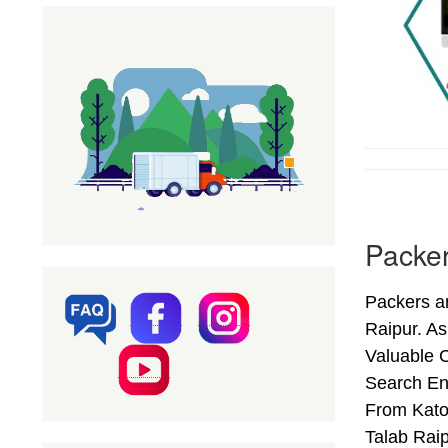
Packer
Packers an
Raipur. A
Valuable C
Search En
From Kator
Talab Rai