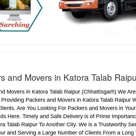
s and Movers in Katora Talab Raipu
d Movers in Katora Talab Raipur (Chhattisgarh) We Are 
s Providing Packers and Movers in Katora Talab Raipur
lients. Are You Looking For Packers and Movers in Your
ds Here. Timely and Safe Delivery is of Prime Importan
a Talab Raipur To Another City. We is a Trustworthy Se
pur and Serving a Large Number of Clients From a Long