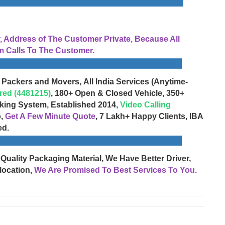
Address of The Customer Private, Because All
 Calls To The Customer.
 Packers and Movers, All India Services (Anytime-
red (4481215)
, 180+ Open & Closed Vehicle, 350+
cking System, Established 2014,
Video Calling
o,
Get A Few Minute Quote
, 7 Lakh+ Happy Clients, IBA
ed.
 Quality Packaging Material, We Have Better Driver,
location,
We Are Promised To Best Services To You.