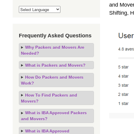
and Movers
Shifting,
Frequently Asked Questions
Why Packers and Movers Are
Needed?
What is Packers and Movers?
How Do Packers and Movers
Work?
How To Find Packers and
Movers?
What is IBA Approved Packers
and Movers?
What is IBA Approved