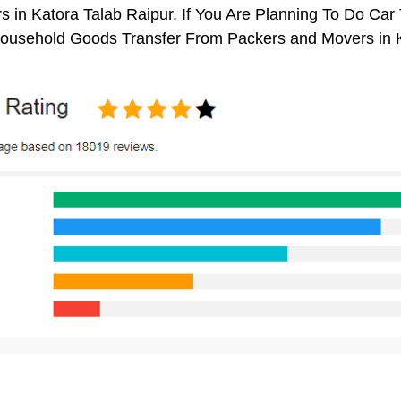
 in Katora Talab Raipur. If You Are Planning To Do Car T
 Household Goods Transfer From Packers and Movers in K