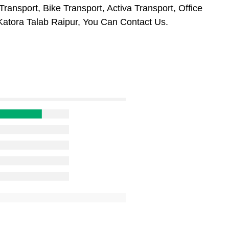
ransport, Bike Transport, Activa Transport, Office
atora Talab Raipur, You Can Contact Us.