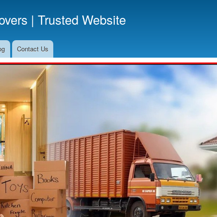
Skip
vers | Trusted Website
to
main
content
og
Contact Us