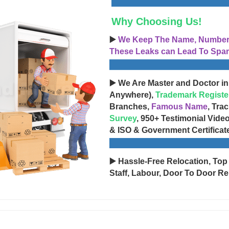
Why Choosing Us!
▶️
We Keep The Name, Number, 
These Leaks can Lead To Spam
▶️ We Are Master and Doctor in
Anywhere),
Trademark Registe
Branches,
Famous Name
, Tra
Survey
, 950+ Testimonial Vide
& ISO & Government Certificat
▶️ Hassle-Free Relocation, Top
Staff, Labour, Door To Door Re