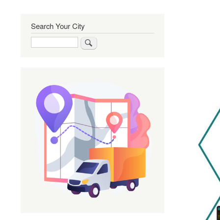
Search Your City
Search