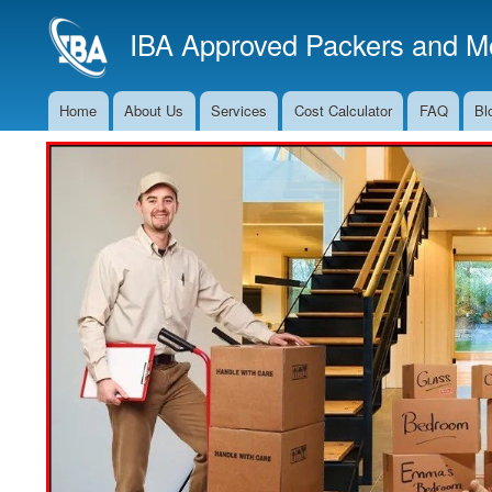
IBA Approved Packers and Mo
Home
About Us
Services
Cost Calculator
FAQ
Bl
Main
Navigation