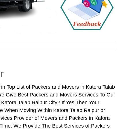
r
in Top List of Packers and Movers in Katora Talab
 We Give Best Packers and Movers Services To Our
 Katora Talab Raipur City? If Yes Then Your
ce When Moving Within Katora Talab Raipur or
rvices Provider of Movers and Packers in Katora
 Time. We Provide The Best Services of Packers