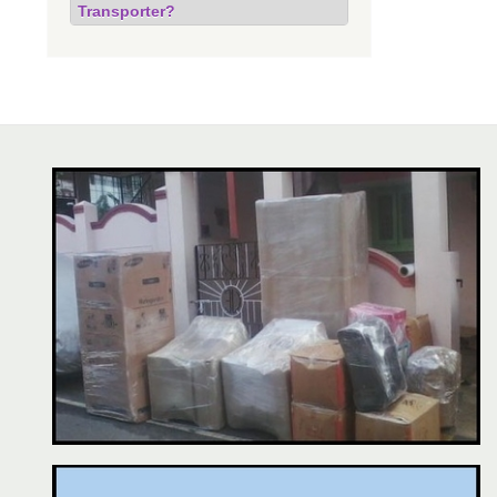
Transporter?