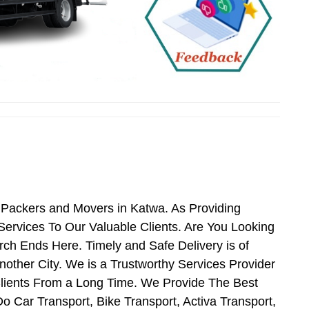
 Packers and Movers in Katwa. As Providing
rvices To Our Valuable Clients. Are You Looking
ch Ends Here. Timely and Safe Delivery is of
ther City. We is a Trustworthy Services Provider
lients From a Long Time. We Provide The Best
o Car Transport, Bike Transport, Activa Transport,