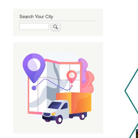
Search Your City
Search