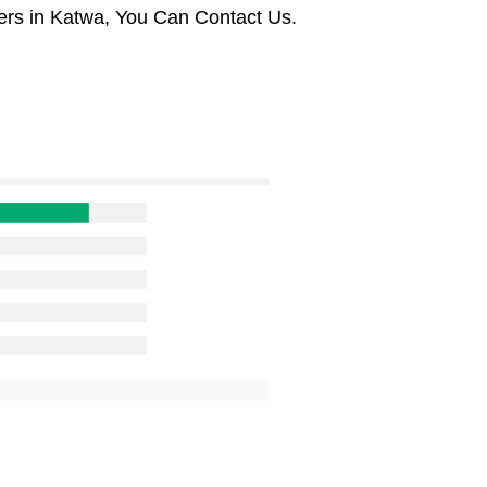
ers in Katwa, You Can Contact Us.