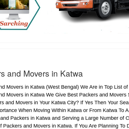
s and Movers in Katwa
nd Movers in Katwa (West Bengal) We Are in Top List of
nd Movers in Katwa We Give Best Packers and Movers Se
s and Movers in Your Katwa City? If Yes Then Your Sear
ortance When Moving Within Katwa or From Katwa To Ano
 and Packers in Katwa and Serving a Large Number of C
f Packers and Movers in Katwa. If You Are Planning To D