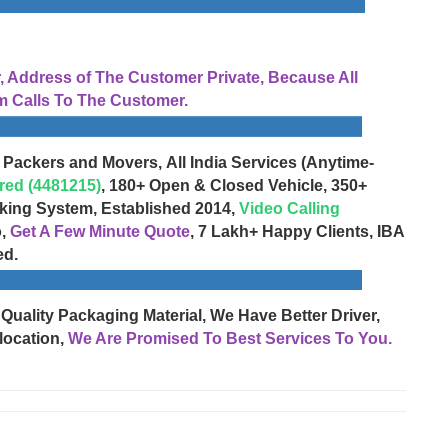
Address of The Customer Private, Because All
 Calls To The Customer.
 Packers and Movers, All India Services (Anytime-
red (4481215)
, 180+ Open & Closed Vehicle, 350+
cking System, Established 2014,
Video Calling
o,
Get A Few Minute Quote
, 7 Lakh+ Happy Clients, IBA
ed.
 Quality Packaging Material, We Have Better Driver,
location,
We Are Promised To Best Services To You.