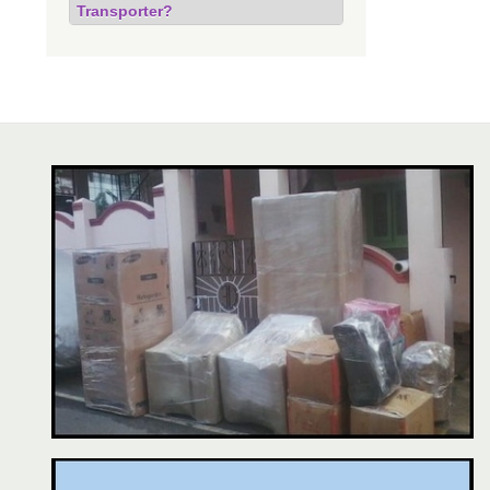
Transporter?