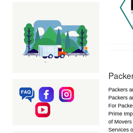
Packer
Packers a
Packers a
For Packer
Prime Imp
of Movers
Services o