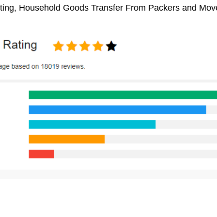
ifting, Household Goods Transfer From Packers and Mov