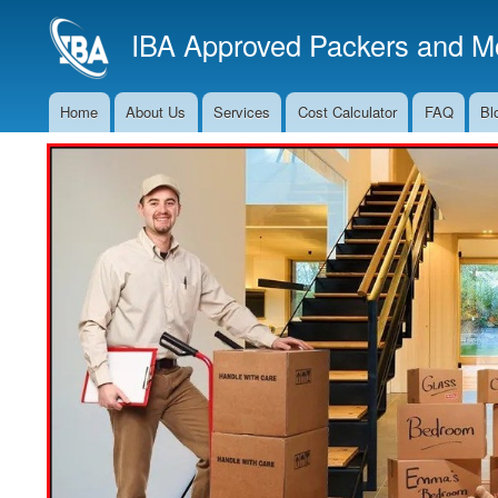
IBA Approved Packers and Mo
Home
About Us
Services
Cost Calculator
FAQ
Bl
Main
Navigation