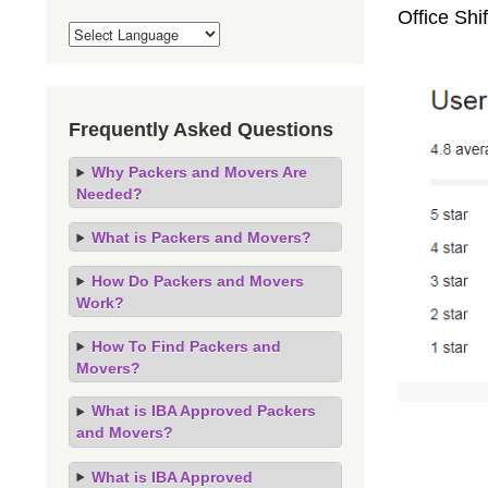
Office Sh
Frequently Asked Questions
Why Packers and Movers Are
Needed?
What is Packers and Movers?
How Do Packers and Movers
Work?
How To Find Packers and
Movers?
What is IBA Approved Packers
and Movers?
What is IBA Approved