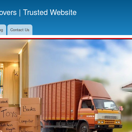
Skip
vers | Trusted Website
to
main
content
og
Contact Us