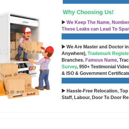
Why Choosing Us!
▶️
We Keep The Name, Number, 
These Leaks can Lead To Spam
▶️ We Are Master and Doctor in
Anywhere),
Trademark Registe
Branches,
Famous Name
, Tra
Survey
, 950+ Testimonial Vide
& ISO & Government Certificat
▶️ Hassle-Free Relocation, Top
Staff, Labour, Door To Door Re