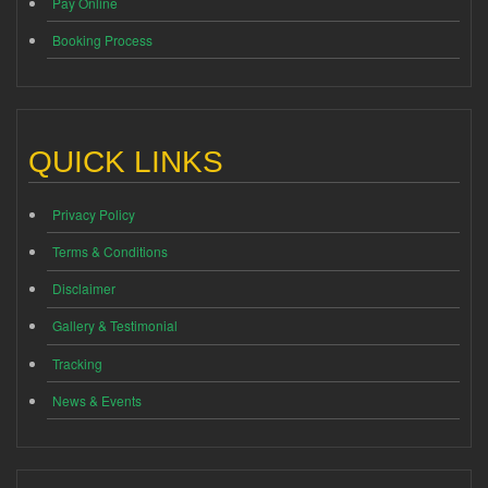
Pay Online
Booking Process
QUICK LINKS
Privacy Policy
Terms & Conditions
Disclaimer
Gallery & Testimonial
Tracking
News & Events