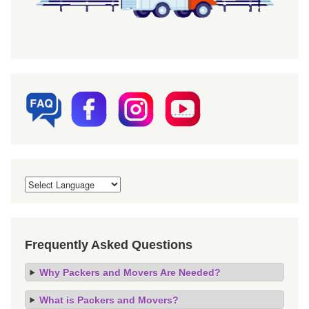
Frequently Asked Questions
Why Packers and Movers Are Needed?
What is Packers and Movers?