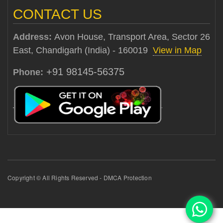
CONTACT US
Address:
Avon House, Transport Area, Sector 26
East, Chandigarh (India) - 160019
View in Map
+91 98145-56375
Phone:
Copyright © All Rights Reserved - DMCA Protection