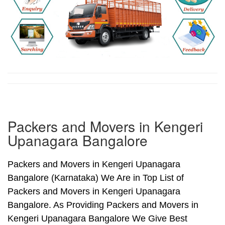
Packers and Movers in Kengeri
Upanagara Bangalore
Packers and Movers in Kengeri Upanagara
Bangalore (Karnataka) We Are in Top List of
Packers and Movers in Kengeri Upanagara
Bangalore. As Providing Packers and Movers in
Kengeri Upanagara Bangalore We Give Best