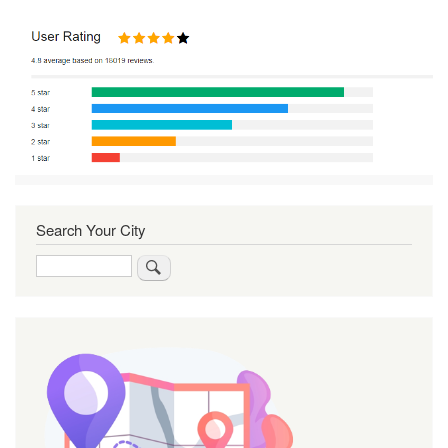
Search Your City
Search