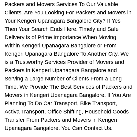
Packers and Movers Services To Our Valuable
Clients. Are You Looking For Packers and Movers in
Your Kengeri Upanagara Bangalore City? If Yes
Then Your Search Ends Here. Timely and Safe
Delivery is of Prime Importance When Moving
Within Kengeri Upanagara Bangalore or From
Kengeri Upanagara Bangalore To Another City. We
is a Trustworthy Services Provider of Movers and
Packers in Kengeri Upanagara Bangalore and
Serving a Large Number of Clients From a Long
Time. We Provide The Best Services of Packers and
Movers in Kengeri Upanagara Bangalore. If You Are
Planning To Do Car Transport, Bike Transport,
Activa Transport, Office Shifting, Household Goods
Transfer From Packers and Movers in Kengeri
Upanagara Bangalore, You Can Contact Us.