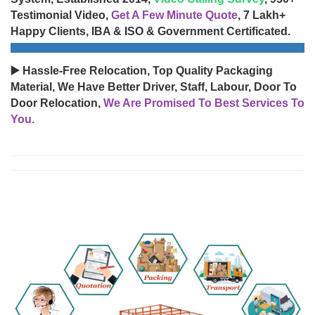
Testimonial Video,
Get A Few Minute Quote
, 7 Lakh+
Happy Clients, IBA & ISO & Government Certificated.
▶️ Hassle-Free Relocation, Top Quality Packaging
Material, We Have Better Driver, Staff, Labour, Door To
Door Relocation,
We Are Promised To Best Services To
You.