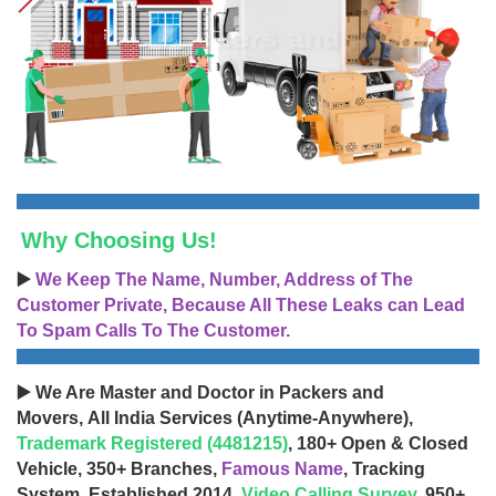
Why Choosing Us!
▶️
We Keep The Name, Number, Address of The
Customer Private, Because All These Leaks can Lead
To Spam Calls To The Customer.
▶️ We Are Master and Doctor in Packers and
Movers, All India Services (Anytime-Anywhere),
Trademark Registered (4481215)
, 180+ Open & Closed
Vehicle, 350+ Branches,
Famous Name
, Tracking
System, Established 2014,
Video Calling Survey
, 950+