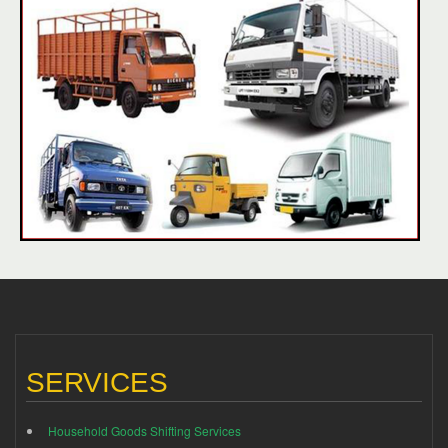
SERVICES
Household Goods Shifting Services