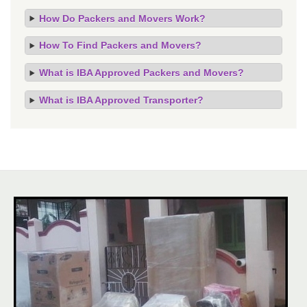
How Do Packers and Movers Work?
How To Find Packers and Movers?
What is IBA Approved Packers and Movers?
What is IBA Approved Transporter?