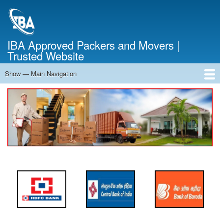
Skip
to
main
content
IBA Approved Packers and Movers |
Trusted Website
Show — Main Navigation
Main
Navigation
Home
About Us
Services
Cost Calculator
FAQ
Blog
Contact Us