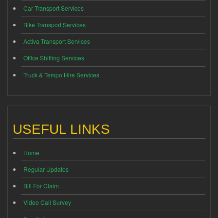
Car Transport Services
Bike Transport Services
Activa Transport Services
Office Shifting Services
Truck & Tempo Hire Services
USEFUL LINKS
Home
Regular Updates
Bill For Claim
Video Call Survey