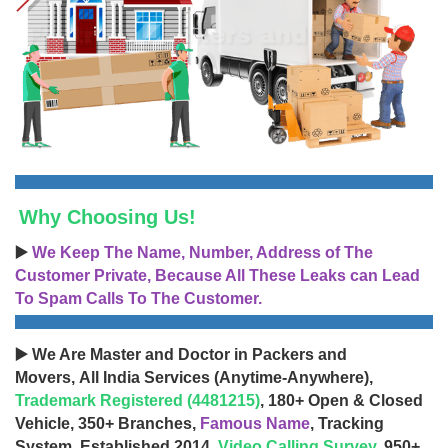
Why Choosing Us!
▶️
We Keep The Name, Number, Address of The
Customer Private, Because All These Leaks can Lead
To Spam Calls To The Customer.
▶️ We Are Master and Doctor in Packers and
Movers, All India Services (Anytime-Anywhere),
Trademark Registered (4481215)
, 180+ Open & Closed
Vehicle, 350+ Branches,
Famous Name
, Tracking
System, Established 2014,
Video Calling Survey
, 950+