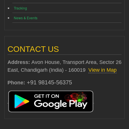
Tracking
News & Events
CONTACT US
Address:
Avon House, Transport Area, Sector 26
East, Chandigarh (India) - 160019
View in Map
+91 98145-56375
Phone: