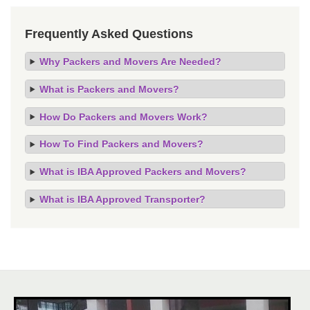
Frequently Asked Questions
Why Packers and Movers Are Needed?
What is Packers and Movers?
How Do Packers and Movers Work?
How To Find Packers and Movers?
What is IBA Approved Packers and Movers?
What is IBA Approved Transporter?