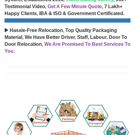
Testimonial Video,
Get A Few Minute Quote
, 7 Lakh+
Happy Clients, IBA & ISO & Government Certificated.
▶️ Hassle-Free Relocation, Top Quality Packaging
Material, We Have Better Driver, Staff, Labour, Door To
Door Relocation,
We Are Promised To Best Services To
You.