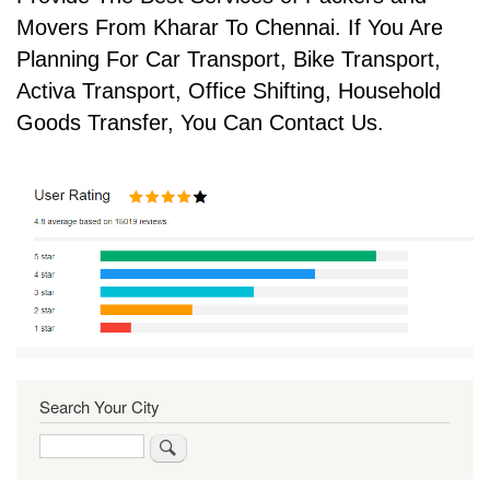
Movers From Kharar To Chennai. If You Are
Planning For Car Transport, Bike Transport,
Activa Transport, Office Shifting, Household
Goods Transfer, You Can Contact Us.
Search Your City
Search