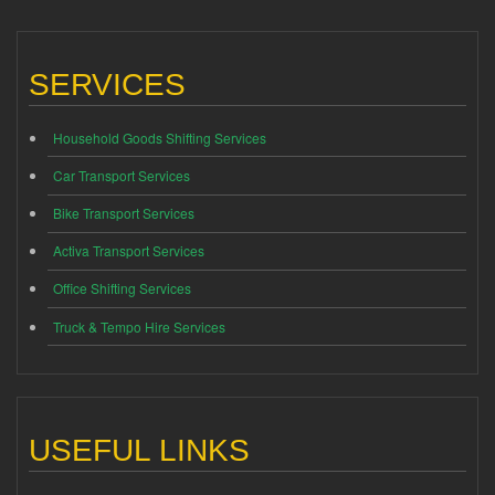
SERVICES
Household Goods Shifting Services
Car Transport Services
Bike Transport Services
Activa Transport Services
Office Shifting Services
Truck & Tempo Hire Services
USEFUL LINKS