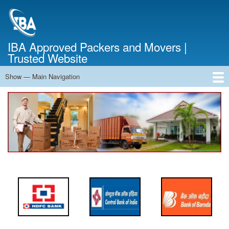
Skip
to
main
content
IBA Approved Packers and Movers |
Trusted Website
Show — Main Navigation
Main
Navigation
Home
About Us
Services
Cost Calculator
FAQ
Blog
Contact Us