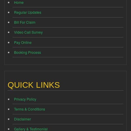
Home
Regular Updates
Bill For Claim
Video Call Survey
Pay Online
Booking Process
QUICK LINKS
Privacy Policy
Terms & Conditions
Disclaimer
Gallery & Testimonial