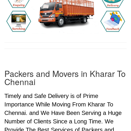
Packers and Movers in Kharar To
Chennai
Timely and Safe Delivery is of Prime
Importance While Moving From Kharar To
Chennai. and We Have Been Serving a Huge
Number of Clients Since a Long Time. We
Provide The Best Services of Packers and