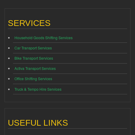
SERVICES
Household Goods Shifting Services
Car Transport Services
Bike Transport Services
Activa Transport Services
Office Shifting Services
Truck & Tempo Hire Services
USEFUL LINKS