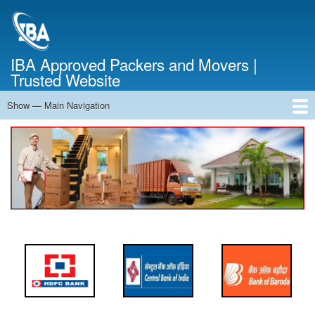
Skip
to
main
content
IBA Approved Packers and Movers |
Trusted Website
Show — Main Navigation
Main
Navigation
Home
About Us
Services
Cost Calculator
FAQ
Blog
Contact Us