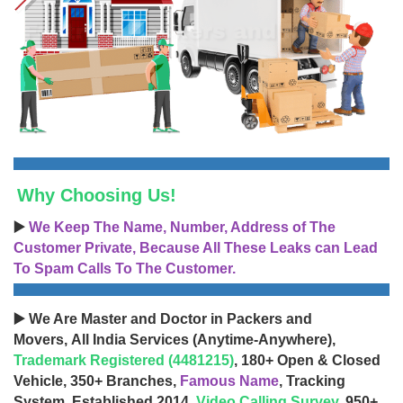
Why Choosing Us!
▶️
We Keep The Name, Number, Address of The
Customer Private, Because All These Leaks can Lead
To Spam Calls To The Customer.
▶️ We Are Master and Doctor in Packers and
Movers, All India Services (Anytime-Anywhere),
Trademark Registered (4481215)
, 180+ Open & Closed
Vehicle, 350+ Branches,
Famous Name
, Tracking
System, Established 2014,
Video Calling Survey
, 950+