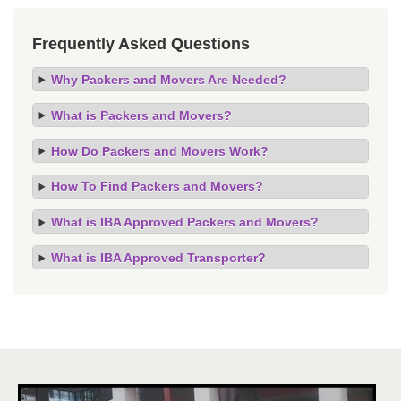
Frequently Asked Questions
Why Packers and Movers Are Needed?
What is Packers and Movers?
How Do Packers and Movers Work?
How To Find Packers and Movers?
What is IBA Approved Packers and Movers?
What is IBA Approved Transporter?