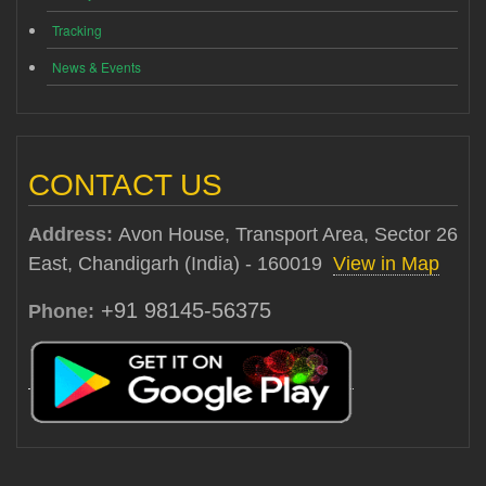
Tracking
News & Events
CONTACT US
Address:
Avon House, Transport Area, Sector 26
East, Chandigarh (India) - 160019
View in Map
+91 98145-56375
Phone: