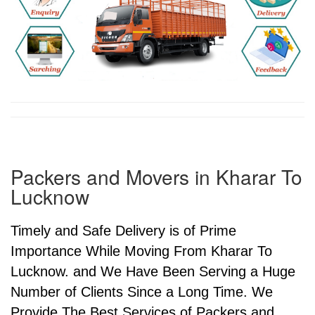
Packers and Movers in Kharar To
Lucknow
Timely and Safe Delivery is of Prime
Importance While Moving From Kharar To
Lucknow. and We Have Been Serving a Huge
Number of Clients Since a Long Time. We
Provide The Best Services of Packers and