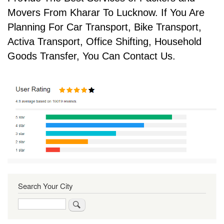
Movers From Kharar To Lucknow. If You Are
Planning For Car Transport, Bike Transport,
Activa Transport, Office Shifting, Household
Goods Transfer, You Can Contact Us.
Search Your City
Search