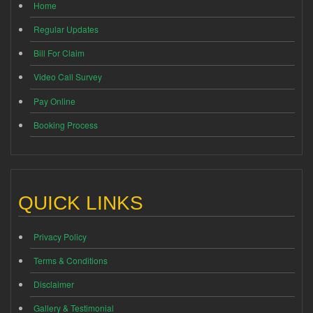
Home
Regular Updates
Bill For Claim
Video Call Survey
Pay Online
Booking Process
QUICK LINKS
Privacy Policy
Terms & Conditions
Disclaimer
Gallery & Testimonial