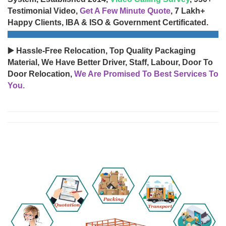
Testimonial Video,
Get A Few Minute Quote
, 7 Lakh+
Happy Clients, IBA & ISO & Government Certificated.
▶️ Hassle-Free Relocation, Top Quality Packaging
Material, We Have Better Driver, Staff, Labour, Door To
Door Relocation,
We Are Promised To Best Services To
You.