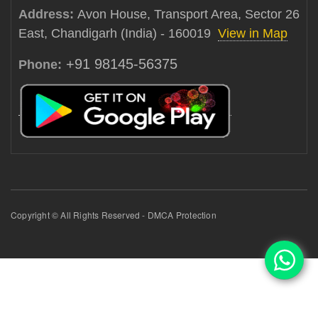
Address:
Avon House, Transport Area, Sector 26
East, Chandigarh (India) - 160019
View in Map
+91 98145-56375
Phone:
Copyright © All Rights Reserved - DMCA Protection