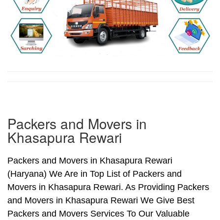
Packers and Movers in
Khasapura Rewari
Packers and Movers in Khasapura Rewari
(Haryana) We Are in Top List of Packers and
Movers in Khasapura Rewari. As Providing Packers
and Movers in Khasapura Rewari We Give Best
Packers and Movers Services To Our Valuable