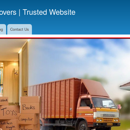
Skip
vers | Trusted Website
to
main
content
og
Contact Us