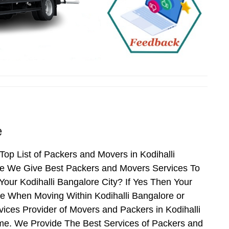
e
op List of Packers and Movers in Kodihalli
ore We Give Best Packers and Movers Services To
our Kodihalli Bangalore City? If Yes Then Your
ce When Moving Within Kodihalli Bangalore or
vices Provider of Movers and Packers in Kodihalli
me. We Provide The Best Services of Packers and