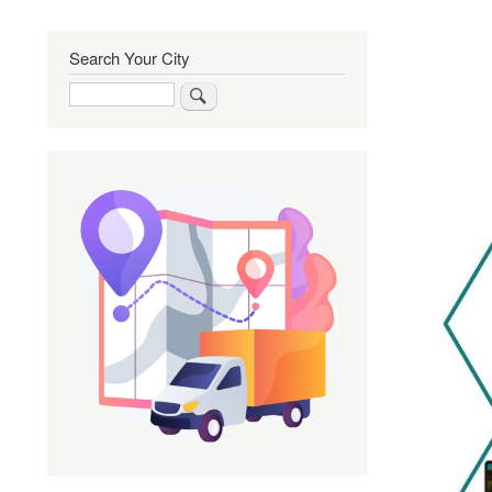
Search Your City
Search