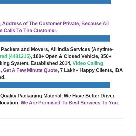
Address of The Customer Private, Because All
 Calls To The Customer.
 Packers and Movers, All India Services (Anytime-
red (4481215)
, 180+ Open & Closed Vehicle, 350+
cking System, Established 2014,
Video Calling
o,
Get A Few Minute Quote
, 7 Lakh+ Happy Clients, IBA
ed.
 Quality Packaging Material, We Have Better Driver,
location,
We Are Promised To Best Services To You.