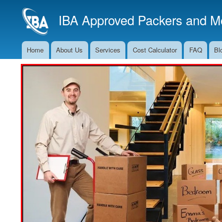
IBA Approved Packers and Mo
Home
About Us
Services
Cost Calculator
FAQ
Bl
Main
Navigation