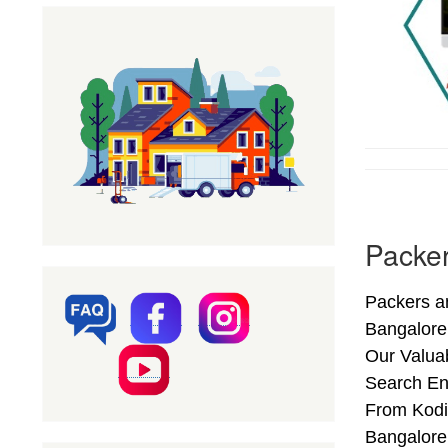
Packer
Packers an
Bangalore
Our Valuab
Search End
From Kodih
Bangalore