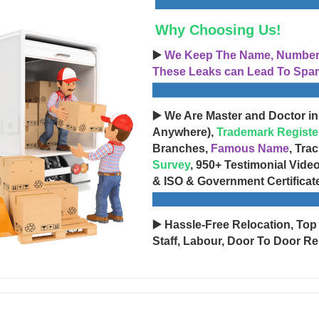
Why Choosing Us!
▶️
We Keep The Name, Number, 
These Leaks can Lead To Spam
▶️ We Are Master and Doctor in
Anywhere),
Trademark Registe
Branches,
Famous Name
, Tra
Survey
, 950+ Testimonial Vide
& ISO & Government Certificat
▶️ Hassle-Free Relocation, Top
Staff, Labour, Door To Door Re