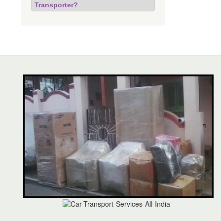
Transporter?