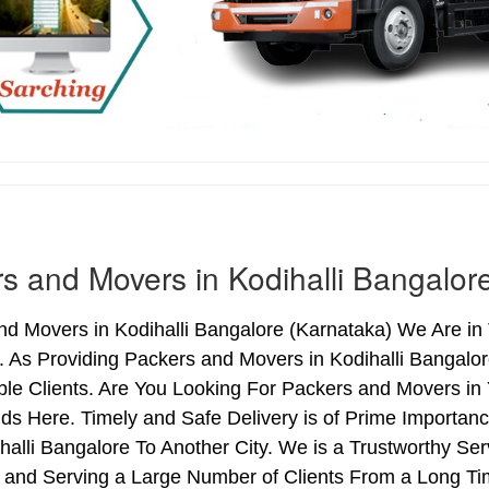
s and Movers in Kodihalli Bangalor
d Movers in Kodihalli Bangalore (Karnataka) We Are in T
. As Providing Packers and Movers in Kodihalli Bangal
le Clients. Are You Looking For Packers and Movers in Y
s Here. Timely and Safe Delivery is of Prime Importan
alli Bangalore To Another City. We is a Trustworthy Ser
 and Serving a Large Number of Clients From a Long Ti