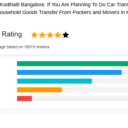
Kodihalli Bangalore. If You Are Planning To Do Car Trans
 Household Goods Transfer From Packers and Movers in K