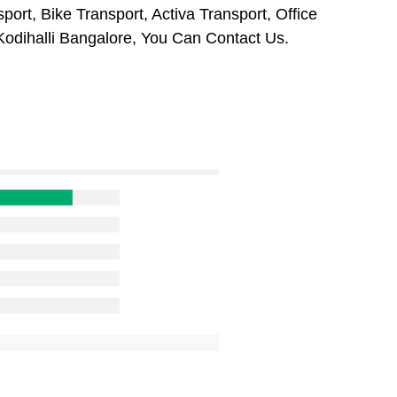
port, Bike Transport, Activa Transport, Office
odihalli Bangalore, You Can Contact Us.