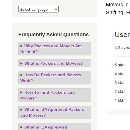
Movers in 
Shifting,
Frequently Asked Questions
Why Packers and Movers Are
Needed?
What is Packers and Movers?
How Do Packers and Movers
Work?
How To Find Packers and
Movers?
What is IBA Approved Packers
and Movers?
What is IBA Approved