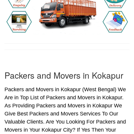
Packers and Movers in Kokapur
Packers and Movers in Kokapur (West Bengal) We
Are in Top List of Packers and Movers in Kokapur.
As Providing Packers and Movers in Kokapur We
Give Best Packers and Movers Services To Our
Valuable Clients. Are You Looking For Packers and
Movers in Your Kokapur City? If Yes Then Your