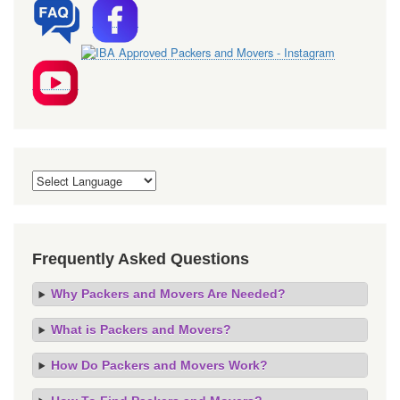
Frequently Asked Questions
Why Packers and Movers Are Needed?
What is Packers and Movers?
How Do Packers and Movers Work?