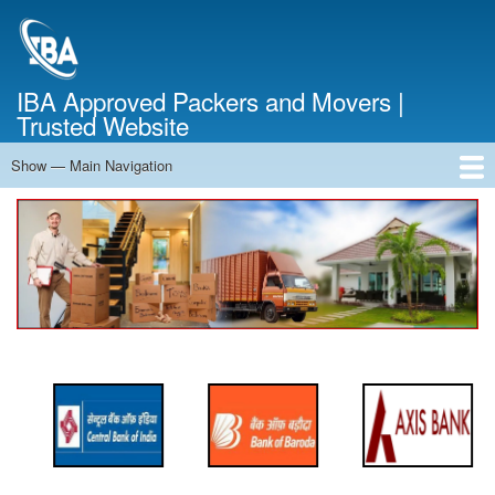
Skip
to
main
content
IBA Approved Packers and Movers |
Trusted Website
Show — Main Navigation
Main
Navigation
Home
About Us
Services
Cost Calculator
FAQ
Blog
Contact Us