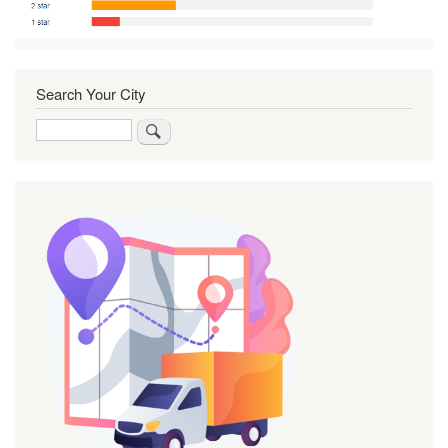
Search Your City
Search