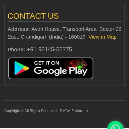
CONTACT US
Address:
Avon House, Transport Area, Sector 26
East, Chandigarh (India) - 160019
View in Map
+91 98145-56375
Phone:
Copyright © All Rights Reserved - DMCA Protection