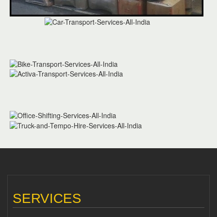
SERVICES