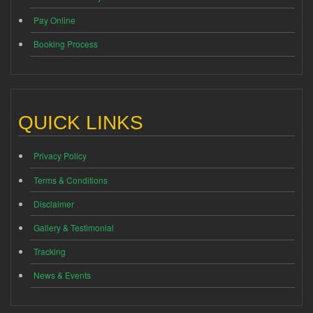
Pay Online
Booking Process
QUICK LINKS
Privacy Policy
Terms & Conditions
Disclaimer
Gallery & Testimonial
Tracking
News & Events