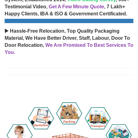
Testimonial Video,
Get A Few Minute Quote
, 7 Lakh+
Happy Clients, IBA & ISO & Government Certificated.
▶️ Hassle-Free Relocation, Top Quality Packaging
Material, We Have Better Driver, Staff, Labour, Door To
Door Relocation,
We Are Promised To Best Services To
You.