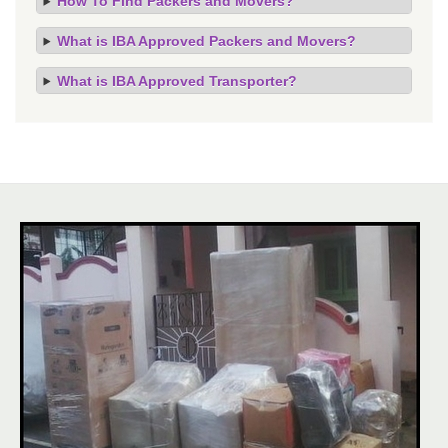
How To Find Packers and Movers?
What is IBA Approved Packers and Movers?
What is IBA Approved Transporter?