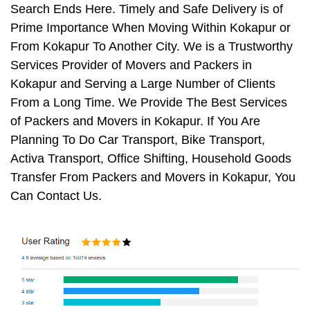
Search Ends Here. Timely and Safe Delivery is of
Prime Importance When Moving Within Kokapur or
From Kokapur To Another City. We is a Trustworthy
Services Provider of Movers and Packers in
Kokapur and Serving a Large Number of Clients
From a Long Time. We Provide The Best Services
of Packers and Movers in Kokapur. If You Are
Planning To Do Car Transport, Bike Transport,
Activa Transport, Office Shifting, Household Goods
Transfer From Packers and Movers in Kokapur, You
Can Contact Us.