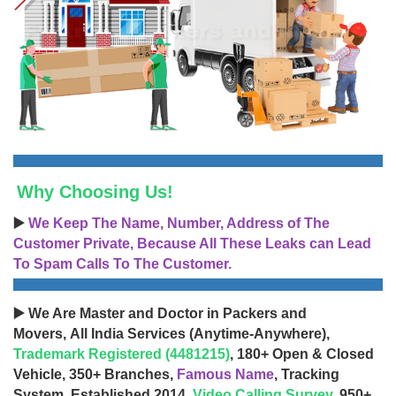
Why Choosing Us!
▶️
We Keep The Name, Number, Address of The
Customer Private, Because All These Leaks can Lead
To Spam Calls To The Customer.
▶️ We Are Master and Doctor in Packers and
Movers, All India Services (Anytime-Anywhere),
Trademark Registered (4481215)
, 180+ Open & Closed
Vehicle, 350+ Branches,
Famous Name
, Tracking
System, Established 2014,
Video Calling Survey
, 950+