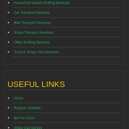
Household Goods Shifting Services
Car Transport Services
Bike Transport Services
Activa Transport Services
Office Shifting Services
Truck & Tempo Hire Services
USEFUL LINKS
Home
Regular Updates
Bill For Claim
Video Call Survey