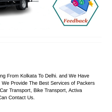
ving From Kolkata To Delhi. and We Have
 We Provide The Best Services of Packers
Car Transport, Bike Transport, Activa
 Can Contact Us.