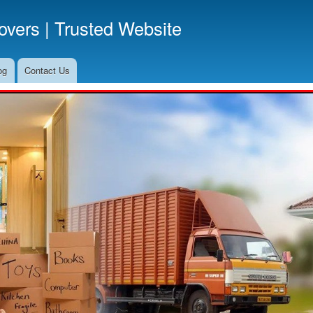
Skip
vers | Trusted Website
to
main
content
og
Contact Us