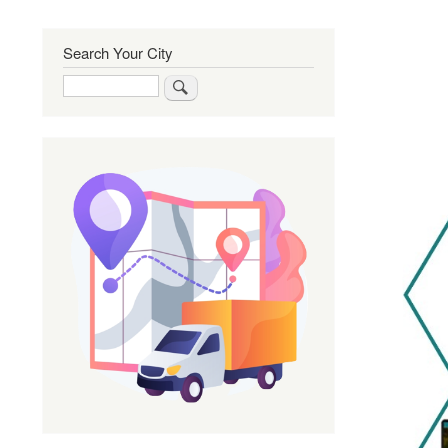
Search Your City
Search