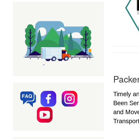
Packer
Timely a
Been Ser
and Mover
Transport