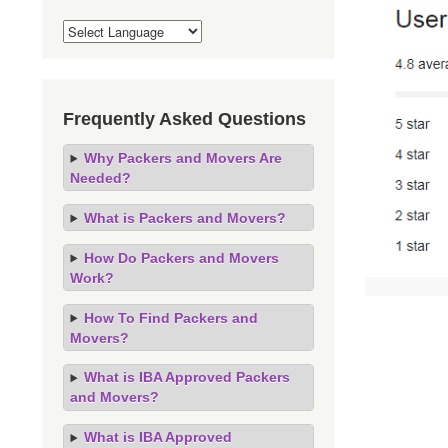
Frequently Asked Questions
Why Packers and Movers Are
Needed?
What is Packers and Movers?
How Do Packers and Movers
Work?
How To Find Packers and
Movers?
What is IBA Approved Packers
and Movers?
What is IBA Approved