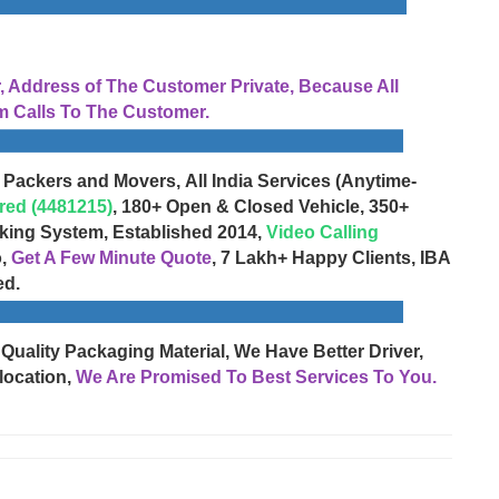
Address of The Customer Private, Because All
 Calls To The Customer.
 Packers and Movers, All India Services (Anytime-
red (4481215)
, 180+ Open & Closed Vehicle, 350+
cking System, Established 2014,
Video Calling
o,
Get A Few Minute Quote
, 7 Lakh+ Happy Clients, IBA
ed.
 Quality Packaging Material, We Have Better Driver,
location,
We Are Promised To Best Services To You.