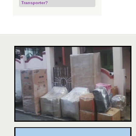
Transporter?