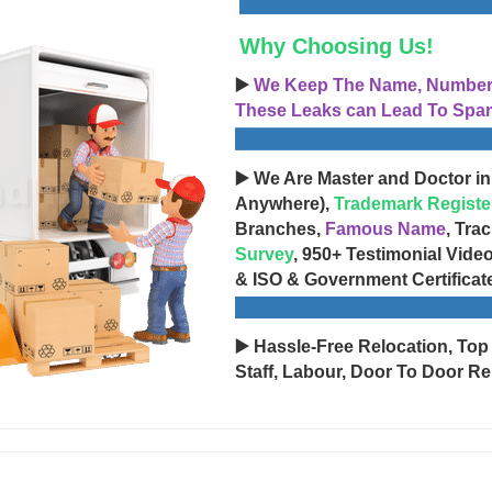
Why Choosing Us!
▶️
We Keep The Name, Number, 
These Leaks can Lead To Spam
▶️ We Are Master and Doctor in
Anywhere),
Trademark Registe
Branches,
Famous Name
, Tra
Survey
, 950+ Testimonial Vide
& ISO & Government Certificat
▶️ Hassle-Free Relocation, Top
Staff, Labour, Door To Door Re