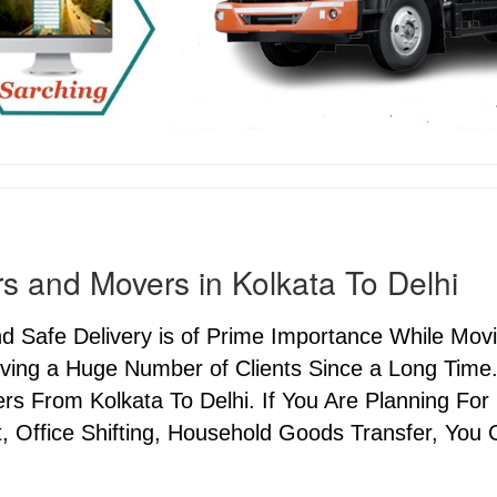
s and Movers in Kolkata To Delhi
nd Safe Delivery is of Prime Importance While Mo
ving a Huge Number of Clients Since a Long Time.
s From Kolkata To Delhi. If You Are Planning For 
, Office Shifting, Household Goods Transfer, You