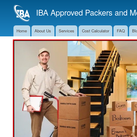
IBA Approved Packers and Mo
Home
About Us
Services
Cost Calculator
FAQ
Bl
Main
Navigation