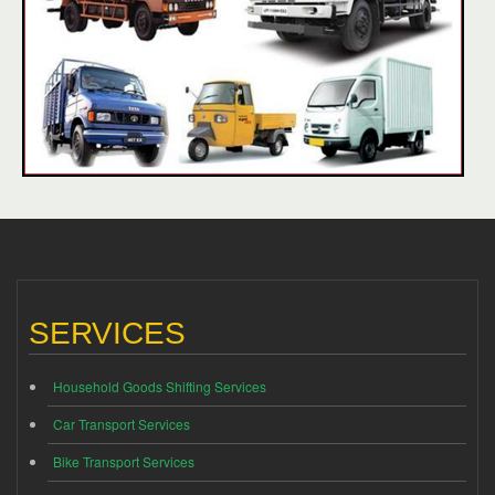
SERVICES
Household Goods Shifting Services
Car Transport Services
Bike Transport Services