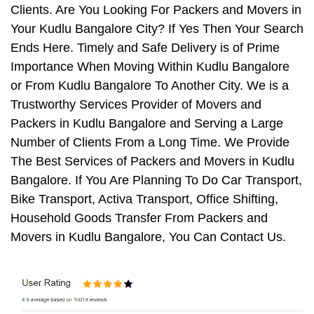
Clients. Are You Looking For Packers and Movers in
Your Kudlu Bangalore City? If Yes Then Your Search
Ends Here. Timely and Safe Delivery is of Prime
Importance When Moving Within Kudlu Bangalore
or From Kudlu Bangalore To Another City. We is a
Trustworthy Services Provider of Movers and
Packers in Kudlu Bangalore and Serving a Large
Number of Clients From a Long Time. We Provide
The Best Services of Packers and Movers in Kudlu
Bangalore. If You Are Planning To Do Car Transport,
Bike Transport, Activa Transport, Office Shifting,
Household Goods Transfer From Packers and
Movers in Kudlu Bangalore, You Can Contact Us.