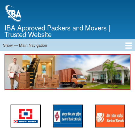
Skip
to
main
content
IBA Approved Packers and Movers |
Trusted Website
Show — Main Navigation
Main
Navigation
Home
About Us
Services
Cost Calculator
FAQ
Blog
Contact Us