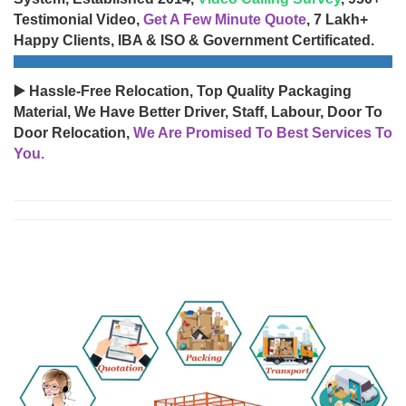
Testimonial Video,
Get A Few Minute Quote
, 7 Lakh+
Happy Clients, IBA & ISO & Government Certificated.
▶️ Hassle-Free Relocation, Top Quality Packaging
Material, We Have Better Driver, Staff, Labour, Door To
Door Relocation,
We Are Promised To Best Services To
You.