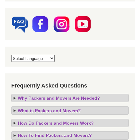
Frequently Asked Questions
Why Packers and Movers Are Needed?
What is Packers and Movers?
How Do Packers and Movers Work?
How To Find Packers and Movers?