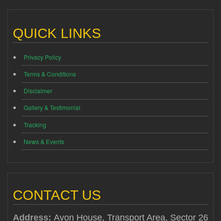
QUICK LINKS
Privacy Policy
Terms & Conditions
Disclaimer
Gallery & Testimonial
Tracking
News & Events
CONTACT US
Address:
Avon House, Transport Area, Sector 26