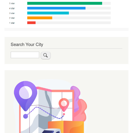
Search Your City
Search