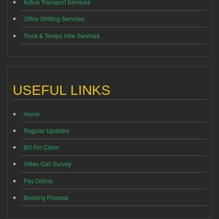
Activa Transport Services
Office Shifting Services
Truck & Tempo Hire Services
USEFUL LINKS
Home
Regular Updates
Bill For Claim
Video Call Survey
Pay Online
Booking Process