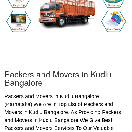
Packers and Movers in Kudlu
Bangalore
Packers and Movers in Kudlu Bangalore
(Karnataka) We Are in Top List of Packers and
Movers in Kudlu Bangalore. As Providing Packers
and Movers in Kudlu Bangalore We Give Best
Packers and Movers Services To Our Valuable