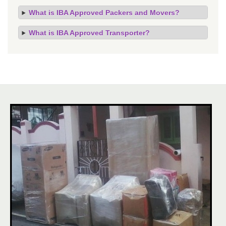
What is IBA Approved Packers and Movers?
What is IBA Approved Transporter?