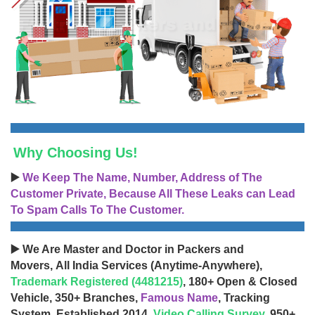
Why Choosing Us!
▶️
We Keep The Name, Number, Address of The
Customer Private, Because All These Leaks can Lead
To Spam Calls To The Customer.
▶️ We Are Master and Doctor in Packers and
Movers, All India Services (Anytime-Anywhere),
Trademark Registered (4481215)
, 180+ Open & Closed
Vehicle, 350+ Branches,
Famous Name
, Tracking
System, Established 2014,
Video Calling Survey
, 950+