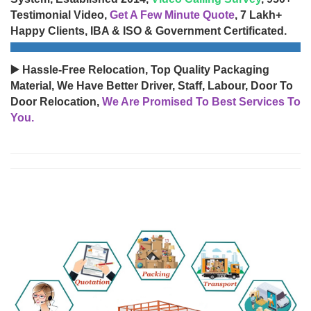
Testimonial Video,
Get A Few Minute Quote
, 7 Lakh+
Happy Clients, IBA & ISO & Government Certificated.
▶️ Hassle-Free Relocation, Top Quality Packaging
Material, We Have Better Driver, Staff, Labour, Door To
Door Relocation,
We Are Promised To Best Services To
You.