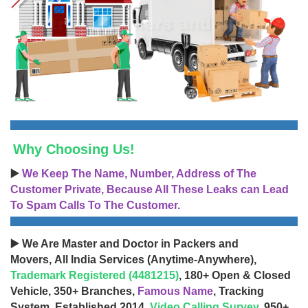
Why Choosing Us!
▶️
We Keep The Name, Number, Address of The
Customer Private, Because All These Leaks can Lead
To Spam Calls To The Customer.
▶️ We Are Master and Doctor in Packers and
Movers, All India Services (Anytime-Anywhere),
Trademark Registered (4481215)
, 180+ Open & Closed
Vehicle, 350+ Branches,
Famous Name
, Tracking
System, Established 2014,
Video Calling Survey
, 950+