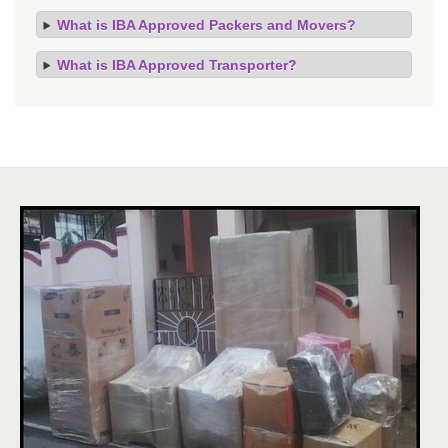
What is IBA Approved Packers and Movers?
What is IBA Approved Transporter?