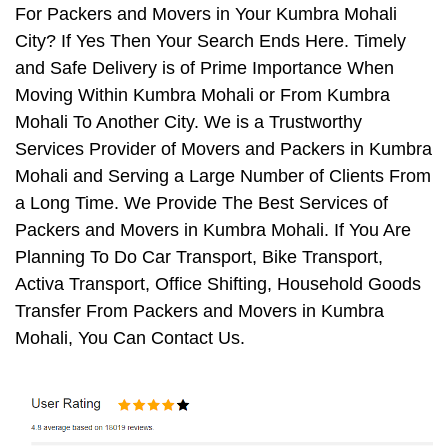
For Packers and Movers in Your Kumbra Mohali
City? If Yes Then Your Search Ends Here. Timely
and Safe Delivery is of Prime Importance When
Moving Within Kumbra Mohali or From Kumbra
Mohali To Another City. We is a Trustworthy
Services Provider of Movers and Packers in Kumbra
Mohali and Serving a Large Number of Clients From
a Long Time. We Provide The Best Services of
Packers and Movers in Kumbra Mohali. If You Are
Planning To Do Car Transport, Bike Transport,
Activa Transport, Office Shifting, Household Goods
Transfer From Packers and Movers in Kumbra
Mohali, You Can Contact Us.