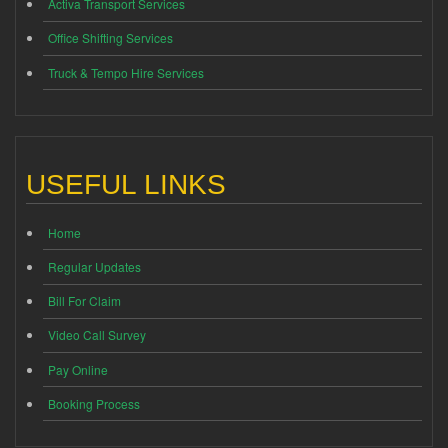
Activa Transport Services
Office Shifting Services
Truck & Tempo Hire Services
USEFUL LINKS
Home
Regular Updates
Bill For Claim
Video Call Survey
Pay Online
Booking Process