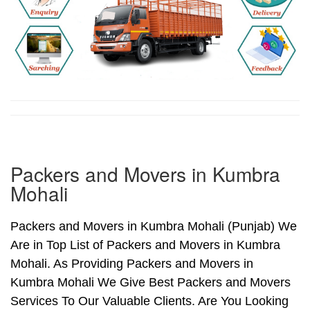
Packers and Movers in Kumbra
Mohali
Packers and Movers in Kumbra Mohali (Punjab) We
Are in Top List of Packers and Movers in Kumbra
Mohali. As Providing Packers and Movers in
Kumbra Mohali We Give Best Packers and Movers
Services To Our Valuable Clients. Are You Looking