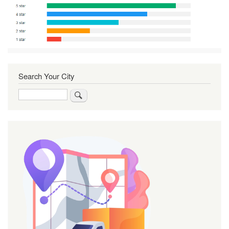
Search Your City
Search