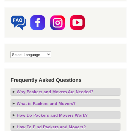
Frequently Asked Questions
Why Packers and Movers Are Needed?
What is Packers and Movers?
How Do Packers and Movers Work?
How To Find Packers and Movers?