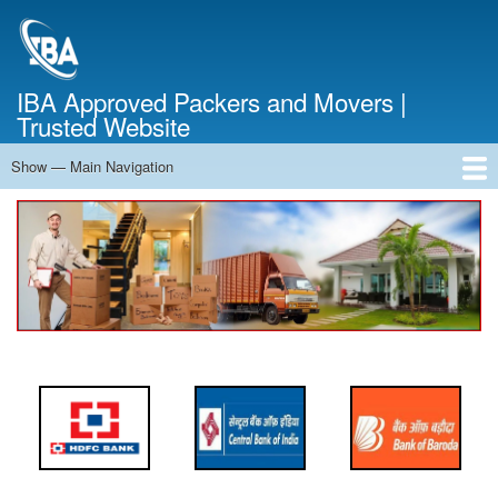
Skip
to
main
content
IBA Approved Packers and Movers |
Trusted Website
Show — Main Navigation
Main
Navigation
Home
About Us
Services
Cost Calculator
FAQ
Blog
Contact Us