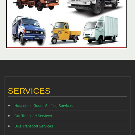
SERVICES
Household Goods Shifting Services
Car Transport Services
Bike Transport Services