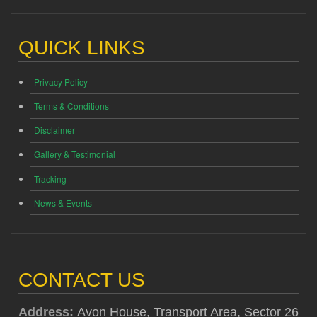
QUICK LINKS
Privacy Policy
Terms & Conditions
Disclaimer
Gallery & Testimonial
Tracking
News & Events
CONTACT US
Address:
Avon House, Transport Area, Sector 26