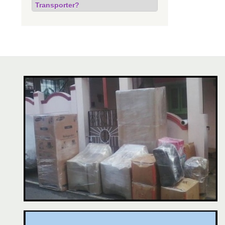
Transporter?