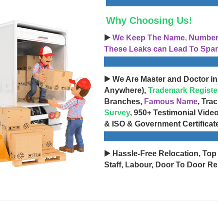
Why Choosing Us!
▶️
We Keep The Name, Number, 
These Leaks can Lead To Spam
▶️ We Are Master and Doctor in
Anywhere),
Trademark Registe
Branches,
Famous Name
, Tra
Survey
, 950+ Testimonial Vide
& ISO & Government Certificat
▶️ Hassle-Free Relocation, Top
Staff, Labour, Door To Door Re