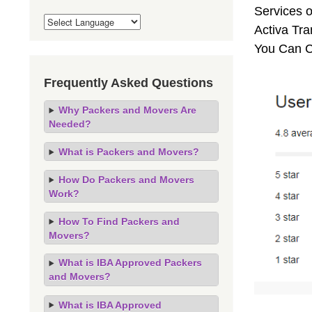
Services o
Activa Tra
You Can C
Frequently Asked Questions
Why Packers and Movers Are
Needed?
What is Packers and Movers?
How Do Packers and Movers
Work?
How To Find Packers and
Movers?
What is IBA Approved Packers
and Movers?
What is IBA Approved