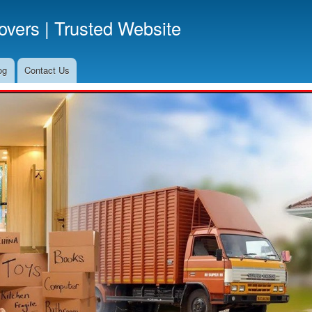
Skip
vers | Trusted Website
to
main
content
og
Contact Us