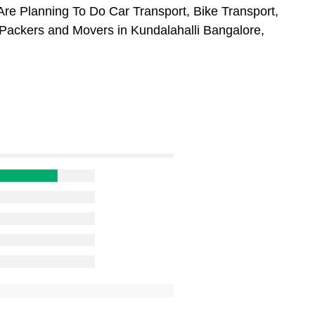
Are Planning To Do Car Transport, Bike Transport,
 Packers and Movers in Kundalahalli Bangalore,