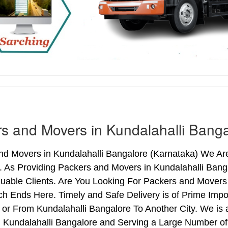
s and Movers in Kundalahalli Banga
d Movers in Kundalahalli Bangalore (Karnataka) We Are 
. As Providing Packers and Movers in Kundalahalli Ban
uable Clients. Are You Looking For Packers and Movers 
ch Ends Here. Timely and Safe Delivery is of Prime Imp
or From Kundalahalli Bangalore To Another City. We is 
n Kundalahalli Bangalore and Serving a Large Number o