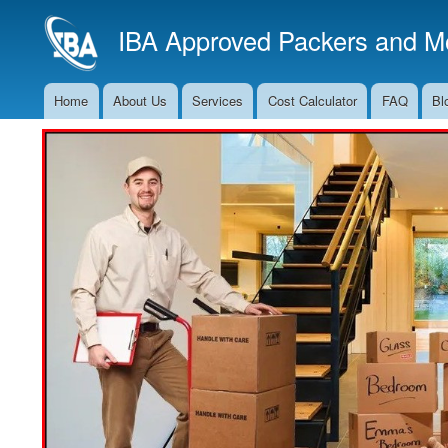
IBA Approved Packers and Mo
Home
About Us
Services
Cost Calculator
FAQ
Bl
Main
Navigation