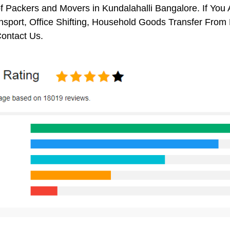
f Packers and Movers in Kundalahalli Bangalore. If You 
nsport, Office Shifting, Household Goods Transfer From
ontact Us.