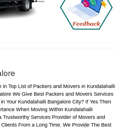
lore
in Top List of Packers and Movers in Kundalahalli
galore We Give Best Packers and Movers Services
in Your Kundalahalli Bangalore City? If Yes Then
ortance When Moving Within Kundalahalli
a Trustworthy Services Provider of Movers and
f Clients From a Long Time. We Provide The Best