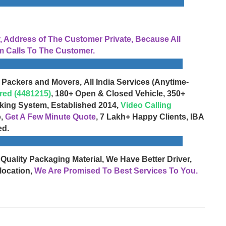
Address of The Customer Private, Because All
 Calls To The Customer.
 Packers and Movers, All India Services (Anytime-
red (4481215)
, 180+ Open & Closed Vehicle, 350+
cking System, Established 2014,
Video Calling
o,
Get A Few Minute Quote
, 7 Lakh+ Happy Clients, IBA
ed.
 Quality Packaging Material, We Have Better Driver,
location,
We Are Promised To Best Services To You.