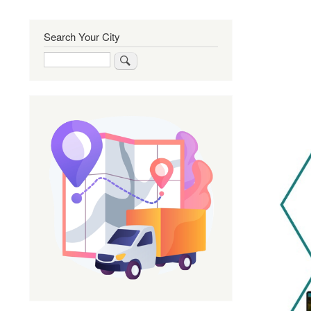
Search Your City
Search