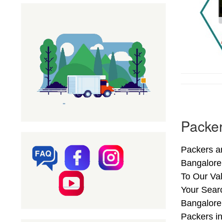
Packer
Packers an
Bangalore
To Our Val
Your Sear
Bangalore 
Packers i