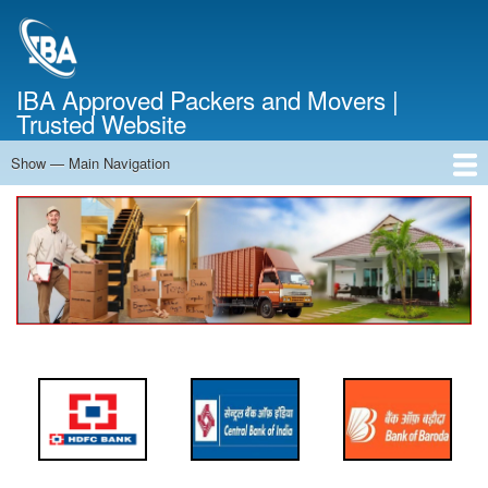
Skip
to
main
content
IBA Approved Packers and Movers |
Trusted Website
Show — Main Navigation
Main
Navigation
Home
About Us
Services
Cost Calculator
FAQ
Blog
Contact Us