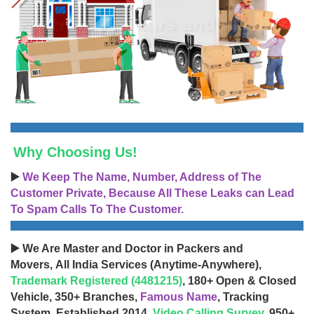
Why Choosing Us!
▶️
We Keep The Name, Number, Address of The
Customer Private, Because All These Leaks can Lead
To Spam Calls To The Customer.
▶️ We Are Master and Doctor in Packers and
Movers, All India Services (Anytime-Anywhere),
Trademark Registered (4481215)
, 180+ Open & Closed
Vehicle, 350+ Branches,
Famous Name
, Tracking
System, Established 2014,
Video Calling Survey
, 950+