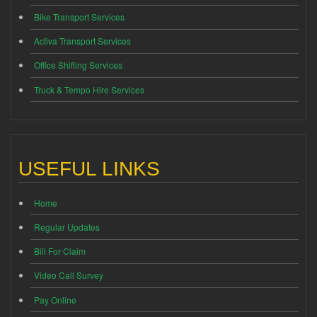
Bike Transport Services
Activa Transport Services
Office Shifting Services
Truck & Tempo Hire Services
USEFUL LINKS
Home
Regular Updates
Bill For Claim
Video Call Survey
Pay Online