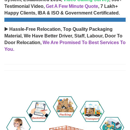
Testimonial Video,
Get A Few Minute Quote
, 7 Lakh+
Happy Clients, IBA & ISO & Government Certificated.
▶️ Hassle-Free Relocation, Top Quality Packaging
Material, We Have Better Driver, Staff, Labour, Door To
Door Relocation,
We Are Promised To Best Services To
You.