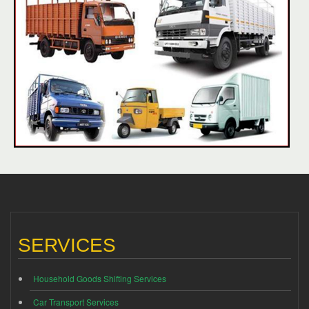
SERVICES
Household Goods Shifting Services
Car Transport Services