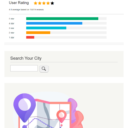
Search Your City
Search