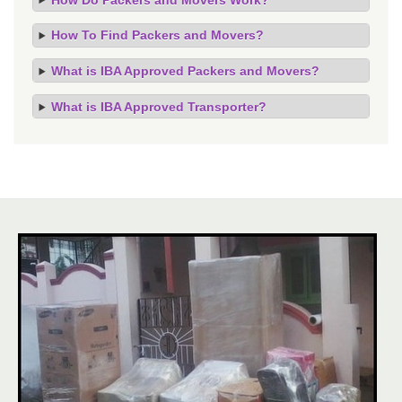
How To Find Packers and Movers?
What is IBA Approved Packers and Movers?
What is IBA Approved Transporter?