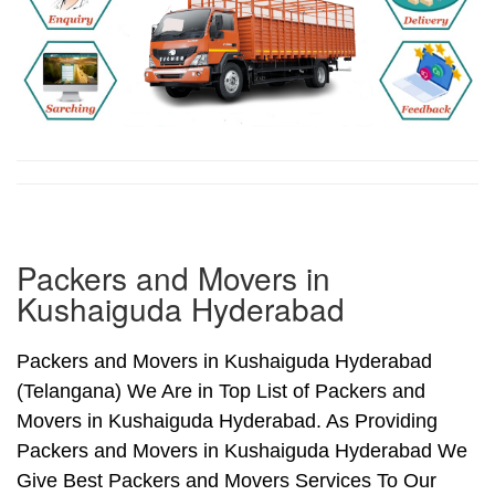
Packers and Movers in
Kushaiguda Hyderabad
Packers and Movers in Kushaiguda Hyderabad
(Telangana) We Are in Top List of Packers and
Movers in Kushaiguda Hyderabad. As Providing
Packers and Movers in Kushaiguda Hyderabad We
Give Best Packers and Movers Services To Our