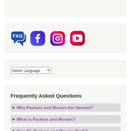
Frequently Asked Questions
Why Packers and Movers Are Needed?
What is Packers and Movers?
How Do Packers and Movers Work?