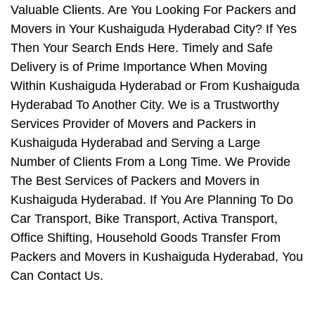
Valuable Clients. Are You Looking For Packers and
Movers in Your Kushaiguda Hyderabad City? If Yes
Then Your Search Ends Here. Timely and Safe
Delivery is of Prime Importance When Moving
Within Kushaiguda Hyderabad or From Kushaiguda
Hyderabad To Another City. We is a Trustworthy
Services Provider of Movers and Packers in
Kushaiguda Hyderabad and Serving a Large
Number of Clients From a Long Time. We Provide
The Best Services of Packers and Movers in
Kushaiguda Hyderabad. If You Are Planning To Do
Car Transport, Bike Transport, Activa Transport,
Office Shifting, Household Goods Transfer From
Packers and Movers in Kushaiguda Hyderabad, You
Can Contact Us.