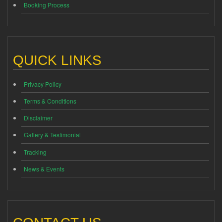
Booking Process
QUICK LINKS
Privacy Policy
Terms & Conditions
Disclaimer
Gallery & Testimonial
Tracking
News & Events