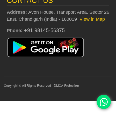
CONTACT US
Address:
Avon House, Transport Area, Sector 26
East, Chandigarh (India) - 160019
View in Map
+91 98145-56375
Phone:
Copyright © All Rights Reserved - DMCA Protection