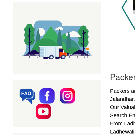
Packer
Packers a
Jalandhar
Our Valuab
Search En
From Ladhe
Ladhewali