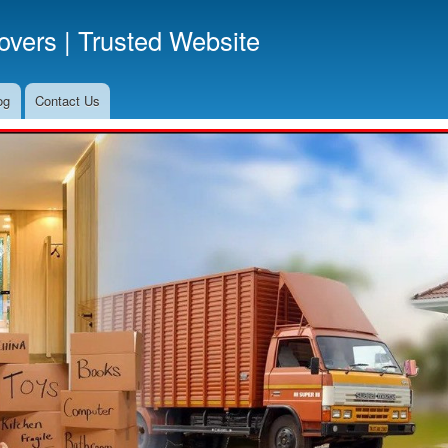
Skip
vers | Trusted Website
to
main
content
og
Contact Us