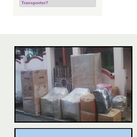
Transporter?