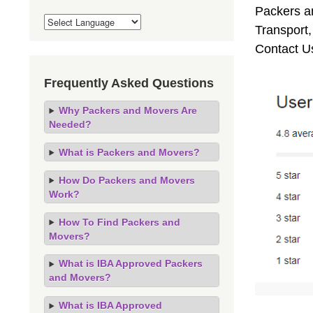
Packers an
Transport
Contact U
Frequently Asked Questions
Why Packers and Movers Are
Needed?
What is Packers and Movers?
How Do Packers and Movers
Work?
How To Find Packers and
Movers?
What is IBA Approved Packers
and Movers?
What is IBA Approved