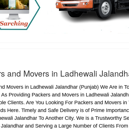
s and Movers in Ladhewali Jalandh
nd Movers in Ladhewali Jalandhar (Punjab) We Are in To
. As Providing Packers and Movers in Ladhewali Jaland
le Clients. Are You Looking For Packers and Movers in 
ds Here. Timely and Safe Delivery is of Prime Importan
wali Jalandhar To Another City. We is a Trustworthy Se
 Jalandhar and Serving a Large Number of Clients From