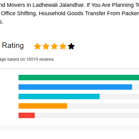
d Movers in Ladhewali Jalandhar. If You Are Planning To
, Office Shifting, Household Goods Transfer From Packe
s.