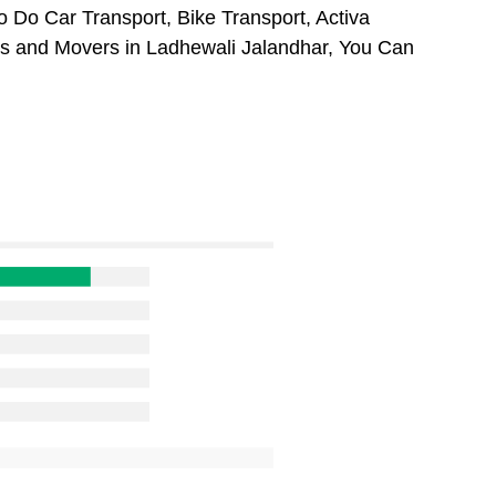
 Do Car Transport, Bike Transport, Activa
rs and Movers in Ladhewali Jalandhar, You Can