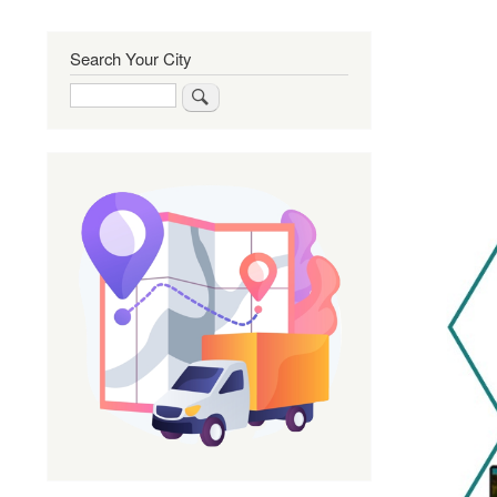
Search Your City
Search