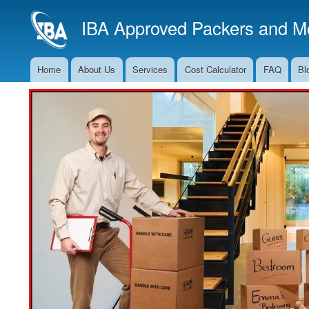
IBA Approved Packers and Mo
Home
About Us
Services
Cost Calculator
FAQ
Bl
Main
Navigation