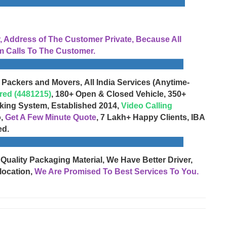
Address of The Customer Private, Because All
 Calls To The Customer.
 Packers and Movers, All India Services (Anytime-
red (4481215)
, 180+ Open & Closed Vehicle, 350+
cking System, Established 2014,
Video Calling
o,
Get A Few Minute Quote
, 7 Lakh+ Happy Clients, IBA
ed.
 Quality Packaging Material, We Have Better Driver,
location,
We Are Promised To Best Services To You.