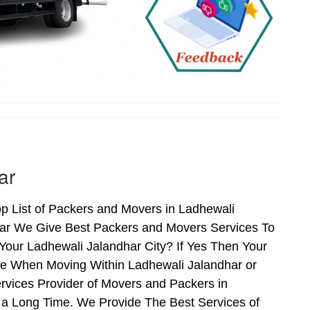
ar
p List of Packers and Movers in Ladhewali
har We Give Best Packers and Movers Services To
Your Ladhewali Jalandhar City? If Yes Then Your
ce When Moving Within Ladhewali Jalandhar or
rvices Provider of Movers and Packers in
 a Long Time. We Provide The Best Services of