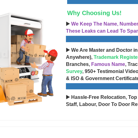
Why Choosing Us!
▶️
We Keep The Name, Number, 
These Leaks can Lead To Spam
▶️ We Are Master and Doctor in
Anywhere),
Trademark Registe
Branches,
Famous Name
, Tra
Survey
, 950+ Testimonial Vide
& ISO & Government Certificat
▶️ Hassle-Free Relocation, Top
Staff, Labour, Door To Door Re