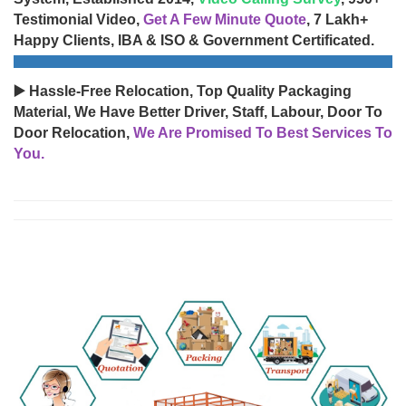
Testimonial Video,
Get A Few Minute Quote
, 7 Lakh+
Happy Clients, IBA & ISO & Government Certificated.
▶️ Hassle-Free Relocation, Top Quality Packaging
Material, We Have Better Driver, Staff, Labour, Door To
Door Relocation,
We Are Promised To Best Services To
You.