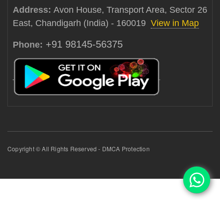
Address:
Avon House, Transport Area, Sector 26
East, Chandigarh (India) - 160019
View in Map
+91 98145-56375
Phone:
Copyright © All Rights Reserved - DMCA Protection