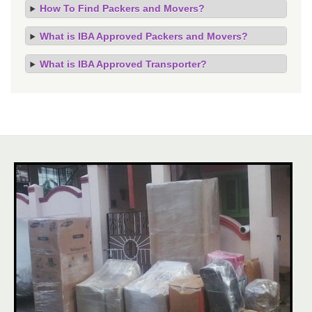
How To Find Packers and Movers?
What is IBA Approved Packers and Movers?
What is IBA Approved Transporter?