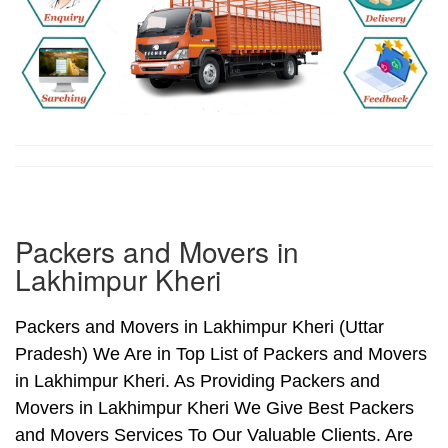
Packers and Movers in
Lakhimpur Kheri
Packers and Movers in Lakhimpur Kheri (Uttar
Pradesh) We Are in Top List of Packers and Movers
in Lakhimpur Kheri. As Providing Packers and
Movers in Lakhimpur Kheri We Give Best Packers
and Movers Services To Our Valuable Clients. Are