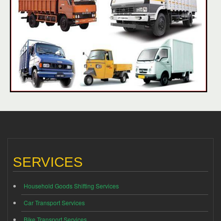
SERVICES
Household Goods Shifting Services
Car Transport Services
Bike Transport Services