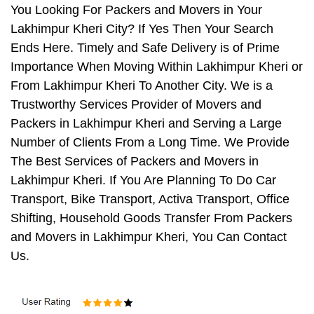
You Looking For Packers and Movers in Your
Lakhimpur Kheri City? If Yes Then Your Search
Ends Here. Timely and Safe Delivery is of Prime
Importance When Moving Within Lakhimpur Kheri or
From Lakhimpur Kheri To Another City. We is a
Trustworthy Services Provider of Movers and
Packers in Lakhimpur Kheri and Serving a Large
Number of Clients From a Long Time. We Provide
The Best Services of Packers and Movers in
Lakhimpur Kheri. If You Are Planning To Do Car
Transport, Bike Transport, Activa Transport, Office
Shifting, Household Goods Transfer From Packers
and Movers in Lakhimpur Kheri, You Can Contact
Us.