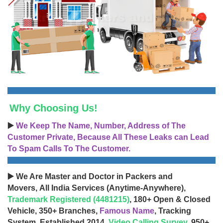
Why Choosing Us!
▶️
We Keep The Name, Number, Address of The
Customer Private, Because All These Leaks can Lead
To Spam Calls To The Customer.
▶️ We Are Master and Doctor in Packers and
Movers, All India Services (Anytime-Anywhere),
Trademark Registered (4481215)
, 180+ Open & Closed
Vehicle, 350+ Branches,
Famous Name
, Tracking
System, Established 2014,
Video Calling Survey
, 950+