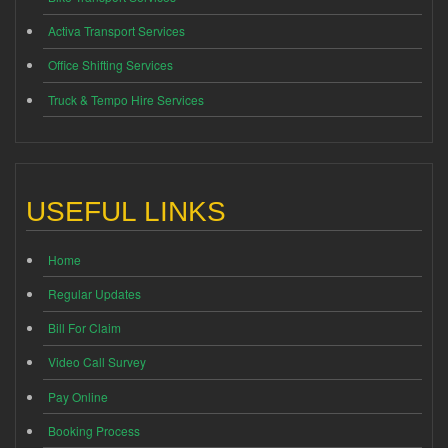
Activa Transport Services
Office Shifting Services
Truck & Tempo Hire Services
USEFUL LINKS
Home
Regular Updates
Bill For Claim
Video Call Survey
Pay Online
Booking Process