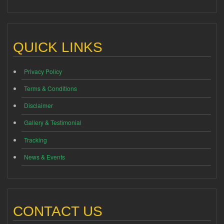
QUICK LINKS
Privacy Policy
Terms & Conditions
Disclaimer
Gallery & Testimonial
Tracking
News & Events
CONTACT US