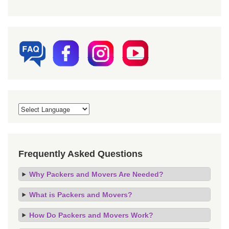
Frequently Asked Questions
Why Packers and Movers Are Needed?
What is Packers and Movers?
How Do Packers and Movers Work?