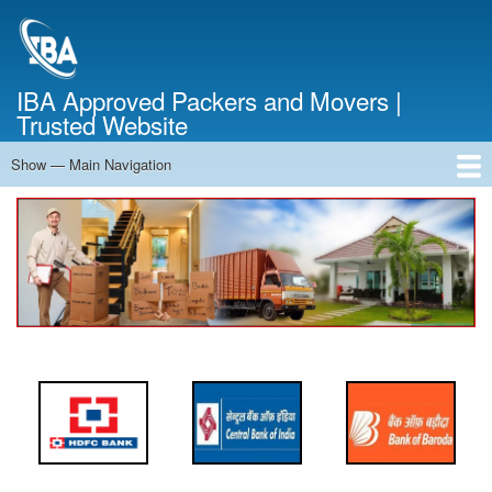
Skip
to
main
content
IBA Approved Packers and Movers |
Trusted Website
Show — Main Navigation
Main
Navigation
Home
About Us
Services
Cost Calculator
FAQ
Blog
Contact Us