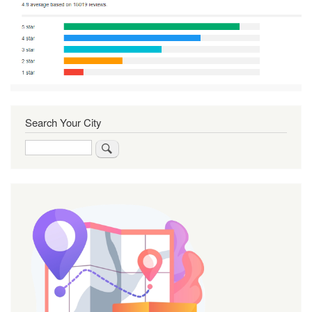
Search Your City
Search