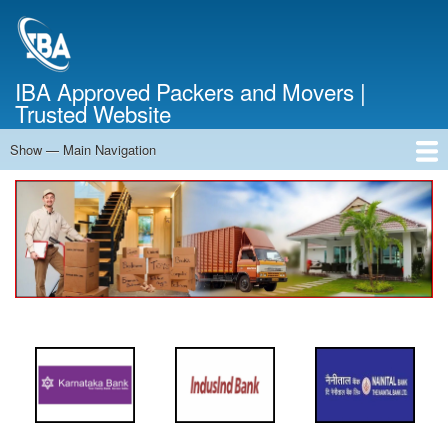
Skip
to
main
content
IBA Approved Packers and Movers |
Trusted Website
Show — Main Navigation
Main
Navigation
Home
About Us
Services
Cost Calculator
FAQ
Blog
Contact Us