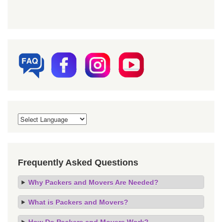
Frequently Asked Questions
Why Packers and Movers Are Needed?
What is Packers and Movers?
How Do Packers and Movers Work?