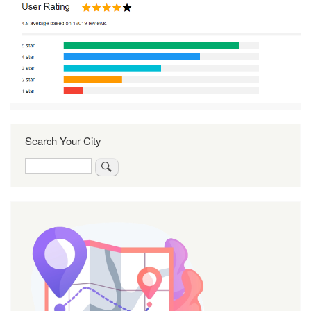
Search Your City
Search