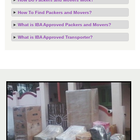
How To Find Packers and Movers?
What is IBA Approved Packers and Movers?
What is IBA Approved Transporter?