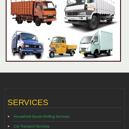
SERVICES
Household Goods Shifting Services
Car Transport Services