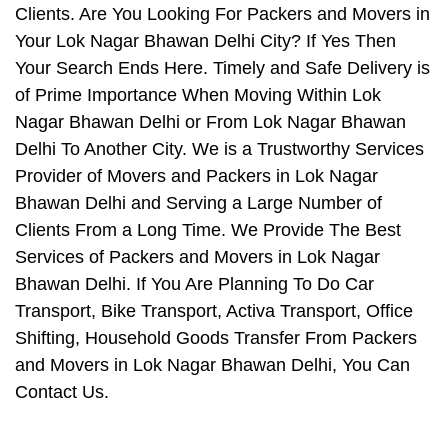
Clients. Are You Looking For Packers and Movers in
Your Lok Nagar Bhawan Delhi City? If Yes Then
Your Search Ends Here. Timely and Safe Delivery is
of Prime Importance When Moving Within Lok
Nagar Bhawan Delhi or From Lok Nagar Bhawan
Delhi To Another City. We is a Trustworthy Services
Provider of Movers and Packers in Lok Nagar
Bhawan Delhi and Serving a Large Number of
Clients From a Long Time. We Provide The Best
Services of Packers and Movers in Lok Nagar
Bhawan Delhi. If You Are Planning To Do Car
Transport, Bike Transport, Activa Transport, Office
Shifting, Household Goods Transfer From Packers
and Movers in Lok Nagar Bhawan Delhi, You Can
Contact Us.