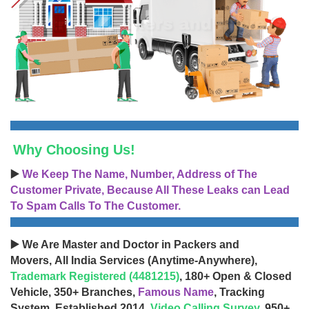
Why Choosing Us!
▶️
We Keep The Name, Number, Address of The
Customer Private, Because All These Leaks can Lead
To Spam Calls To The Customer.
▶️ We Are Master and Doctor in Packers and
Movers, All India Services (Anytime-Anywhere),
Trademark Registered (4481215)
, 180+ Open & Closed
Vehicle, 350+ Branches,
Famous Name
, Tracking
System, Established 2014,
Video Calling Survey
, 950+