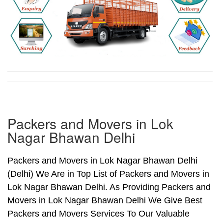
Packers and Movers in Lok
Nagar Bhawan Delhi
Packers and Movers in Lok Nagar Bhawan Delhi
(Delhi) We Are in Top List of Packers and Movers in
Lok Nagar Bhawan Delhi. As Providing Packers and
Movers in Lok Nagar Bhawan Delhi We Give Best
Packers and Movers Services To Our Valuable