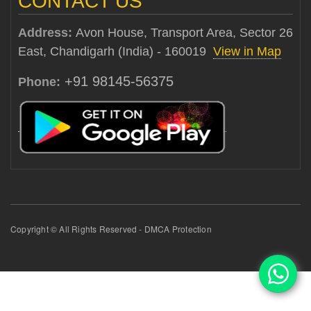
CONTACT US
Address:
Avon House, Transport Area, Sector 26
East, Chandigarh (India) - 160019
View in Map
+91 98145-56375
Phone:
Copyright © All Rights Reserved - DMCA Protection