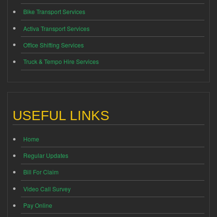
Bike Transport Services
Activa Transport Services
Office Shifting Services
Truck & Tempo Hire Services
USEFUL LINKS
Home
Regular Updates
Bill For Claim
Video Call Survey
Pay Online