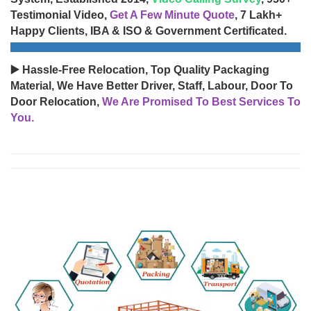
Testimonial Video,
Get A Few Minute Quote
, 7 Lakh+
Happy Clients, IBA & ISO & Government Certificated.
▶️ Hassle-Free Relocation, Top Quality Packaging
Material, We Have Better Driver, Staff, Labour, Door To
Door Relocation,
We Are Promised To Best Services To
You.