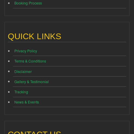
Booking Process
QUICK LINKS
Privacy Policy
Terms & Conditions
Disclaimer
Gallery & Testimonial
Tracking
News & Events