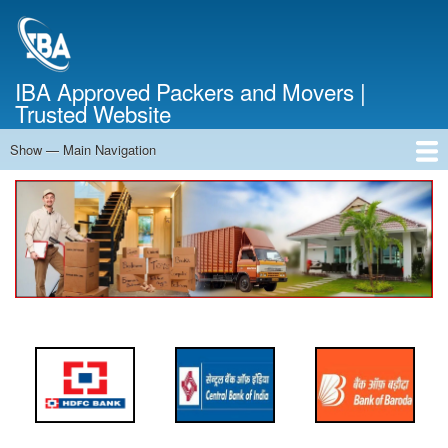
Skip
to
main
content
IBA Approved Packers and Movers |
Trusted Website
Show — Main Navigation
Main
Navigation
Home
About Us
Services
Cost Calculator
FAQ
Blog
Contact Us