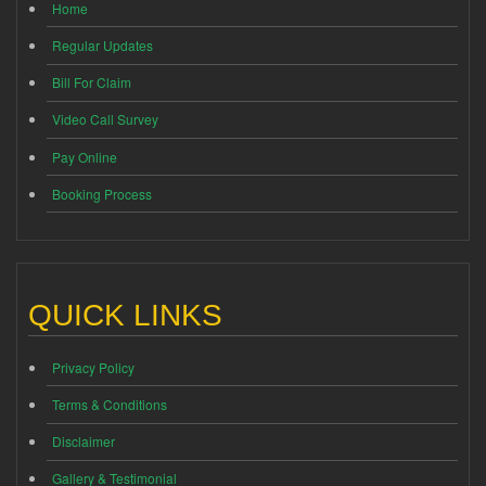
Home
Regular Updates
Bill For Claim
Video Call Survey
Pay Online
Booking Process
QUICK LINKS
Privacy Policy
Terms & Conditions
Disclaimer
Gallery & Testimonial