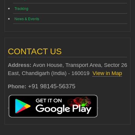
Tracking
News & Events
CONTACT US
Address:
Avon House, Transport Area, Sector 26
East, Chandigarh (India) - 160019
View in Map
+91 98145-56375
Phone: