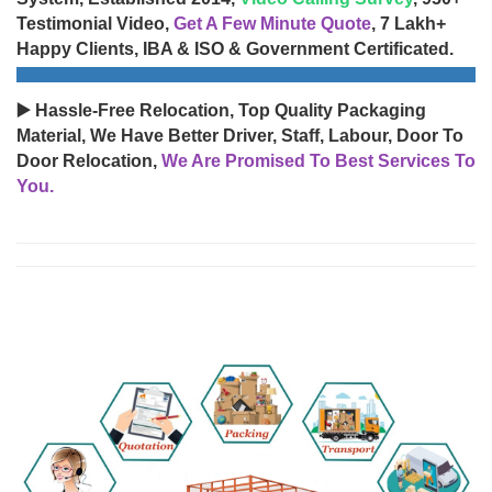
Testimonial Video,
Get A Few Minute Quote
, 7 Lakh+
Happy Clients, IBA & ISO & Government Certificated.
▶️ Hassle-Free Relocation, Top Quality Packaging
Material, We Have Better Driver, Staff, Labour, Door To
Door Relocation,
We Are Promised To Best Services To
You.