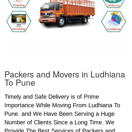
Packers and Movers in Ludhiana
To Pune
Timely and Safe Delivery is of Prime
Importance While Moving From Ludhiana To
Pune. and We Have Been Serving a Huge
Number of Clients Since a Long Time. We
Provide The Best Services of Packers and