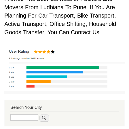
Movers From Ludhiana To Pune. If You Are
Planning For Car Transport, Bike Transport,
Activa Transport, Office Shifting, Household
Goods Transfer, You Can Contact Us.
Search Your City
Search