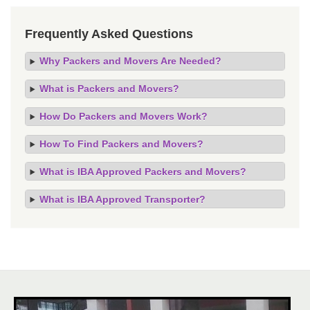
Frequently Asked Questions
Why Packers and Movers Are Needed?
What is Packers and Movers?
How Do Packers and Movers Work?
How To Find Packers and Movers?
What is IBA Approved Packers and Movers?
What is IBA Approved Transporter?