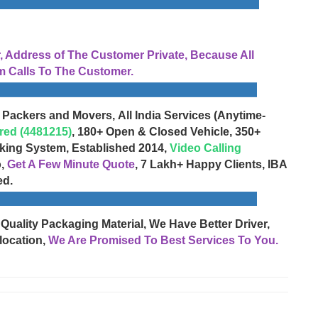
Address of The Customer Private, Because All
 Calls To The Customer.
 Packers and Movers, All India Services (Anytime-
red (4481215)
, 180+ Open & Closed Vehicle, 350+
cking System, Established 2014,
Video Calling
o,
Get A Few Minute Quote
, 7 Lakh+ Happy Clients, IBA
ed.
 Quality Packaging Material, We Have Better Driver,
location,
We Are Promised To Best Services To You.