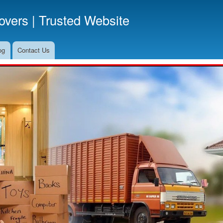
Skip
vers | Trusted Website
to
main
content
og
Contact Us