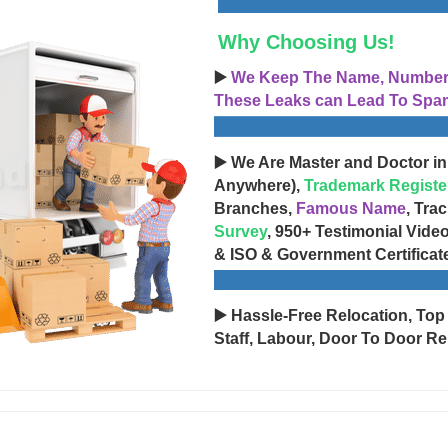
Why Choosing Us!
▶️
We Keep The Name, Number, 
These Leaks can Lead To Spam
▶️ We Are Master and Doctor in
Anywhere),
Trademark Registe
Branches,
Famous Name
, Tra
Survey
, 950+ Testimonial Vide
& ISO & Government Certificat
▶️ Hassle-Free Relocation, Top
Staff, Labour, Door To Door Re