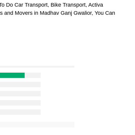
o Do Car Transport, Bike Transport, Activa
ers and Movers in Madhav Ganj Gwalior, You Can