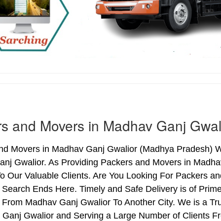
s and Movers in Madhav Ganj Gwal
nd Movers in Madhav Ganj Gwalior (Madhya Pradesh) We 
nj Gwalior. As Providing Packers and Movers in Madha
o Our Valuable Clients. Are You Looking For Packers an
 Search Ends Here. Timely and Safe Delivery is of Pr
r From Madhav Ganj Gwalior To Another City. We is a Tr
 Ganj Gwalior and Serving a Large Number of Clients F