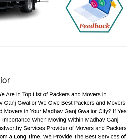
ior
Are in Top List of Packers and Movers in
v Ganj Gwalior We Give Best Packers and Movers
d Movers in Your Madhav Ganj Gwalior City? If Yes
ime Importance When Moving Within Madhav Ganj
ustworthy Services Provider of Movers and Packers
rom a Long Time. We Provide The Best Services of