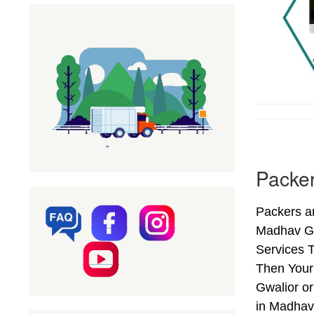
Packer
Packers a
Madhav Ga
Services T
Then Your
Gwalior o
in Madhav