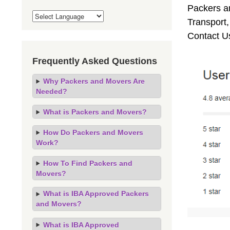
Packers an
Transport
Contact U
Frequently Asked Questions
Why Packers and Movers Are
Needed?
What is Packers and Movers?
How Do Packers and Movers
Work?
How To Find Packers and
Movers?
What is IBA Approved Packers
and Movers?
What is IBA Approved