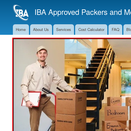
IBA Approved Packers and Mo
Home
About Us
Services
Cost Calculator
FAQ
Bl
Main
Navigation