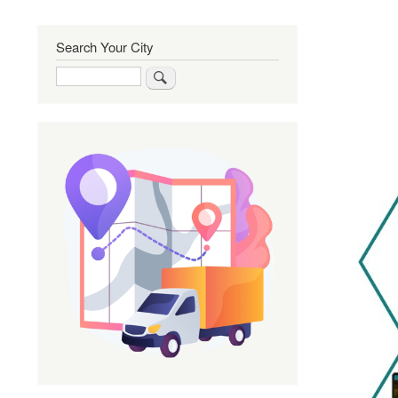
Search Your City
Search