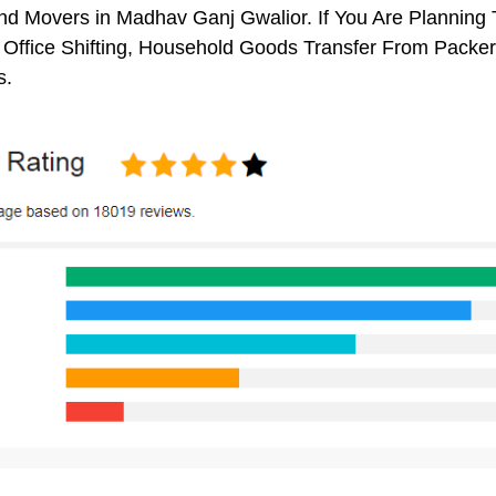
d Movers in Madhav Ganj Gwalior. If You Are Planning T
, Office Shifting, Household Goods Transfer From Pack
s.