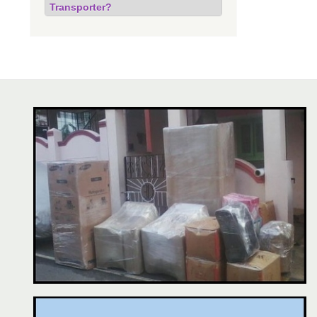
Transporter?