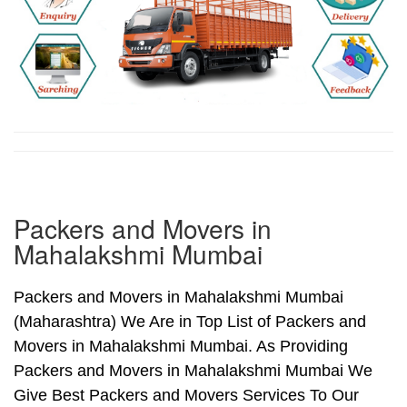
Packers and Movers in
Mahalakshmi Mumbai
Packers and Movers in Mahalakshmi Mumbai
(Maharashtra) We Are in Top List of Packers and
Movers in Mahalakshmi Mumbai. As Providing
Packers and Movers in Mahalakshmi Mumbai We
Give Best Packers and Movers Services To Our