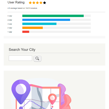
Search Your City
Search