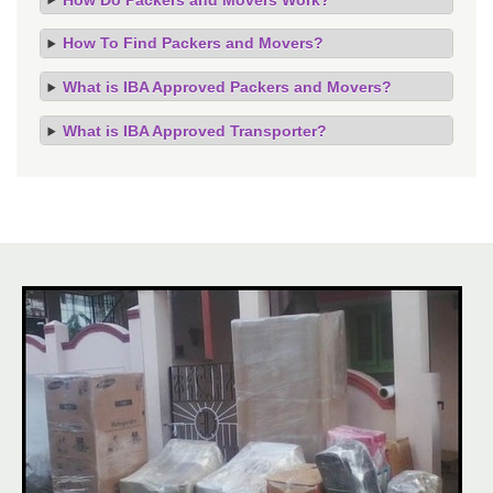
How To Find Packers and Movers?
What is IBA Approved Packers and Movers?
What is IBA Approved Transporter?