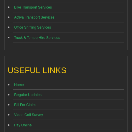
Bike Transport Services
Activa Transport Services
Office Shifting Services
Truck & Tempo Hire Services
USEFUL LINKS
Home
Regular Updates
Bill For Claim
Video Call Survey
Pay Online