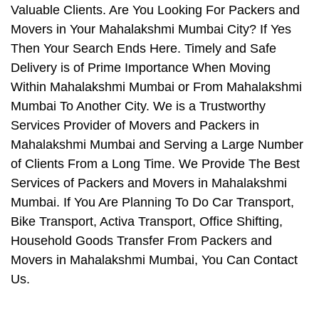
Valuable Clients. Are You Looking For Packers and
Movers in Your Mahalakshmi Mumbai City? If Yes
Then Your Search Ends Here. Timely and Safe
Delivery is of Prime Importance When Moving
Within Mahalakshmi Mumbai or From Mahalakshmi
Mumbai To Another City. We is a Trustworthy
Services Provider of Movers and Packers in
Mahalakshmi Mumbai and Serving a Large Number
of Clients From a Long Time. We Provide The Best
Services of Packers and Movers in Mahalakshmi
Mumbai. If You Are Planning To Do Car Transport,
Bike Transport, Activa Transport, Office Shifting,
Household Goods Transfer From Packers and
Movers in Mahalakshmi Mumbai, You Can Contact
Us.