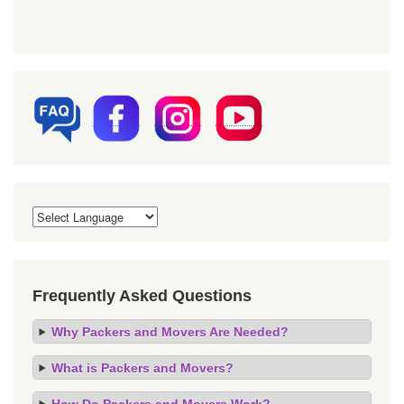
Frequently Asked Questions
Why Packers and Movers Are Needed?
What is Packers and Movers?
How Do Packers and Movers Work?