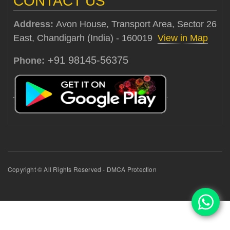
CONTACT US
Address:
Avon House, Transport Area, Sector 26
East, Chandigarh (India) - 160019
View in Map
+91 98145-56375
Phone:
Copyright © All Rights Reserved - DMCA Protection