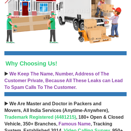
Why Choosing Us!
▶️
We Keep The Name, Number, Address of The
Customer Private, Because All These Leaks can Lead
To Spam Calls To The Customer.
▶️ We Are Master and Doctor in Packers and
Movers, All India Services (Anytime-Anywhere),
Trademark Registered (4481215)
, 180+ Open & Closed
Vehicle, 350+ Branches,
Famous Name
, Tracking
System, Established 2014,
Video Calling Survey
, 950+