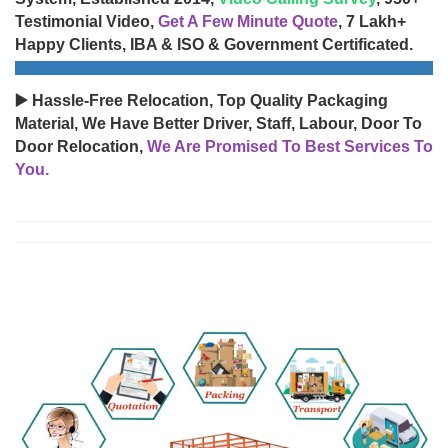
Testimonial Video,
Get A Few Minute Quote
, 7 Lakh+
Happy Clients, IBA & ISO & Government Certificated.
▶️ Hassle-Free Relocation, Top Quality Packaging
Material, We Have Better Driver, Staff, Labour, Door To
Door Relocation,
We Are Promised To Best Services To
You.