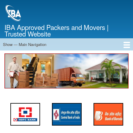
Skip
to
main
content
IBA Approved Packers and Movers |
Trusted Website
Show — Main Navigation
Main
Navigation
Home
About Us
Services
Cost Calculator
FAQ
Blog
Contact Us