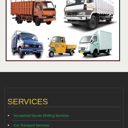
SERVICES
Household Goods Shifting Services
Car Transport Services