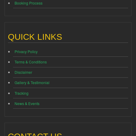
Booking Process
QUICK LINKS
Privacy Policy
Terms & Conditions
Disclaimer
Gallery & Testimonial
Tracking
News & Events