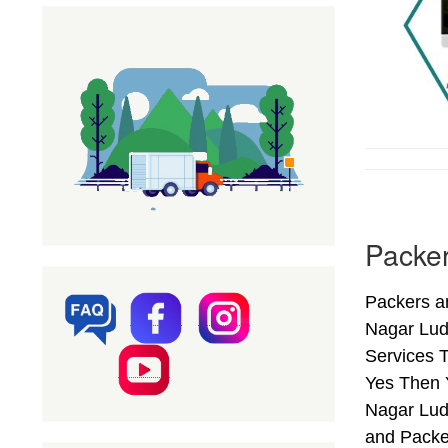
Packer
Packers a
Nagar Lud
Services T
Yes Then 
Nagar Lud
and Packe