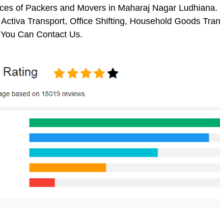
ces of Packers and Movers in Maharaj Nagar Ludhiana. I
 Activa Transport, Office Shifting, Household Goods Tr
 You Can Contact Us.