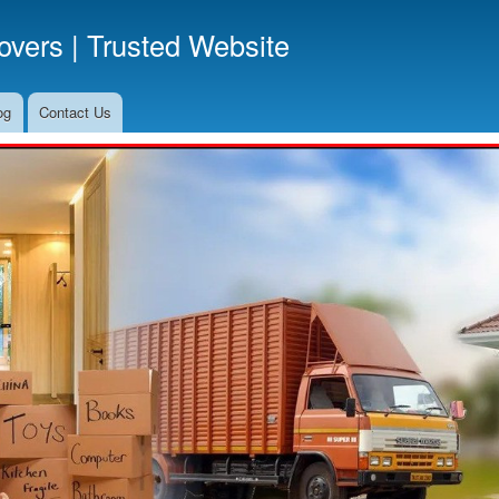
Skip
vers | Trusted Website
to
main
content
og
Contact Us