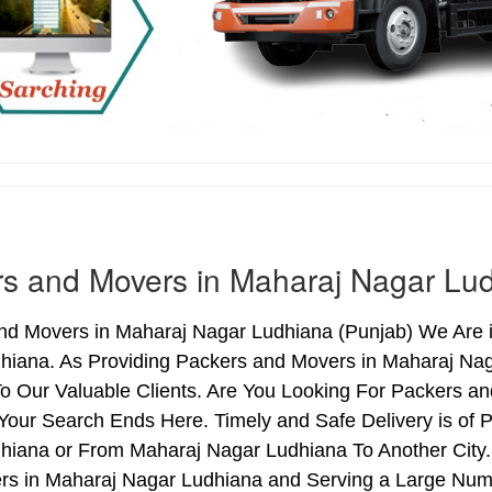
s and Movers in Maharaj Nagar Lu
nd Movers in Maharaj Nagar Ludhiana (Punjab) We Are i
hiana. As Providing Packers and Movers in Maharaj Na
o Our Valuable Clients. Are You Looking For Packers an
Your Search Ends Here. Timely and Safe Delivery is of
hiana or From Maharaj Nagar Ludhiana To Another City. 
rs in Maharaj Nagar Ludhiana and Serving a Large Num