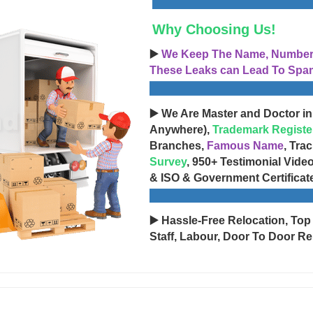
Why Choosing Us!
▶️
We Keep The Name, Number, 
These Leaks can Lead To Spam
▶️ We Are Master and Doctor in
Anywhere),
Trademark Registe
Branches,
Famous Name
, Tra
Survey
, 950+ Testimonial Vide
& ISO & Government Certificat
▶️ Hassle-Free Relocation, Top
Staff, Labour, Door To Door Re