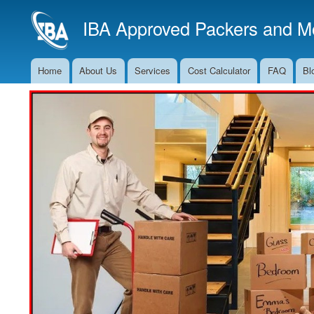
IBA Approved Packers and Mo
Home
About Us
Services
Cost Calculator
FAQ
Bl
Main
Navigation