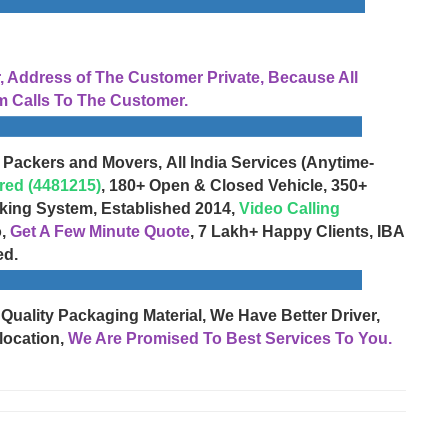
Address of The Customer Private, Because All
 Calls To The Customer.
 Packers and Movers, All India Services (Anytime-
red (4481215)
, 180+ Open & Closed Vehicle, 350+
cking System, Established 2014,
Video Calling
o,
Get A Few Minute Quote
, 7 Lakh+ Happy Clients, IBA
ed.
 Quality Packaging Material, We Have Better Driver,
location,
We Are Promised To Best Services To You.