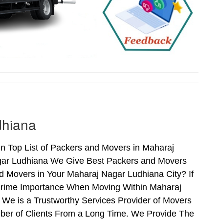
dhiana
n Top List of Packers and Movers in Maharaj
gar Ludhiana We Give Best Packers and Movers
d Movers in Your Maharaj Nagar Ludhiana City? If
 Prime Importance When Moving Within Maharaj
We is a Trustworthy Services Provider of Movers
ber of Clients From a Long Time. We Provide The