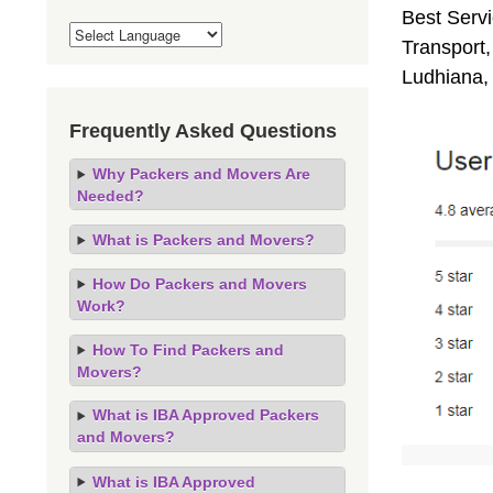
Best Servi
Transport,
Ludhiana,
Frequently Asked Questions
Why Packers and Movers Are
Needed?
What is Packers and Movers?
How Do Packers and Movers
Work?
How To Find Packers and
Movers?
What is IBA Approved Packers
and Movers?
What is IBA Approved