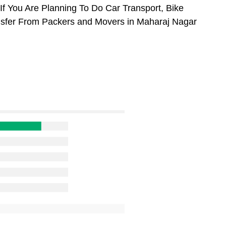
f You Are Planning To Do Car Transport, Bike
ansfer From Packers and Movers in Maharaj Nagar