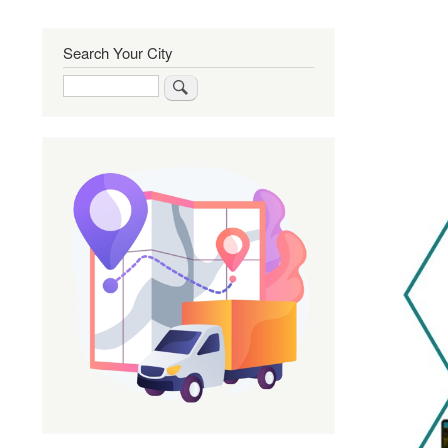
Search Your City
Search