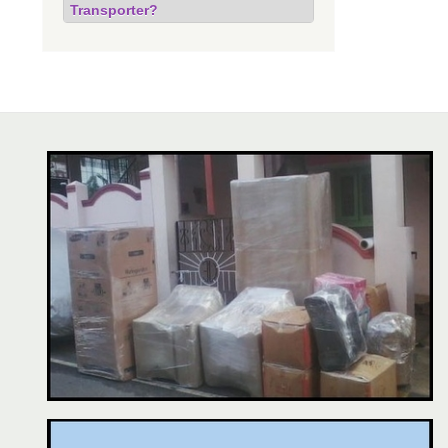
Transporter?