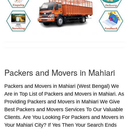
Packers and Movers in Mahiari
Packers and Movers in Mahiari (West Bengal) We
Are in Top List of Packers and Movers in Mahiari. As
Providing Packers and Movers in Mahiari We Give
Best Packers and Movers Services To Our Valuable
Clients. Are You Looking For Packers and Movers in
Your Mahiari City? If Yes Then Your Search Ends