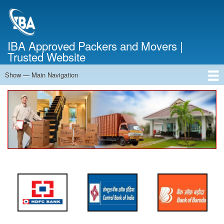
Skip
to
main
content
IBA Approved Packers and Movers |
Trusted Website
Show — Main Navigation
Main
Navigation
Home
About Us
Services
Cost Calculator
FAQ
Blog
Contact Us