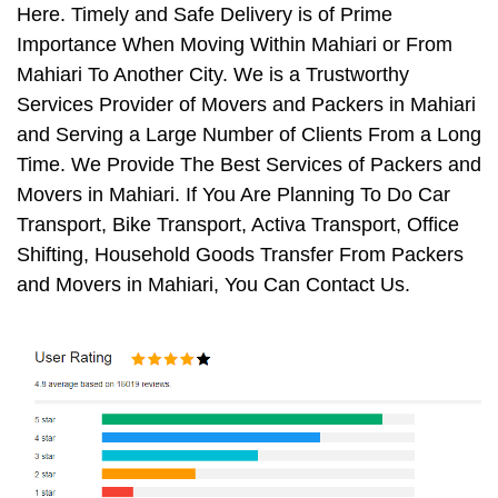
Here. Timely and Safe Delivery is of Prime
Importance When Moving Within Mahiari or From
Mahiari To Another City. We is a Trustworthy
Services Provider of Movers and Packers in Mahiari
and Serving a Large Number of Clients From a Long
Time. We Provide The Best Services of Packers and
Movers in Mahiari. If You Are Planning To Do Car
Transport, Bike Transport, Activa Transport, Office
Shifting, Household Goods Transfer From Packers
and Movers in Mahiari, You Can Contact Us.