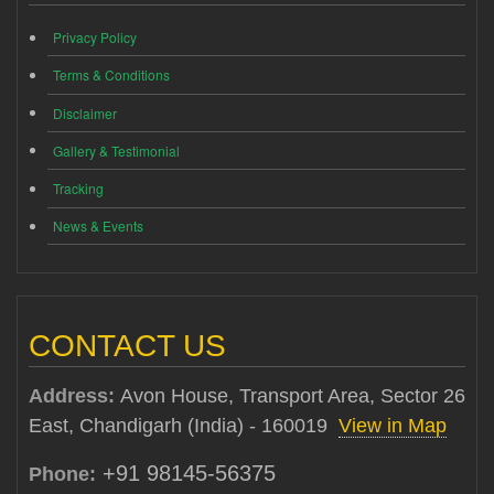
Privacy Policy
Terms & Conditions
Disclaimer
Gallery & Testimonial
Tracking
News & Events
CONTACT US
Address:
Avon House, Transport Area, Sector 26
East, Chandigarh (India) - 160019
View in Map
+91 98145-56375
Phone: