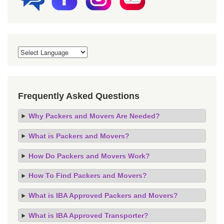
Frequently Asked Questions
Why Packers and Movers Are Needed?
What is Packers and Movers?
How Do Packers and Movers Work?
How To Find Packers and Movers?
What is IBA Approved Packers and Movers?
What is IBA Approved Transporter?