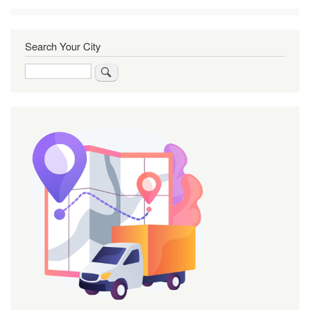
Search Your City
Search