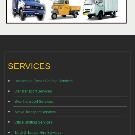
SERVICES
Household Goods Shifting Services
Car Transport Services
Bike Transport Services
Activa Transport Services
Office Shifting Services
Truck & Tempo Hire Services