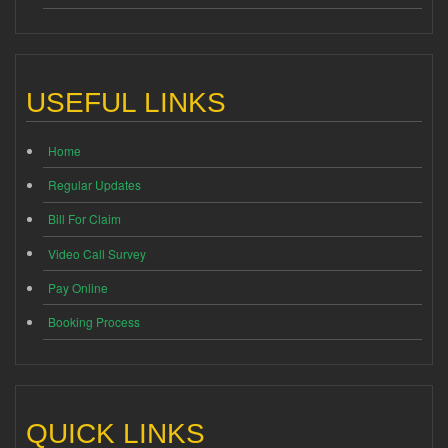
USEFUL LINKS
Home
Regular Updates
Bill For Claim
Video Call Survey
Pay Online
Booking Process
QUICK LINKS