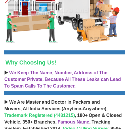
Why Choosing Us!
▶️
We Keep The Name, Number, Address of The
Customer Private, Because All These Leaks can Lead
To Spam Calls To The Customer.
▶️ We Are Master and Doctor in Packers and
Movers, All India Services (Anytime-Anywhere),
Trademark Registered (4481215)
, 180+ Open & Closed
Vehicle, 350+ Branches,
Famous Name
, Tracking
System, Established 2014,
Video Calling Survey
, 950+