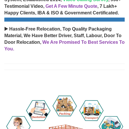
Testimonial Video,
Get A Few Minute Quote
, 7 Lakh+
Happy Clients, IBA & ISO & Government Certificated.
▶️ Hassle-Free Relocation, Top Quality Packaging
Material, We Have Better Driver, Staff, Labour, Door To
Door Relocation,
We Are Promised To Best Services To
You.