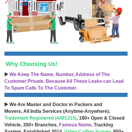
Why Choosing Us!
▶️
We Keep The Name, Number, Address of The
Customer Private, Because All These Leaks can Lead
To Spam Calls To The Customer.
▶️ We Are Master and Doctor in Packers and
Movers, All India Services (Anytime-Anywhere),
Trademark Registered (4481215)
, 180+ Open & Closed
Vehicle, 350+ Branches,
Famous Name
, Tracking
System, Established 2014,
Video Calling Survey
, 950+