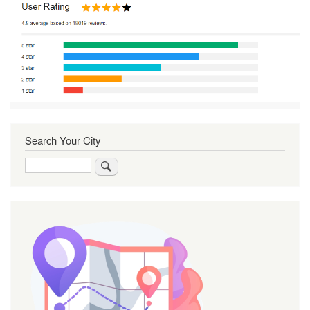
Search Your City
Search