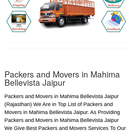
Packers and Movers in Mahima
Bellevista Jaipur
Packers and Movers in Mahima Bellevista Jaipur
(Rajasthan) We Are in Top List of Packers and
Movers in Mahima Bellevista Jaipur. As Providing
Packers and Movers in Mahima Bellevista Jaipur
We Give Best Packers and Movers Services To Our