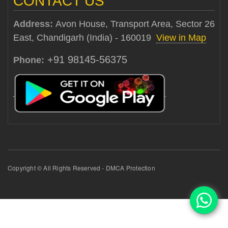
CONTACT US
Address:
Avon House, Transport Area, Sector 26
East, Chandigarh (India) - 160019
View in Map
+91 98145-56375
Phone:
Copyright © All Rights Reserved - DMCA Protection