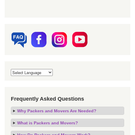
Frequently Asked Questions
Why Packers and Movers Are Needed?
What is Packers and Movers?
How Do Packers and Movers Work?