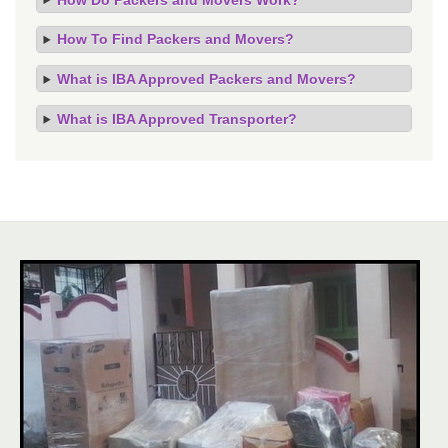
How To Find Packers and Movers?
What is IBA Approved Packers and Movers?
What is IBA Approved Transporter?