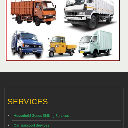
SERVICES
Household Goods Shifting Services
Car Transport Services