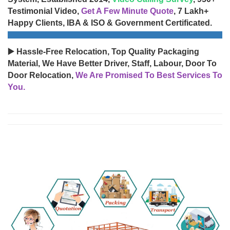
Testimonial Video,
Get A Few Minute Quote
, 7 Lakh+
Happy Clients, IBA & ISO & Government Certificated.
▶️ Hassle-Free Relocation, Top Quality Packaging
Material, We Have Better Driver, Staff, Labour, Door To
Door Relocation,
We Are Promised To Best Services To
You.