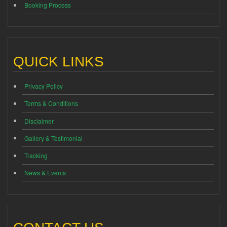
Booking Process
QUICK LINKS
Privacy Policy
Terms & Conditions
Disclaimer
Gallery & Testimonial
Tracking
News & Events