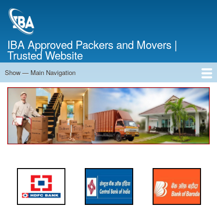
Skip
to
main
content
IBA Approved Packers and Movers |
Trusted Website
Show — Main Navigation
Main
Navigation
Home
About Us
Services
Cost Calculator
FAQ
Blog
Contact Us