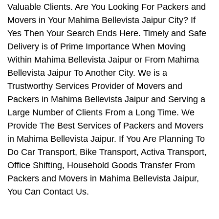
Valuable Clients. Are You Looking For Packers and
Movers in Your Mahima Bellevista Jaipur City? If
Yes Then Your Search Ends Here. Timely and Safe
Delivery is of Prime Importance When Moving
Within Mahima Bellevista Jaipur or From Mahima
Bellevista Jaipur To Another City. We is a
Trustworthy Services Provider of Movers and
Packers in Mahima Bellevista Jaipur and Serving a
Large Number of Clients From a Long Time. We
Provide The Best Services of Packers and Movers
in Mahima Bellevista Jaipur. If You Are Planning To
Do Car Transport, Bike Transport, Activa Transport,
Office Shifting, Household Goods Transfer From
Packers and Movers in Mahima Bellevista Jaipur,
You Can Contact Us.