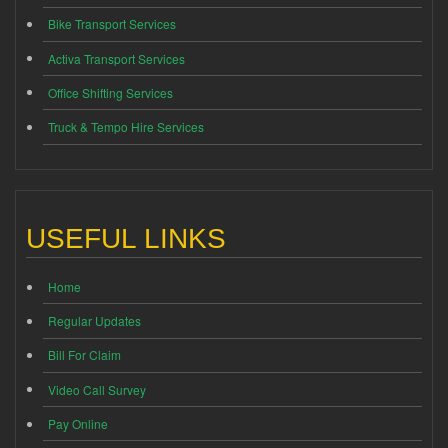
Bike Transport Services
Activa Transport Services
Office Shifting Services
Truck & Tempo Hire Services
USEFUL LINKS
Home
Regular Updates
Bill For Claim
Video Call Survey
Pay Online