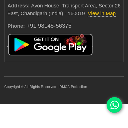
Address:
Avon House, Transport Area, Sector 26
East, Chandigarh (India) - 160019
View in Map
+91 98145-56375
Phone:
Copyright © All Rights Reserved - DMCA Protection