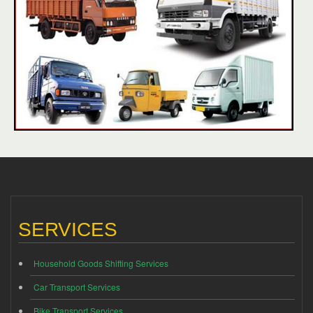
SERVICES
Household Goods Shifting Services
Car Transport Services
Bike Transport Services