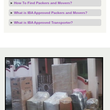
How To Find Packers and Movers?
What is IBA Approved Packers and Movers?
What is IBA Approved Transporter?