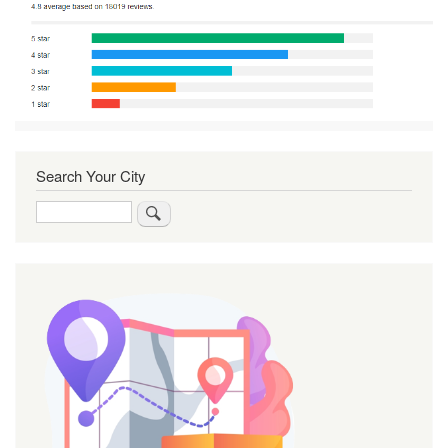
Search Your City
Search