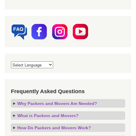
Frequently Asked Questions
Why Packers and Movers Are Needed?
What is Packers and Movers?
How Do Packers and Movers Work?