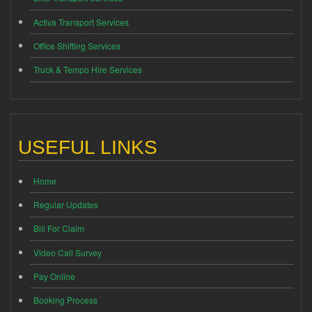
Activa Transport Services
Office Shifting Services
Truck & Tempo Hire Services
USEFUL LINKS
Home
Regular Updates
Bill For Claim
Video Call Survey
Pay Online
Booking Process