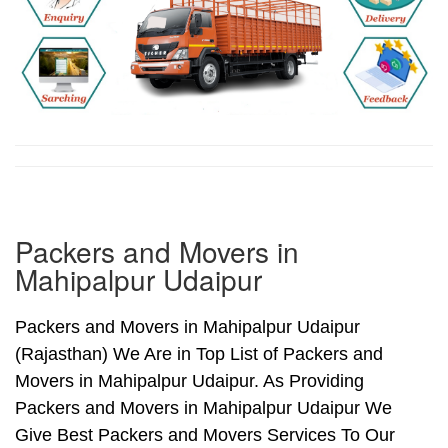
Packers and Movers in
Mahipalpur Udaipur
Packers and Movers in Mahipalpur Udaipur
(Rajasthan) We Are in Top List of Packers and
Movers in Mahipalpur Udaipur. As Providing
Packers and Movers in Mahipalpur Udaipur We
Give Best Packers and Movers Services To Our