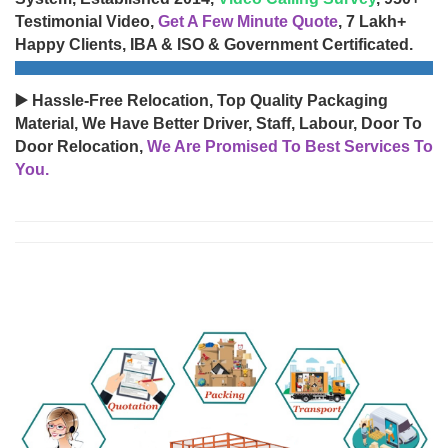
Testimonial Video,
Get A Few Minute Quote
, 7 Lakh+
Happy Clients, IBA & ISO & Government Certificated.
▶️ Hassle-Free Relocation, Top Quality Packaging
Material, We Have Better Driver, Staff, Labour, Door To
Door Relocation,
We Are Promised To Best Services To
You.