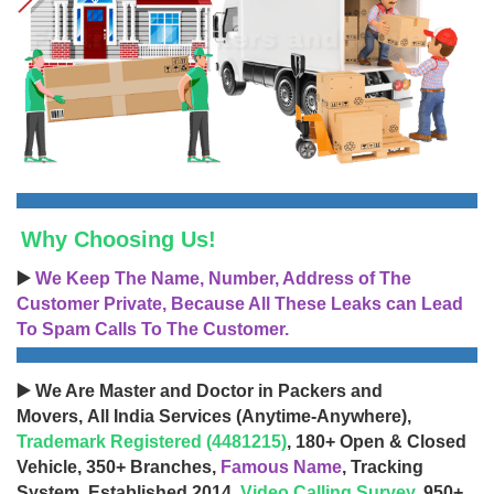
Why Choosing Us!
▶️
We Keep The Name, Number, Address of The
Customer Private, Because All These Leaks can Lead
To Spam Calls To The Customer.
▶️ We Are Master and Doctor in Packers and
Movers, All India Services (Anytime-Anywhere),
Trademark Registered (4481215)
, 180+ Open & Closed
Vehicle, 350+ Branches,
Famous Name
, Tracking
System, Established 2014,
Video Calling Survey
, 950+