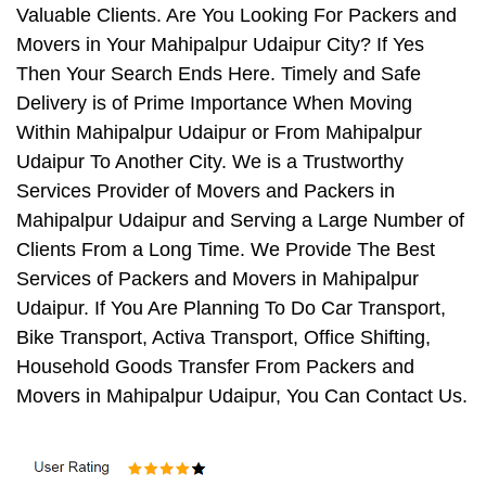
Valuable Clients. Are You Looking For Packers and
Movers in Your Mahipalpur Udaipur City? If Yes
Then Your Search Ends Here. Timely and Safe
Delivery is of Prime Importance When Moving
Within Mahipalpur Udaipur or From Mahipalpur
Udaipur To Another City. We is a Trustworthy
Services Provider of Movers and Packers in
Mahipalpur Udaipur and Serving a Large Number of
Clients From a Long Time. We Provide The Best
Services of Packers and Movers in Mahipalpur
Udaipur. If You Are Planning To Do Car Transport,
Bike Transport, Activa Transport, Office Shifting,
Household Goods Transfer From Packers and
Movers in Mahipalpur Udaipur, You Can Contact Us.