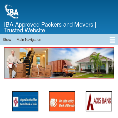
Skip
to
main
content
IBA Approved Packers and Movers |
Trusted Website
Show — Main Navigation
Main
Navigation
Home
About Us
Services
Cost Calculator
FAQ
Blog
Contact Us