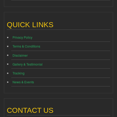
QUICK LINKS
Privacy Policy
Terms & Conditions
Disclaimer
Gallery & Testimonial
Tracking
News & Events
CONTACT US