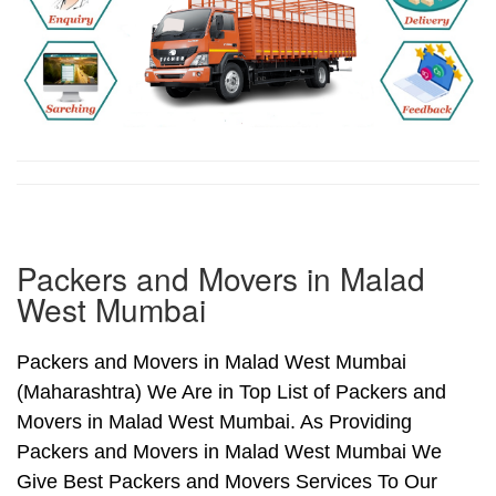
Packers and Movers in Malad
West Mumbai
Packers and Movers in Malad West Mumbai
(Maharashtra) We Are in Top List of Packers and
Movers in Malad West Mumbai. As Providing
Packers and Movers in Malad West Mumbai We
Give Best Packers and Movers Services To Our