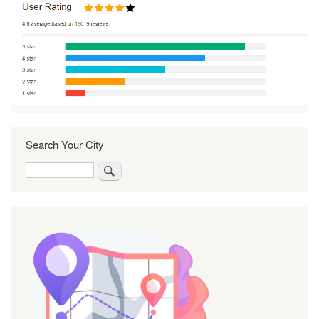
Search Your City
Search