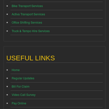
Bike Transport Services
Activa Transport Services
Office Shifting Services
Truck & Tempo Hire Services
USEFUL LINKS
Home
Regular Updates
Bill For Claim
Video Call Survey
Pay Online