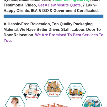
Testimonial Video,
Get A Few Minute Quote
, 7 Lakh+
Happy Clients, IBA & ISO & Government Certificated.
▶️ Hassle-Free Relocation, Top Quality Packaging
Material, We Have Better Driver, Staff, Labour, Door To
Door Relocation,
We Are Promised To Best Services To
You.