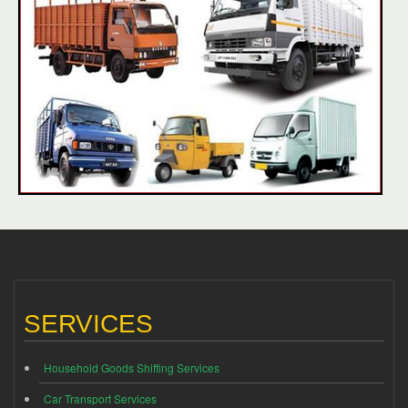
SERVICES
Household Goods Shifting Services
Car Transport Services