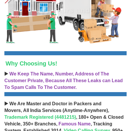
Why Choosing Us!
▶️
We Keep The Name, Number, Address of The
Customer Private, Because All These Leaks can Lead
To Spam Calls To The Customer.
▶️ We Are Master and Doctor in Packers and
Movers, All India Services (Anytime-Anywhere),
Trademark Registered (4481215)
, 180+ Open & Closed
Vehicle, 350+ Branches,
Famous Name
, Tracking
System, Established 2014,
Video Calling Survey
, 950+