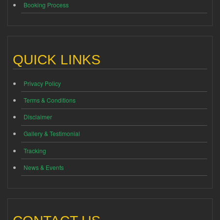
Booking Process
QUICK LINKS
Privacy Policy
Terms & Conditions
Disclaimer
Gallery & Testimonial
Tracking
News & Events