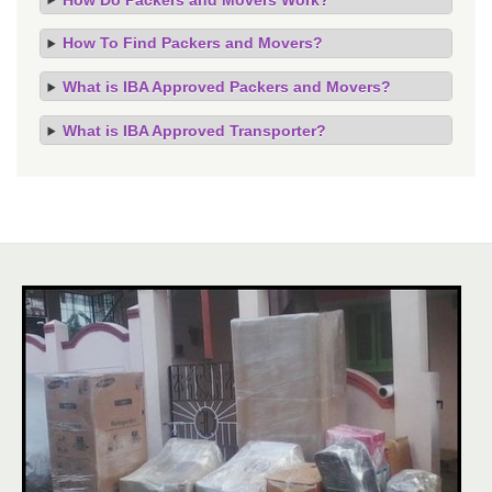
How To Find Packers and Movers?
What is IBA Approved Packers and Movers?
What is IBA Approved Transporter?