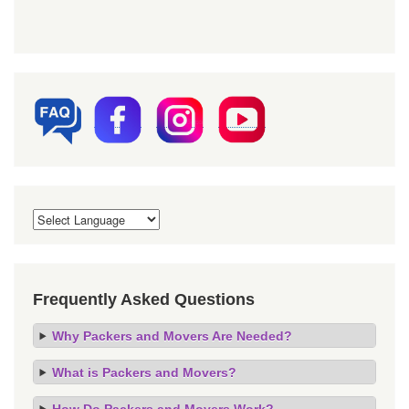
Frequently Asked Questions
Why Packers and Movers Are Needed?
What is Packers and Movers?
How Do Packers and Movers Work?