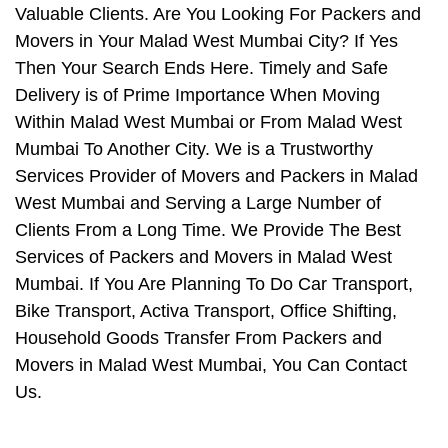
Valuable Clients. Are You Looking For Packers and
Movers in Your Malad West Mumbai City? If Yes
Then Your Search Ends Here. Timely and Safe
Delivery is of Prime Importance When Moving
Within Malad West Mumbai or From Malad West
Mumbai To Another City. We is a Trustworthy
Services Provider of Movers and Packers in Malad
West Mumbai and Serving a Large Number of
Clients From a Long Time. We Provide The Best
Services of Packers and Movers in Malad West
Mumbai. If You Are Planning To Do Car Transport,
Bike Transport, Activa Transport, Office Shifting,
Household Goods Transfer From Packers and
Movers in Malad West Mumbai, You Can Contact
Us.