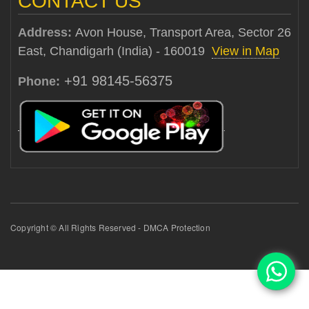
CONTACT US
Address:
Avon House, Transport Area, Sector 26
East, Chandigarh (India) - 160019
View in Map
+91 98145-56375
Phone:
Copyright © All Rights Reserved - DMCA Protection