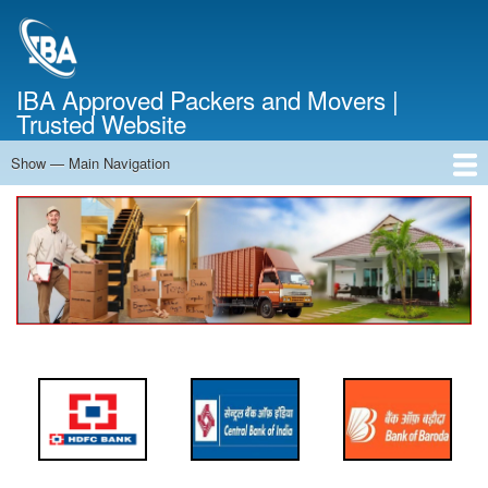
Skip
to
main
content
IBA Approved Packers and Movers |
Trusted Website
Show — Main Navigation
Main
Navigation
Home
About Us
Services
Cost Calculator
FAQ
Blog
Contact Us