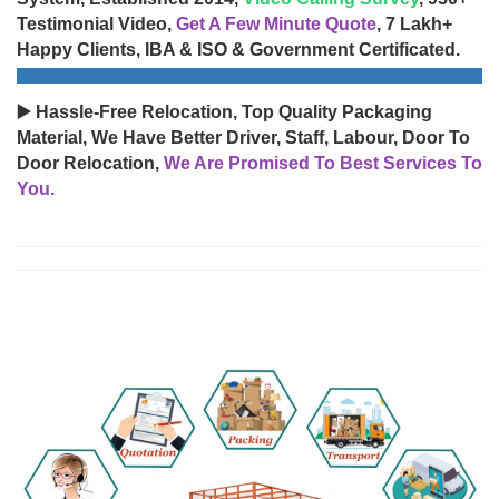
Testimonial Video,
Get A Few Minute Quote
, 7 Lakh+
Happy Clients, IBA & ISO & Government Certificated.
▶️ Hassle-Free Relocation, Top Quality Packaging
Material, We Have Better Driver, Staff, Labour, Door To
Door Relocation,
We Are Promised To Best Services To
You.