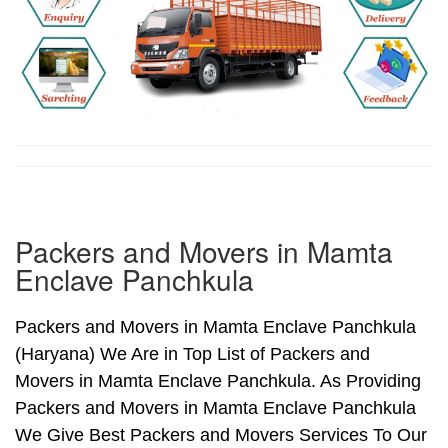
Packers and Movers in Mamta
Enclave Panchkula
Packers and Movers in Mamta Enclave Panchkula
(Haryana) We Are in Top List of Packers and
Movers in Mamta Enclave Panchkula. As Providing
Packers and Movers in Mamta Enclave Panchkula
We Give Best Packers and Movers Services To Our