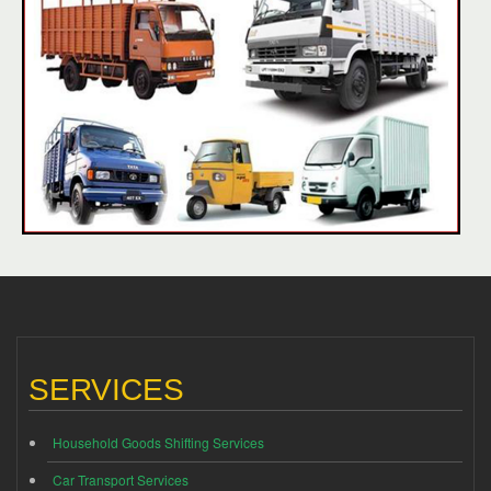
SERVICES
Household Goods Shifting Services
Car Transport Services