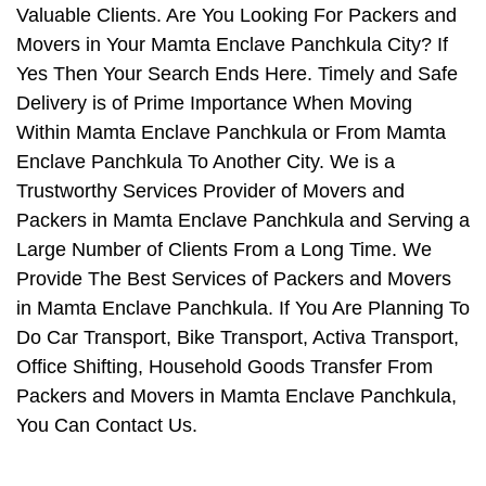
Valuable Clients. Are You Looking For Packers and
Movers in Your Mamta Enclave Panchkula City? If
Yes Then Your Search Ends Here. Timely and Safe
Delivery is of Prime Importance When Moving
Within Mamta Enclave Panchkula or From Mamta
Enclave Panchkula To Another City. We is a
Trustworthy Services Provider of Movers and
Packers in Mamta Enclave Panchkula and Serving a
Large Number of Clients From a Long Time. We
Provide The Best Services of Packers and Movers
in Mamta Enclave Panchkula. If You Are Planning To
Do Car Transport, Bike Transport, Activa Transport,
Office Shifting, Household Goods Transfer From
Packers and Movers in Mamta Enclave Panchkula,
You Can Contact Us.