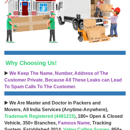
Why Choosing Us!
▶️
We Keep The Name, Number, Address of The
Customer Private, Because All These Leaks can Lead
To Spam Calls To The Customer.
▶️ We Are Master and Doctor in Packers and
Movers, All India Services (Anytime-Anywhere),
Trademark Registered (4481215)
, 180+ Open & Closed
Vehicle, 350+ Branches,
Famous Name
, Tracking
System, Established 2014,
Video Calling Survey
, 950+