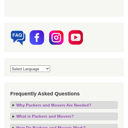
Frequently Asked Questions
Why Packers and Movers Are Needed?
What is Packers and Movers?
How Do Packers and Movers Work?