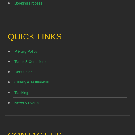
Booking Process
QUICK LINKS
Privacy Policy
Terms & Conditions
Disclaimer
Gallery & Testimonial
Tracking
News & Events