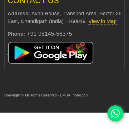
CONTACT US
Address:
Avon House, Transport Area, Sector 26
East, Chandigarh (India) - 160019
View in Map
+91 98145-56375
Phone:
Copyright © All Rights Reserved - DMCA Protection