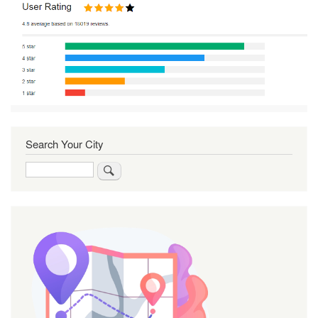
Search Your City
Search