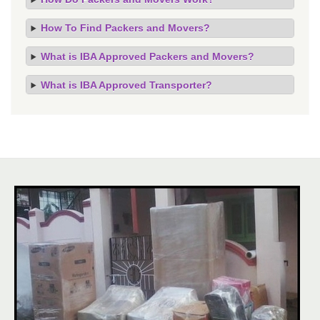
How To Find Packers and Movers?
What is IBA Approved Packers and Movers?
What is IBA Approved Transporter?