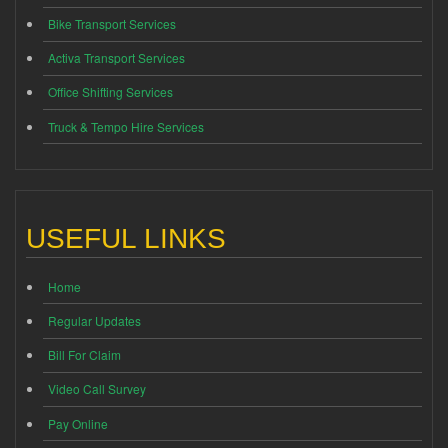
Bike Transport Services
Activa Transport Services
Office Shifting Services
Truck & Tempo Hire Services
USEFUL LINKS
Home
Regular Updates
Bill For Claim
Video Call Survey
Pay Online