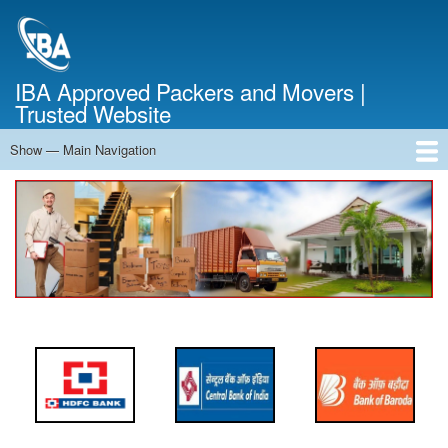
Skip
to
main
content
IBA Approved Packers and Movers |
Trusted Website
Show — Main Navigation
Main
Navigation
Home
About Us
Services
Cost Calculator
FAQ
Blog
Contact Us