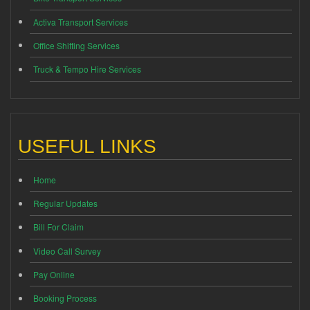
Activa Transport Services
Office Shifting Services
Truck & Tempo Hire Services
USEFUL LINKS
Home
Regular Updates
Bill For Claim
Video Call Survey
Pay Online
Booking Process