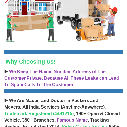
Why Choosing Us!
▶️
We Keep The Name, Number, Address of The
Customer Private, Because All These Leaks can Lead
To Spam Calls To The Customer.
▶️ We Are Master and Doctor in Packers and
Movers, All India Services (Anytime-Anywhere),
Trademark Registered (4481215)
, 180+ Open & Closed
Vehicle, 350+ Branches,
Famous Name
, Tracking
System, Established 2014,
Video Calling Survey
, 950+