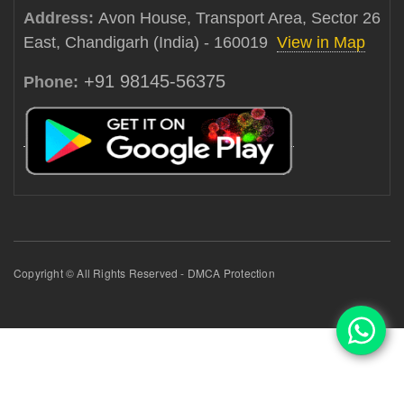
Address:
Avon House, Transport Area, Sector 26
East, Chandigarh (India) - 160019
View in Map
+91 98145-56375
Phone:
Copyright © All Rights Reserved - DMCA Protection