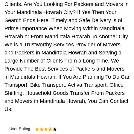
Clients. Are You Looking For Packers and Movers in
Your Mandirtala Howrah City? If Yes Then Your
Search Ends Here. Timely and Safe Delivery is of
Prime Importance When Moving Within Mandirtala
Howrah or From Mandirtala Howrah To Another City.
We is a Trustworthy Services Provider of Movers
and Packers in Mandirtala Howrah and Serving a
Large Number of Clients From a Long Time. We
Provide The Best Services of Packers and Movers
in Mandirtala Howrah. If You Are Planning To Do Car
Transport, Bike Transport, Activa Transport, Office
Shifting, Household Goods Transfer From Packers
and Movers in Mandirtala Howrah, You Can Contact
Us.