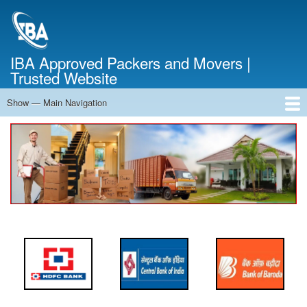
Skip
to
main
content
IBA Approved Packers and Movers |
Trusted Website
Show — Main Navigation
Main
Navigation
Home
About Us
Services
Cost Calculator
FAQ
Blog
Contact Us