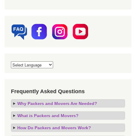
Frequently Asked Questions
Why Packers and Movers Are Needed?
What is Packers and Movers?
How Do Packers and Movers Work?