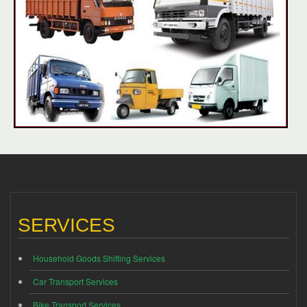
SERVICES
Household Goods Shifting Services
Car Transport Services
Bike Transport Services