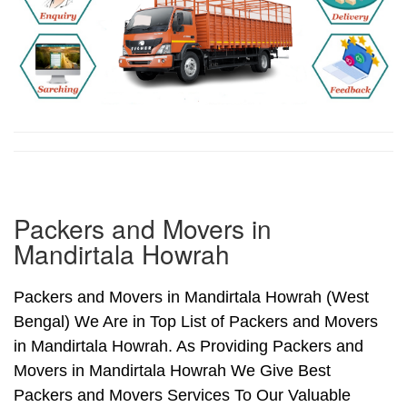
Packers and Movers in
Mandirtala Howrah
Packers and Movers in Mandirtala Howrah (West
Bengal) We Are in Top List of Packers and Movers
in Mandirtala Howrah. As Providing Packers and
Movers in Mandirtala Howrah We Give Best
Packers and Movers Services To Our Valuable