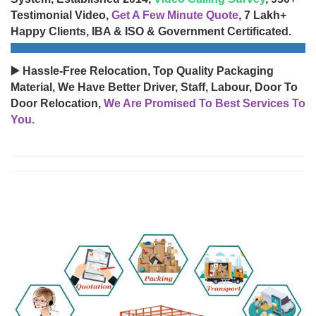
Testimonial Video,
Get A Few Minute Quote
, 7 Lakh+
Happy Clients, IBA & ISO & Government Certificated.
▶️ Hassle-Free Relocation, Top Quality Packaging
Material, We Have Better Driver, Staff, Labour, Door To
Door Relocation,
We Are Promised To Best Services To
You.