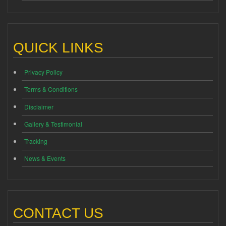
QUICK LINKS
Privacy Policy
Terms & Conditions
Disclaimer
Gallery & Testimonial
Tracking
News & Events
CONTACT US