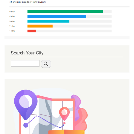
Search Your City
Search