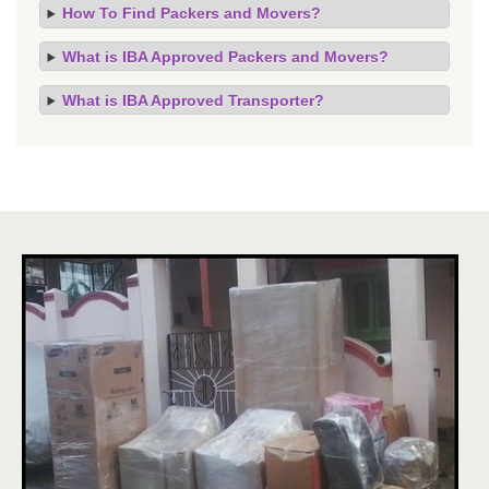
How To Find Packers and Movers?
What is IBA Approved Packers and Movers?
What is IBA Approved Transporter?