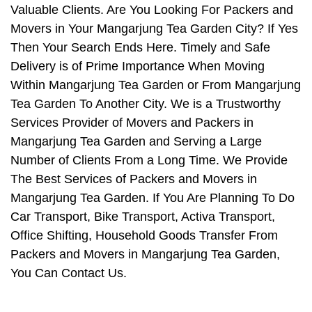
Valuable Clients. Are You Looking For Packers and
Movers in Your Mangarjung Tea Garden City? If Yes
Then Your Search Ends Here. Timely and Safe
Delivery is of Prime Importance When Moving
Within Mangarjung Tea Garden or From Mangarjung
Tea Garden To Another City. We is a Trustworthy
Services Provider of Movers and Packers in
Mangarjung Tea Garden and Serving a Large
Number of Clients From a Long Time. We Provide
The Best Services of Packers and Movers in
Mangarjung Tea Garden. If You Are Planning To Do
Car Transport, Bike Transport, Activa Transport,
Office Shifting, Household Goods Transfer From
Packers and Movers in Mangarjung Tea Garden,
You Can Contact Us.