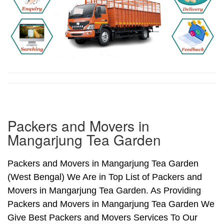
Packers and Movers in
Mangarjung Tea Garden
Packers and Movers in Mangarjung Tea Garden
(West Bengal) We Are in Top List of Packers and
Movers in Mangarjung Tea Garden. As Providing
Packers and Movers in Mangarjung Tea Garden We
Give Best Packers and Movers Services To Our