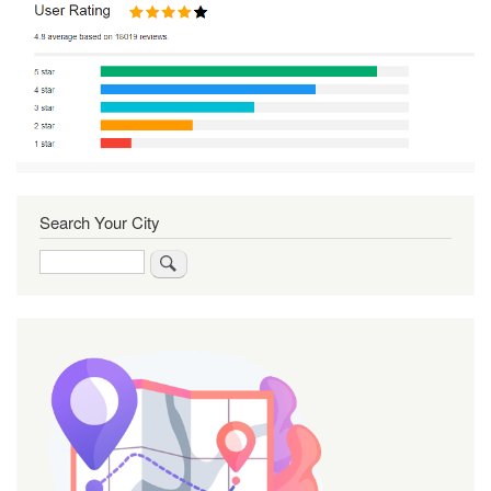
Search Your City
Search