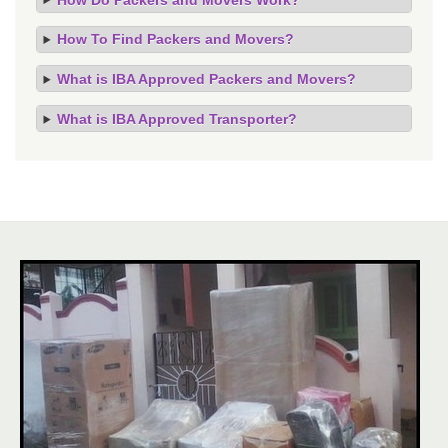
How To Find Packers and Movers?
What is IBA Approved Packers and Movers?
What is IBA Approved Transporter?