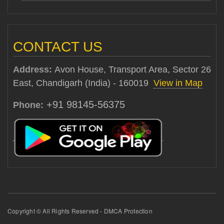
CONTACT US
Address:
Avon House, Transport Area, Sector 26
East, Chandigarh (India) - 160019
View in Map
+91 98145-56375
Phone:
Copyright © All Rights Reserved - DMCA Protection