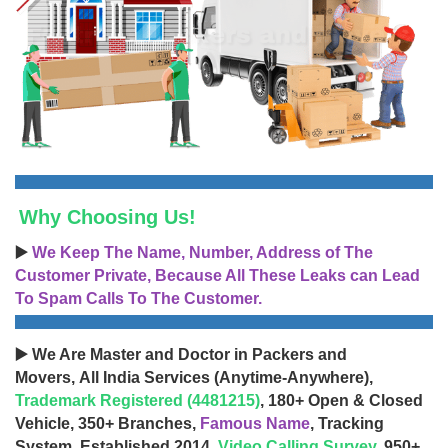
Why Choosing Us!
▶️
We Keep The Name, Number, Address of The
Customer Private, Because All These Leaks can Lead
To Spam Calls To The Customer.
▶️ We Are Master and Doctor in Packers and
Movers, All India Services (Anytime-Anywhere),
Trademark Registered (4481215)
, 180+ Open & Closed
Vehicle, 350+ Branches,
Famous Name
, Tracking
System, Established 2014,
Video Calling Survey
, 950+