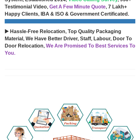
Testimonial Video,
Get A Few Minute Quote
, 7 Lakh+
Happy Clients, IBA & ISO & Government Certificated.
▶️ Hassle-Free Relocation, Top Quality Packaging
Material, We Have Better Driver, Staff, Labour, Door To
Door Relocation,
We Are Promised To Best Services To
You.