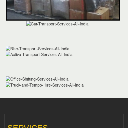
SERVICES