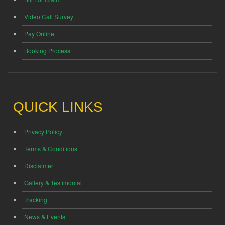
Video Call Survey
Pay Online
Booking Process
QUICK LINKS
Privacy Policy
Terms & Conditions
Disclaimer
Gallery & Testimonial
Tracking
News & Events