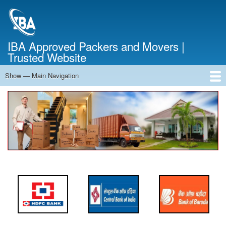
Skip
to
main
content
IBA Approved Packers and Movers |
Trusted Website
Show — Main Navigation
Main
Navigation
Home
About Us
Services
Cost Calculator
FAQ
Blog
Contact Us