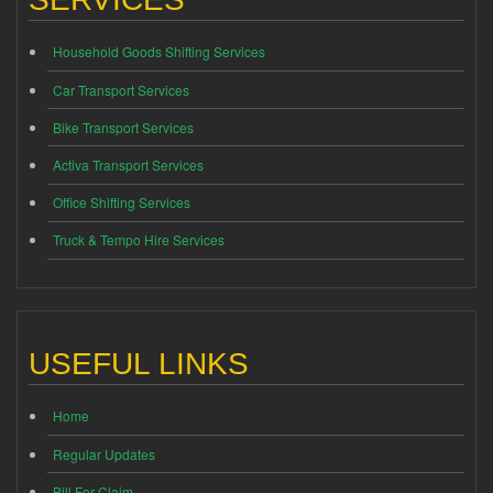
Household Goods Shifting Services
Car Transport Services
Bike Transport Services
Activa Transport Services
Office Shifting Services
Truck & Tempo Hire Services
USEFUL LINKS
Home
Regular Updates
Bill For Claim