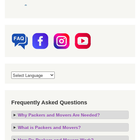
Frequently Asked Questions
Why Packers and Movers Are Needed?
What is Packers and Movers?
How Do Packers and Movers Work?