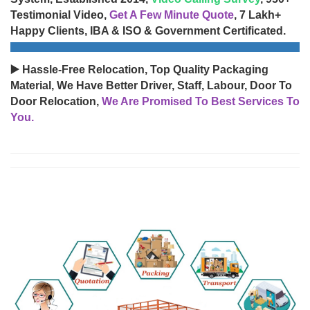
Testimonial Video,
Get A Few Minute Quote
, 7 Lakh+
Happy Clients, IBA & ISO & Government Certificated.
▶️ Hassle-Free Relocation, Top Quality Packaging
Material, We Have Better Driver, Staff, Labour, Door To
Door Relocation,
We Are Promised To Best Services To
You.