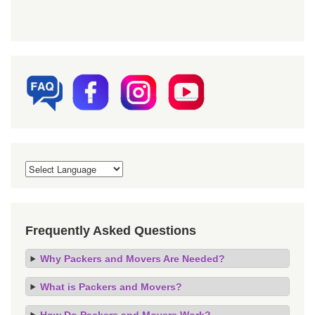
Frequently Asked Questions
Why Packers and Movers Are Needed?
What is Packers and Movers?
How Do Packers and Movers Work?