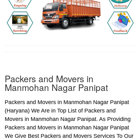
Packers and Movers in
Manmohan Nagar Panipat
Packers and Movers in Manmohan Nagar Panipat
(Haryana) We Are in Top List of Packers and
Movers in Manmohan Nagar Panipat. As Providing
Packers and Movers in Manmohan Nagar Panipat
We Give Best Packers and Movers Services To Our