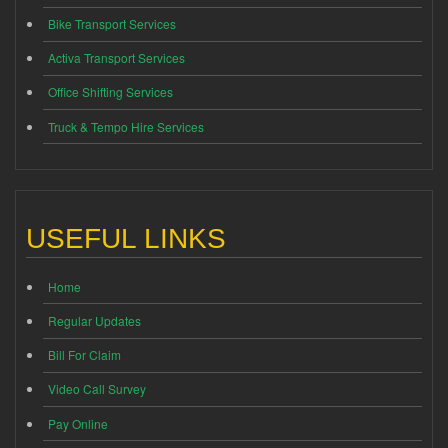
Bike Transport Services
Activa Transport Services
Office Shifting Services
Truck & Tempo Hire Services
USEFUL LINKS
Home
Regular Updates
Bill For Claim
Video Call Survey
Pay Online