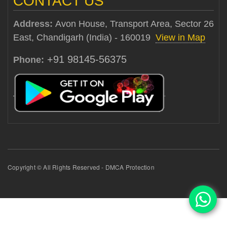
CONTACT US
Address:
Avon House, Transport Area, Sector 26
East, Chandigarh (India) - 160019
View in Map
+91 98145-56375
Phone:
Copyright © All Rights Reserved - DMCA Protection