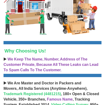
Why Choosing Us!
▶️
We Keep The Name, Number, Address of The
Customer Private, Because All These Leaks can Lead
To Spam Calls To The Customer.
▶️ We Are Master and Doctor in Packers and
Movers, All India Services (Anytime-Anywhere),
Trademark Registered (4481215)
, 180+ Open & Closed
Vehicle, 350+ Branches,
Famous Name
, Tracking
System, Established 2014,
Video Calling Survey
, 950+