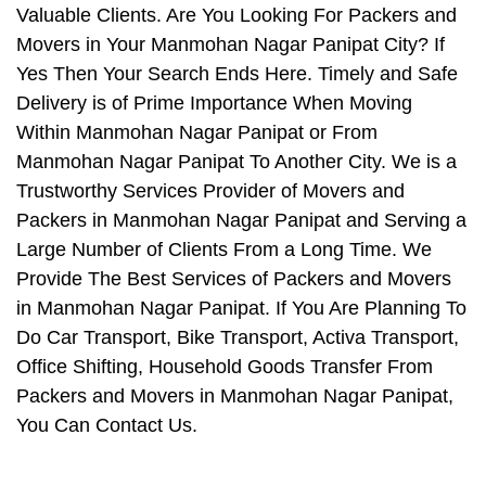
Valuable Clients. Are You Looking For Packers and
Movers in Your Manmohan Nagar Panipat City? If
Yes Then Your Search Ends Here. Timely and Safe
Delivery is of Prime Importance When Moving
Within Manmohan Nagar Panipat or From
Manmohan Nagar Panipat To Another City. We is a
Trustworthy Services Provider of Movers and
Packers in Manmohan Nagar Panipat and Serving a
Large Number of Clients From a Long Time. We
Provide The Best Services of Packers and Movers
in Manmohan Nagar Panipat. If You Are Planning To
Do Car Transport, Bike Transport, Activa Transport,
Office Shifting, Household Goods Transfer From
Packers and Movers in Manmohan Nagar Panipat,
You Can Contact Us.