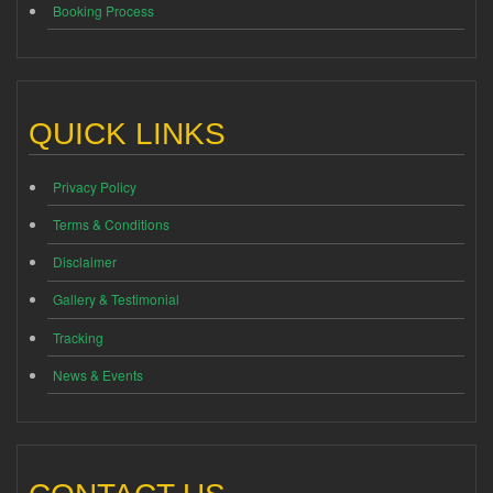
Booking Process
QUICK LINKS
Privacy Policy
Terms & Conditions
Disclaimer
Gallery & Testimonial
Tracking
News & Events