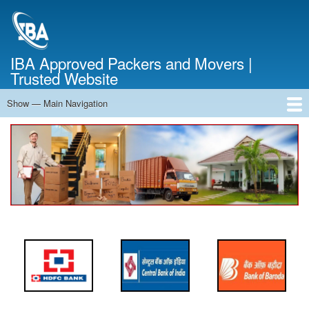
Skip
to
main
content
IBA Approved Packers and Movers |
Trusted Website
Show — Main Navigation
Main
Navigation
Home
About Us
Services
Cost Calculator
FAQ
Blog
Contact Us