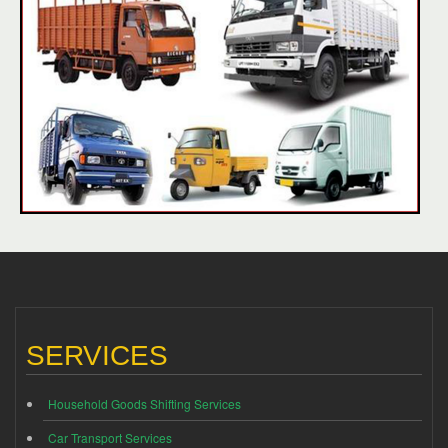
SERVICES
Household Goods Shifting Services
Car Transport Services