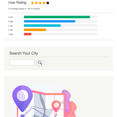
Search Your City
Search