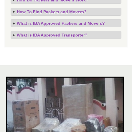
How To Find Packers and Movers?
What is IBA Approved Packers and Movers?
What is IBA Approved Transporter?