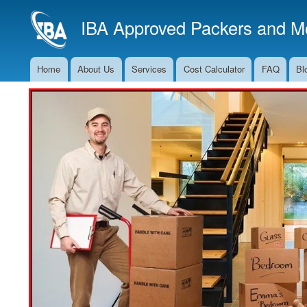
IBA Approved Packers and Mo
Home
About Us
Services
Cost Calculator
FAQ
Bl
Main
Navigation