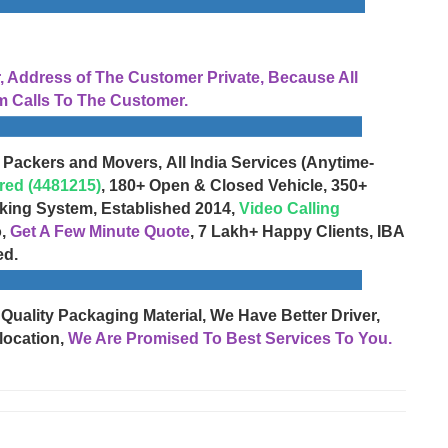
Address of The Customer Private, Because All
 Calls To The Customer.
 Packers and Movers, All India Services (Anytime-
red (4481215)
, 180+ Open & Closed Vehicle, 350+
cking System, Established 2014,
Video Calling
o,
Get A Few Minute Quote
, 7 Lakh+ Happy Clients, IBA
ed.
 Quality Packaging Material, We Have Better Driver,
location,
We Are Promised To Best Services To You.