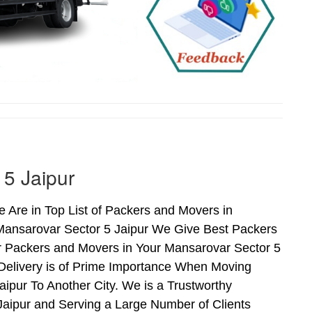
 5 Jaipur
 Are in Top List of Packers and Movers in
 Mansarovar Sector 5 Jaipur We Give Best Packers
r Packers and Movers in Your Mansarovar Sector 5
 Delivery is of Prime Importance When Moving
ipur To Another City. We is a Trustworthy
Jaipur and Serving a Large Number of Clients