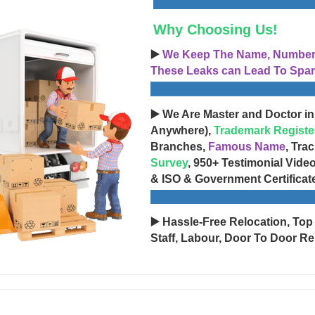
Why Choosing Us!
▶️
We Keep The Name, Number, 
These Leaks can Lead To Spam
▶️ We Are Master and Doctor in
Anywhere),
Trademark Registe
Branches,
Famous Name
, Tra
Survey
, 950+ Testimonial Vide
& ISO & Government Certificat
▶️ Hassle-Free Relocation, Top
Staff, Labour, Door To Door Re