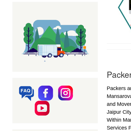
Packer
Packers an
Mansarova
and Mover
Jaipur Cit
Within Man
Services P