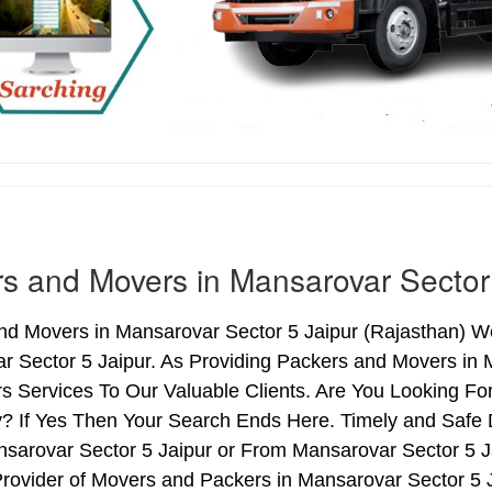
s and Movers in Mansarovar Sector
d Movers in Mansarovar Sector 5 Jaipur (Rajasthan) We
r Sector 5 Jaipur. As Providing Packers and Movers in
s Services To Our Valuable Clients. Are You Looking Fo
y? If Yes Then Your Search Ends Here. Timely and Safe
sarovar Sector 5 Jaipur or From Mansarovar Sector 5 Ja
rovider of Movers and Packers in Mansarovar Sector 5 