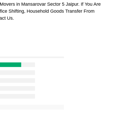
overs in Mansarovar Sector 5 Jaipur. If You Are
ffice Shifting, Household Goods Transfer From
act Us.