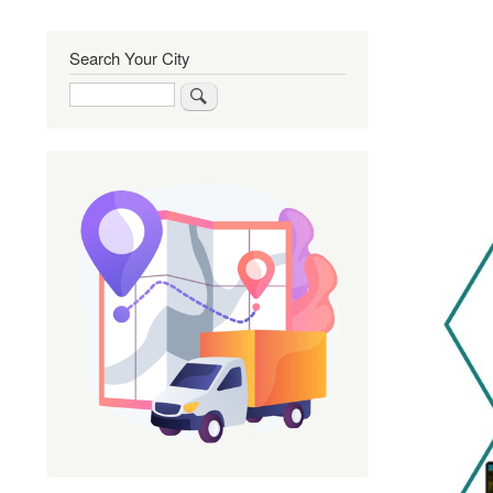
Search Your City
Search