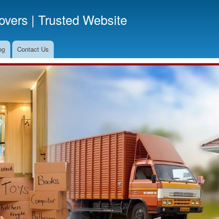
Skip
vers | Trusted Website
to
main
content
og
Contact Us