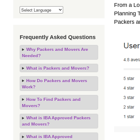
From a Lo
Planning T
Packers a
Frequently Asked Questions
Why Packers and Movers Are
Needed?
What is Packers and Movers?
How Do Packers and Movers
Work?
How To Find Packers and
Movers?
What is IBA Approved Packers
and Movers?
What is IBA Approved