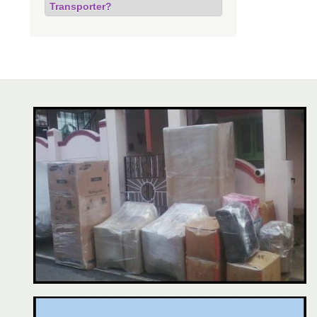
Transporter?