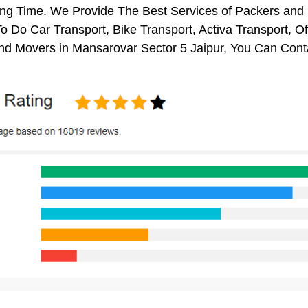
ng Time. We Provide The Best Services of Packers and M
o Do Car Transport, Bike Transport, Activa Transport, O
nd Movers in Mansarovar Sector 5 Jaipur, You Can Cont