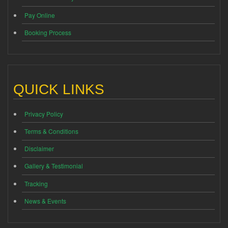
Pay Online
Booking Process
QUICK LINKS
Privacy Policy
Terms & Conditions
Disclaimer
Gallery & Testimonial
Tracking
News & Events