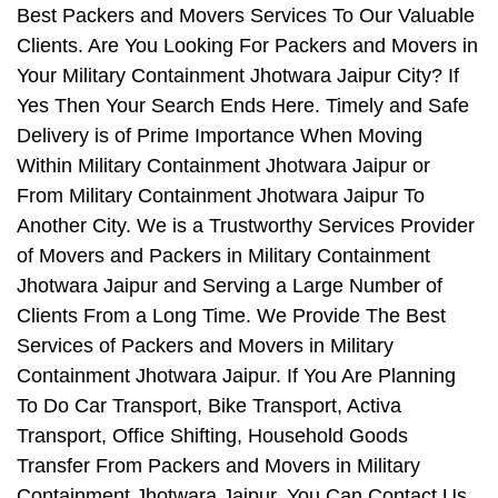
Best Packers and Movers Services To Our Valuable
Clients. Are You Looking For Packers and Movers in
Your Military Containment Jhotwara Jaipur City? If
Yes Then Your Search Ends Here. Timely and Safe
Delivery is of Prime Importance When Moving
Within Military Containment Jhotwara Jaipur or
From Military Containment Jhotwara Jaipur To
Another City. We is a Trustworthy Services Provider
of Movers and Packers in Military Containment
Jhotwara Jaipur and Serving a Large Number of
Clients From a Long Time. We Provide The Best
Services of Packers and Movers in Military
Containment Jhotwara Jaipur. If You Are Planning
To Do Car Transport, Bike Transport, Activa
Transport, Office Shifting, Household Goods
Transfer From Packers and Movers in Military
Containment Jhotwara Jaipur, You Can Contact Us.