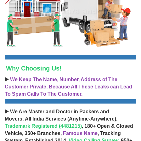
Why Choosing Us!
▶️
We Keep The Name, Number, Address of The
Customer Private, Because All These Leaks can Lead
To Spam Calls To The Customer.
▶️ We Are Master and Doctor in Packers and
Movers, All India Services (Anytime-Anywhere),
Trademark Registered (4481215)
, 180+ Open & Closed
Vehicle, 350+ Branches,
Famous Name
, Tracking
System, Established 2014,
Video Calling Survey
, 950+