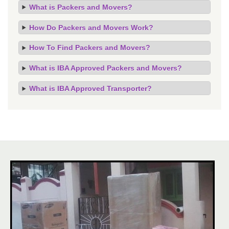
What is Packers and Movers?
How Do Packers and Movers Work?
How To Find Packers and Movers?
What is IBA Approved Packers and Movers?
What is IBA Approved Transporter?