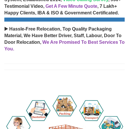
Testimonial Video,
Get A Few Minute Quote
, 7 Lakh+
Happy Clients, IBA & ISO & Government Certificated.
▶️ Hassle-Free Relocation, Top Quality Packaging
Material, We Have Better Driver, Staff, Labour, Door To
Door Relocation,
We Are Promised To Best Services To
You.