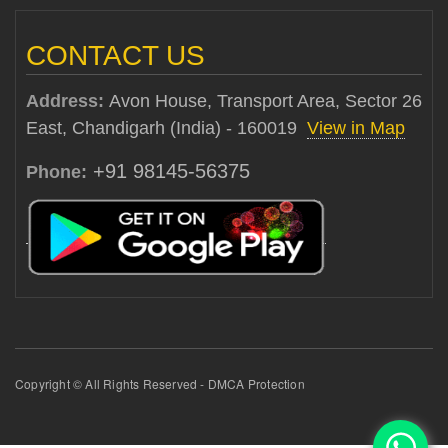
CONTACT US
Address:
Avon House, Transport Area, Sector 26
East, Chandigarh (India) - 160019
View in Map
+91 98145-56375
Phone:
Copyright © All Rights Reserved - DMCA Protection