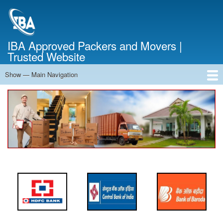
Skip
to
main
content
IBA Approved Packers and Movers |
Trusted Website
Show — Main Navigation
Main
Navigation
Home
About Us
Services
Cost Calculator
FAQ
Blog
Contact Us