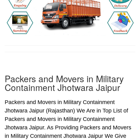
Packers and Movers in Military
Containment Jhotwara Jaipur
Packers and Movers in Military Containment
Jhotwara Jaipur (Rajasthan) We Are in Top List of
Packers and Movers in Military Containment
Jhotwara Jaipur. As Providing Packers and Movers
in Military Containment Jhotwara Jaipur We Give