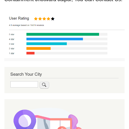
Search Your City
Search