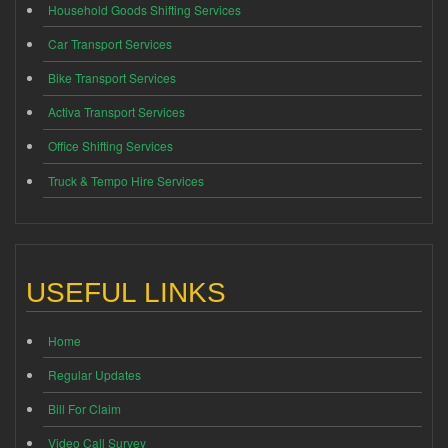
Household Goods Shifting Services
Car Transport Services
Bike Transport Services
Activa Transport Services
Office Shifting Services
Truck & Tempo Hire Services
USEFUL LINKS
Home
Regular Updates
Bill For Claim
Video Call Survey