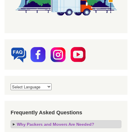
Frequently Asked Questions
Why Packers and Movers Are Needed?