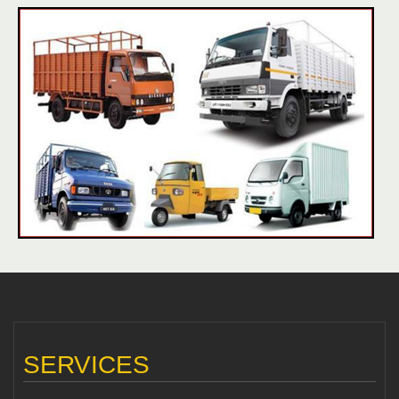
SERVICES