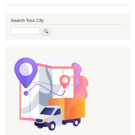
Search Your City
Search