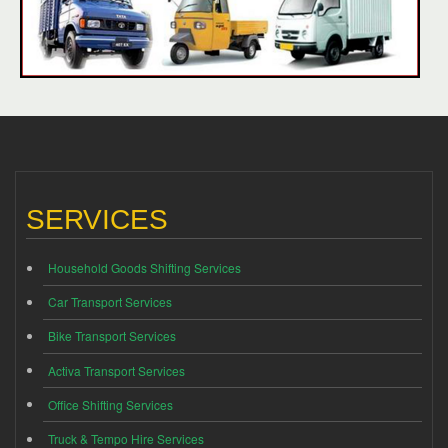
SERVICES
Household Goods Shifting Services
Car Transport Services
Bike Transport Services
Activa Transport Services
Office Shifting Services
Truck & Tempo Hire Services