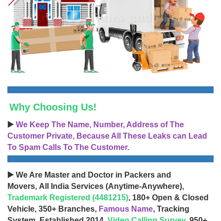
Why Choosing Us!
▶️
We Keep The Name, Number, Address of The
Customer Private, Because All These Leaks can Lead
To Spam Calls To The Customer.
▶️ We Are Master and Doctor in Packers and
Movers, All India Services (Anytime-Anywhere),
Trademark Registered (4481215)
, 180+ Open & Closed
Vehicle, 350+ Branches,
Famous Name
, Tracking
System, Established 2014,
Video Calling Survey
, 950+