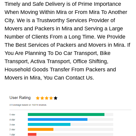
Timely and Safe Delivery is of Prime Importance
When Moving Within Mira or From Mira To Another
City. We is a Trustworthy Services Provider of
Movers and Packers in Mira and Serving a Large
Number of Clients From a Long Time. We Provide
The Best Services of Packers and Movers in Mira. If
You Are Planning To Do Car Transport, Bike
Transport, Activa Transport, Office Shifting,
Household Goods Transfer From Packers and
Movers in Mira, You Can Contact Us.