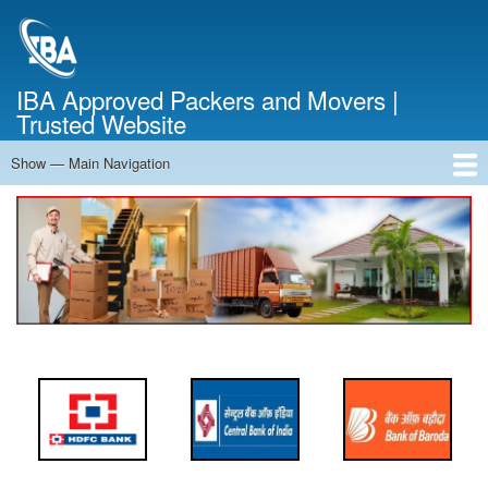
Skip
to
main
content
IBA Approved Packers and Movers |
Trusted Website
Show — Main Navigation
Main
Navigation
Home
About Us
Services
Cost Calculator
FAQ
Blog
Contact Us