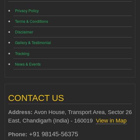
Privacy Policy
Terms & Conditions
Disclaimer
Gallery & Testimonial
Tracking
News & Events
CONTACT US
Address:
Avon House, Transport Area, Sector 26
East, Chandigarh (India) - 160019
View in Map
+91 98145-56375
Phone: