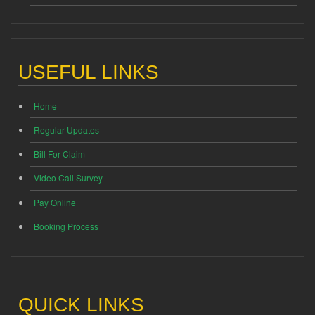
USEFUL LINKS
Home
Regular Updates
Bill For Claim
Video Call Survey
Pay Online
Booking Process
QUICK LINKS