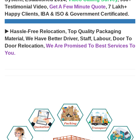
Testimonial Video,
Get A Few Minute Quote
, 7 Lakh+
Happy Clients, IBA & ISO & Government Certificated.
▶️ Hassle-Free Relocation, Top Quality Packaging
Material, We Have Better Driver, Staff, Labour, Door To
Door Relocation,
We Are Promised To Best Services To
You.