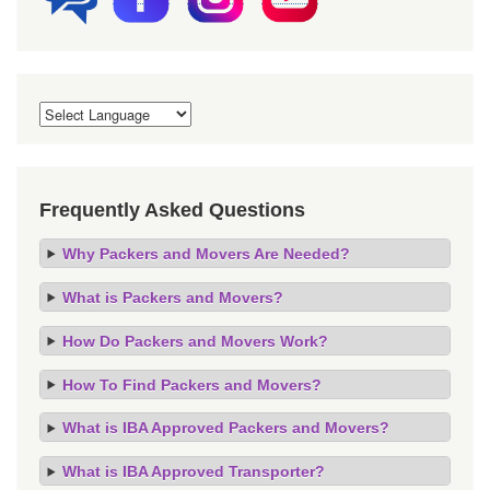
Frequently Asked Questions
Why Packers and Movers Are Needed?
What is Packers and Movers?
How Do Packers and Movers Work?
How To Find Packers and Movers?
What is IBA Approved Packers and Movers?
What is IBA Approved Transporter?