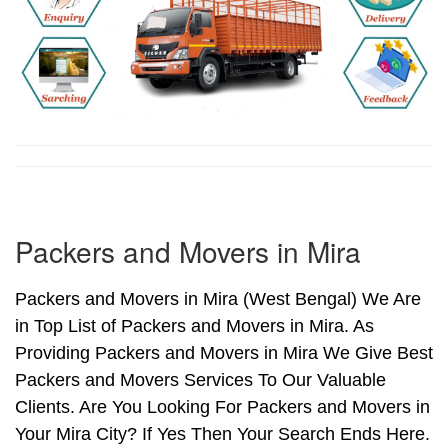
Packers and Movers in Mira
Packers and Movers in Mira (West Bengal) We Are
in Top List of Packers and Movers in Mira. As
Providing Packers and Movers in Mira We Give Best
Packers and Movers Services To Our Valuable
Clients. Are You Looking For Packers and Movers in
Your Mira City? If Yes Then Your Search Ends Here.