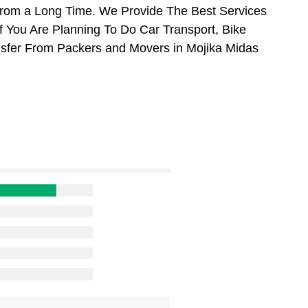
From a Long Time. We Provide The Best Services
f You Are Planning To Do Car Transport, Bike
ansfer From Packers and Movers in Mojika Midas