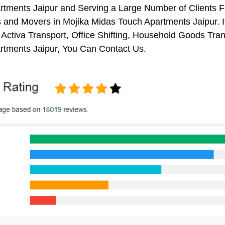
rtments Jaipur and Serving a Large Number of Clients 
 and Movers in Mojika Midas Touch Apartments Jaipur. I
 Activa Transport, Office Shifting, Household Goods Tr
rtments Jaipur, You Can Contact Us.