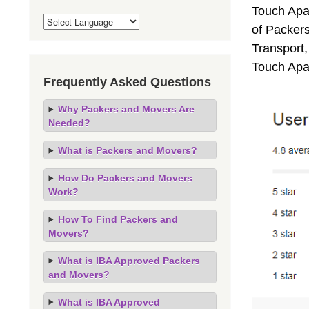
Touch Apa
of Packers
Transport,
Touch Apa
Frequently Asked Questions
Why Packers and Movers Are
Needed?
What is Packers and Movers?
How Do Packers and Movers
Work?
How To Find Packers and
Movers?
What is IBA Approved Packers
and Movers?
What is IBA Approved