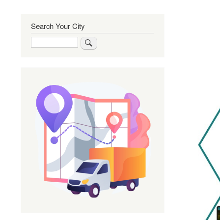
Search Your City
Search