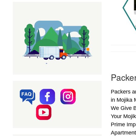
Packer
Packers a
in Mojika
We Give B
Your Mojik
Prime Imp
Apartments