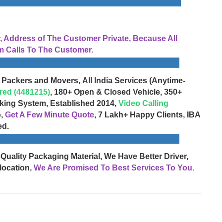
Address of The Customer Private, Because All
 Calls To The Customer.
 Packers and Movers, All India Services (Anytime-
red (4481215)
, 180+ Open & Closed Vehicle, 350+
cking System, Established 2014,
Video Calling
o,
Get A Few Minute Quote
, 7 Lakh+ Happy Clients, IBA
ed.
 Quality Packaging Material, We Have Better Driver,
location,
We Are Promised To Best Services To You.