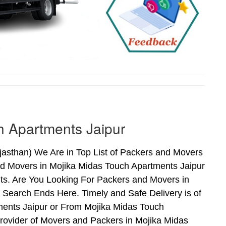
h Apartments Jaipur
asthan) We Are in Top List of Packers and Movers
nd Movers in Mojika Midas Touch Apartments Jaipur
ts. Are You Looking For Packers and Movers in
 Search Ends Here. Timely and Safe Delivery is of
ents Jaipur or From Mojika Midas Touch
Provider of Movers and Packers in Mojika Midas