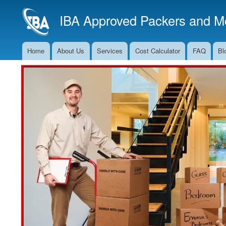
IBA Approved Packers and Mo
Home
About Us
Services
Cost Calculator
FAQ
Bl
Main
Navigation