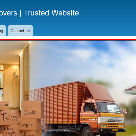
Skip
vers | Trusted Website
to
main
content
og
Contact Us