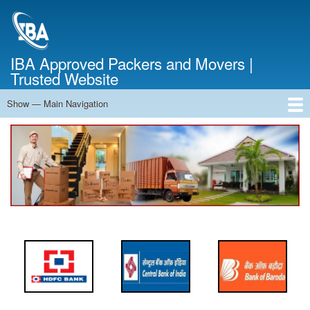
Skip
to
main
content
IBA Approved Packers and Movers |
Trusted Website
Show — Main Navigation
Main
Navigation
Home
About Us
Services
Cost Calculator
FAQ
Blog
Contact Us