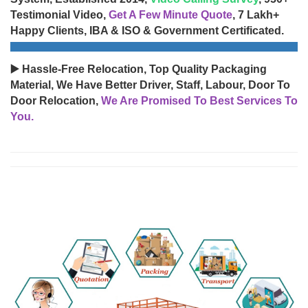
Testimonial Video,
Get A Few Minute Quote
, 7 Lakh+
Happy Clients, IBA & ISO & Government Certificated.
▶️ Hassle-Free Relocation, Top Quality Packaging
Material, We Have Better Driver, Staff, Labour, Door To
Door Relocation,
We Are Promised To Best Services To
You.