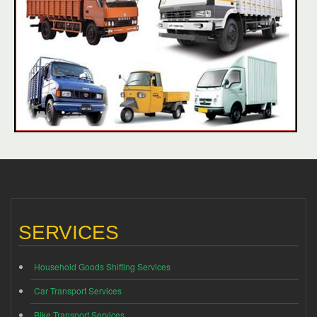
SERVICES
Household Goods Shifting Services
Car Transport Services
Bike Transport Services