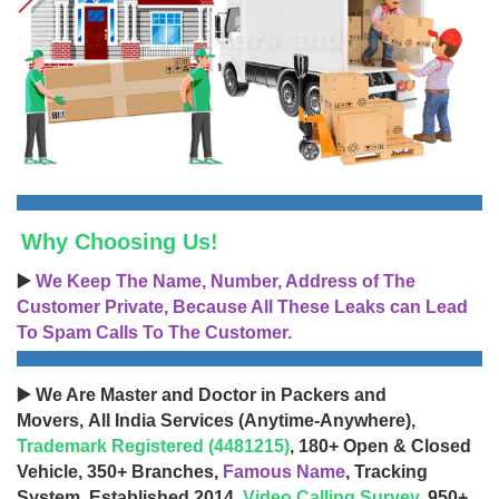
Why Choosing Us!
▶️
We Keep The Name, Number, Address of The
Customer Private, Because All These Leaks can Lead
To Spam Calls To The Customer.
▶️ We Are Master and Doctor in Packers and
Movers, All India Services (Anytime-Anywhere),
Trademark Registered (4481215)
, 180+ Open & Closed
Vehicle, 350+ Branches,
Famous Name
, Tracking
System, Established 2014,
Video Calling Survey
, 950+