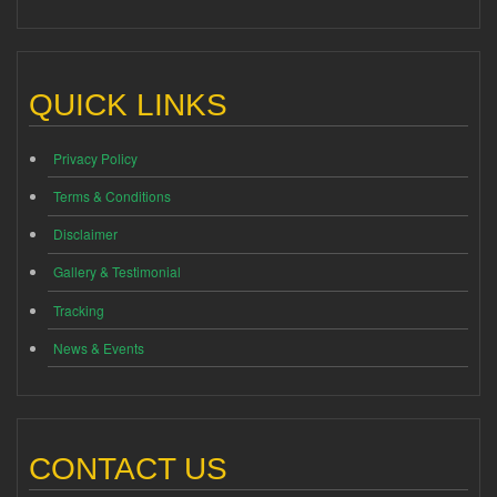
QUICK LINKS
Privacy Policy
Terms & Conditions
Disclaimer
Gallery & Testimonial
Tracking
News & Events
CONTACT US