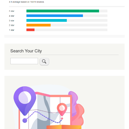
Search Your City
Search