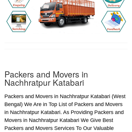
Packers and Movers in
Nachhratpur Katabari
Packers and Movers in Nachhratpur Katabari (West
Bengal) We Are in Top List of Packers and Movers
in Nachhratpur Katabari. As Providing Packers and
Movers in Nachhratpur Katabari We Give Best
Packers and Movers Services To Our Valuable