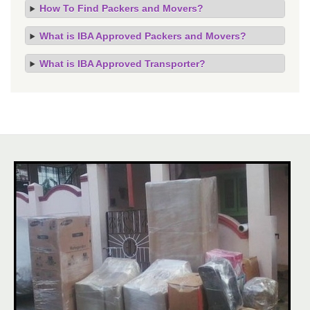
How To Find Packers and Movers?
What is IBA Approved Packers and Movers?
What is IBA Approved Transporter?