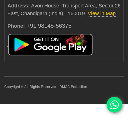
Address:
Avon House, Transport Area, Sector 26
East, Chandigarh (India) - 160019
View in Map
+91 98145-56375
Phone:
Copyright © All Rights Reserved - DMCA Protection