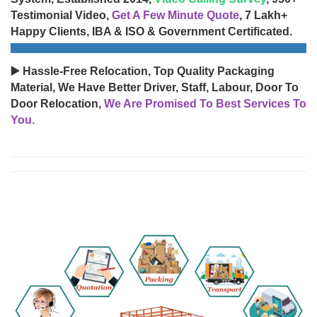
Testimonial Video,
Get A Few Minute Quote
, 7 Lakh+
Happy Clients, IBA & ISO & Government Certificated.
▶️ Hassle-Free Relocation, Top Quality Packaging
Material, We Have Better Driver, Staff, Labour, Door To
Door Relocation,
We Are Promised To Best Services To
You.