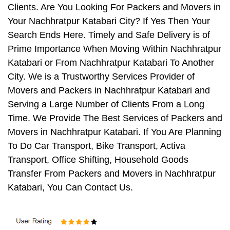
Clients. Are You Looking For Packers and Movers in
Your Nachhratpur Katabari City? If Yes Then Your
Search Ends Here. Timely and Safe Delivery is of
Prime Importance When Moving Within Nachhratpur
Katabari or From Nachhratpur Katabari To Another
City. We is a Trustworthy Services Provider of
Movers and Packers in Nachhratpur Katabari and
Serving a Large Number of Clients From a Long
Time. We Provide The Best Services of Packers and
Movers in Nachhratpur Katabari. If You Are Planning
To Do Car Transport, Bike Transport, Activa
Transport, Office Shifting, Household Goods
Transfer From Packers and Movers in Nachhratpur
Katabari, You Can Contact Us.