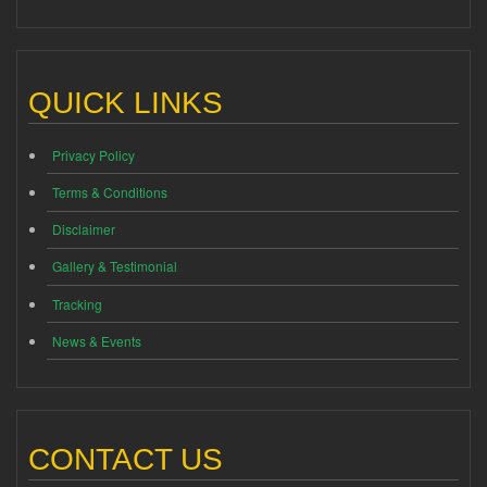
QUICK LINKS
Privacy Policy
Terms & Conditions
Disclaimer
Gallery & Testimonial
Tracking
News & Events
CONTACT US