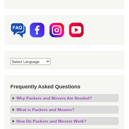
Frequently Asked Questions
Why Packers and Movers Are Needed?
What is Packers and Movers?
How Do Packers and Movers Work?