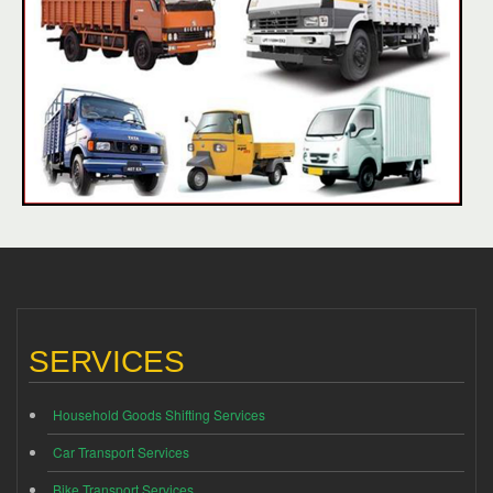
SERVICES
Household Goods Shifting Services
Car Transport Services
Bike Transport Services