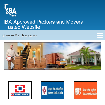
Skip
to
main
content
IBA Approved Packers and Movers |
Trusted Website
Show — Main Navigation
Main
Navigation
Home
About Us
Services
Cost Calculator
FAQ
Blog
Contact Us