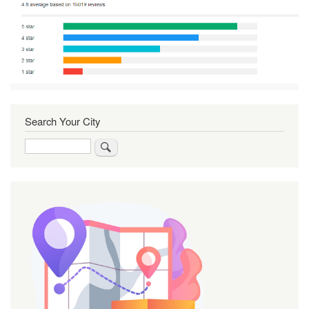
Search Your City
Search