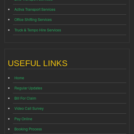
Activa Transport Services
Office Shifting Services
Truck & Tempo Hire Services
USEFUL LINKS
Home
Regular Updates
Bill For Claim
Video Call Survey
Pay Online
Booking Process