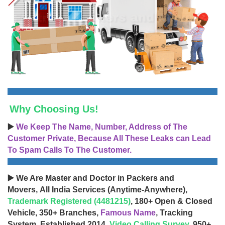
Why Choosing Us!
▶️
We Keep The Name, Number, Address of The
Customer Private, Because All These Leaks can Lead
To Spam Calls To The Customer.
▶️ We Are Master and Doctor in Packers and
Movers, All India Services (Anytime-Anywhere),
Trademark Registered (4481215)
, 180+ Open & Closed
Vehicle, 350+ Branches,
Famous Name
, Tracking
System, Established 2014,
Video Calling Survey
, 950+