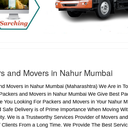
rs and Movers in Nahur Mumbai
nd Movers in Nahur Mumbai (Maharashtra) We Are in To
 Packers and Movers in Nahur Mumbai We Give Best Pac
Are You Looking For Packers and Movers in Your Nahur M
d Safe Delivery is of Prime Importance When Moving W
ty. We is a Trustworthy Services Provider of Movers a
 Clients From a Long Time. We Provide The Best Servic