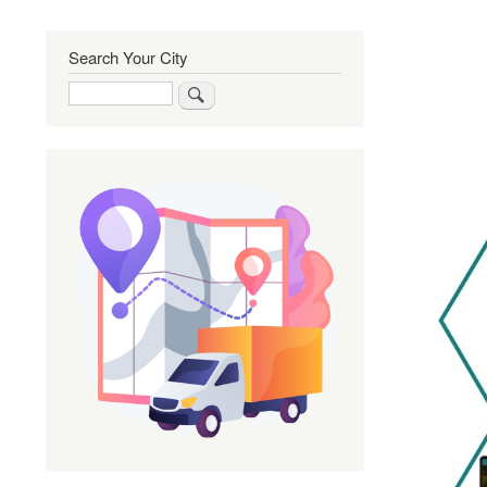
Search Your City
Search