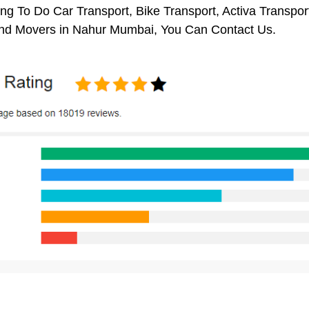
ng To Do Car Transport, Bike Transport, Activa Transpor
nd Movers in Nahur Mumbai, You Can Contact Us.