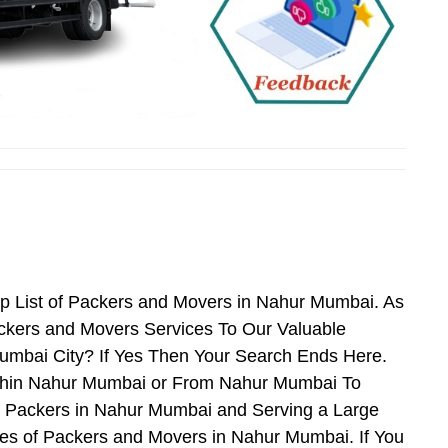
p List of Packers and Movers in Nahur Mumbai. As
kers and Movers Services To Our Valuable
umbai City? If Yes Then Your Search Ends Here.
ithin Nahur Mumbai or From Nahur Mumbai To
nd Packers in Nahur Mumbai and Serving a Large
es of Packers and Movers in Nahur Mumbai. If You