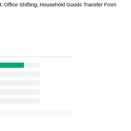
t, Office Shifting, Household Goods Transfer From