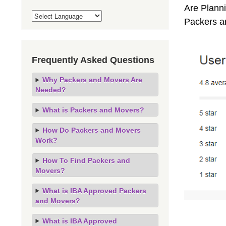
Are Planni
Packers a
Frequently Asked Questions
Why Packers and Movers Are
Needed?
What is Packers and Movers?
How Do Packers and Movers
Work?
How To Find Packers and
Movers?
What is IBA Approved Packers
and Movers?
What is IBA Approved