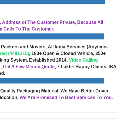
Address of The Customer Private, Because All
 Calls To The Customer.
 Packers and Movers, All India Services (Anytime-
red (4481215)
, 180+ Open & Closed Vehicle, 350+
cking System, Established 2014,
Video Calling
o,
Get A Few Minute Quote
, 7 Lakh+ Happy Clients, IBA
ed.
 Quality Packaging Material, We Have Better Driver,
location,
We Are Promised To Best Services To You.