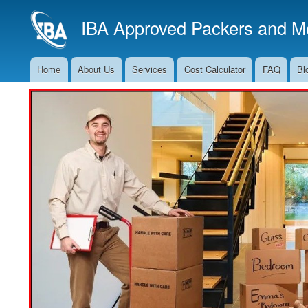
IBA Approved Packers and Mo
Home
About Us
Services
Cost Calculator
FAQ
Bl
Main
Navigation