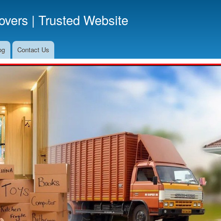
Skip
vers | Trusted Website
to
main
content
og
Contact Us