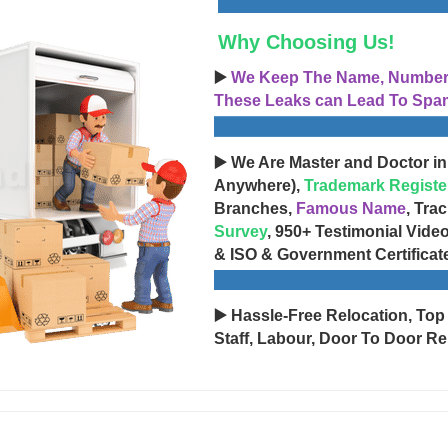
Why Choosing Us!
▶️
We Keep The Name, Number, 
These Leaks can Lead To Spam
▶️ We Are Master and Doctor in
Anywhere),
Trademark Registe
Branches,
Famous Name
, Tra
Survey
, 950+ Testimonial Vide
& ISO & Government Certificat
▶️ Hassle-Free Relocation, Top
Staff, Labour, Door To Door Re