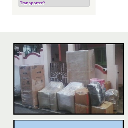
Transporter?