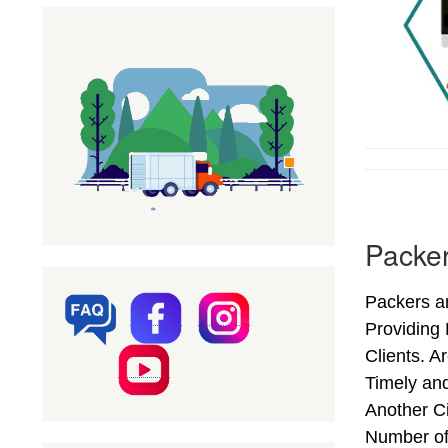
Packe
Packers a
Providing
Clients. 
Timely an
Another Ci
Number of