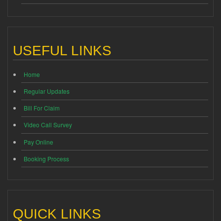
USEFUL LINKS
Home
Regular Updates
Bill For Claim
Video Call Survey
Pay Online
Booking Process
QUICK LINKS