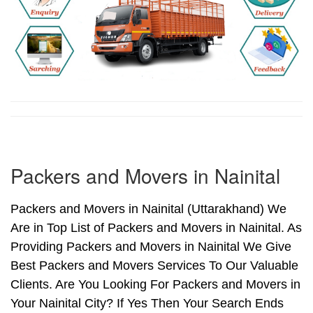
Packers and Movers in Nainital
Packers and Movers in Nainital (Uttarakhand) We
Are in Top List of Packers and Movers in Nainital. As
Providing Packers and Movers in Nainital We Give
Best Packers and Movers Services To Our Valuable
Clients. Are You Looking For Packers and Movers in
Your Nainital City? If Yes Then Your Search Ends