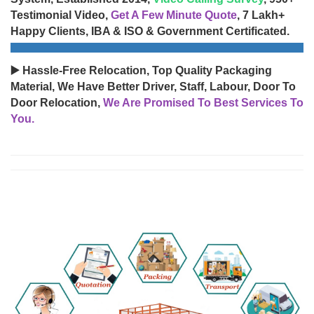
Testimonial Video,
Get A Few Minute Quote
, 7 Lakh+
Happy Clients, IBA & ISO & Government Certificated.
▶️ Hassle-Free Relocation, Top Quality Packaging
Material, We Have Better Driver, Staff, Labour, Door To
Door Relocation,
We Are Promised To Best Services To
You.