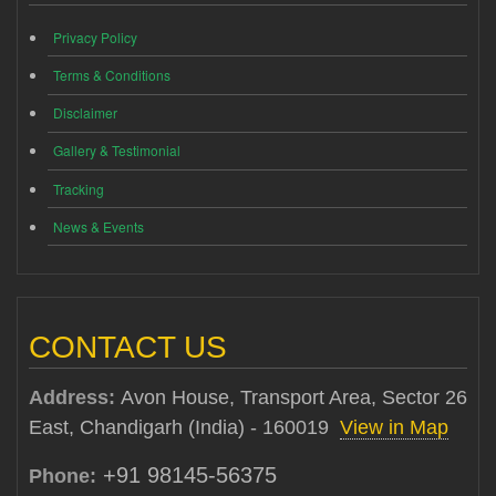
Privacy Policy
Terms & Conditions
Disclaimer
Gallery & Testimonial
Tracking
News & Events
CONTACT US
Address:
Avon House, Transport Area, Sector 26
East, Chandigarh (India) - 160019
View in Map
+91 98145-56375
Phone: