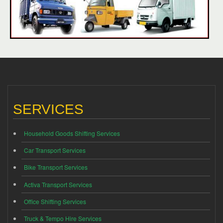
SERVICES
Household Goods Shifting Services
Car Transport Services
Bike Transport Services
Activa Transport Services
Office Shifting Services
Truck & Tempo Hire Services