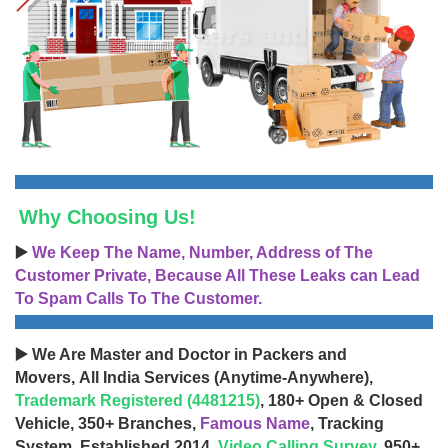
Why Choosing Us!
▶️
We Keep The Name, Number, Address of The
Customer Private, Because All These Leaks can Lead
To Spam Calls To The Customer.
▶️ We Are Master and Doctor in Packers and
Movers, All India Services (Anytime-Anywhere),
Trademark Registered (4481215)
, 180+ Open & Closed
Vehicle, 350+ Branches,
Famous Name
, Tracking
System, Established 2014,
Video Calling Survey
, 950+