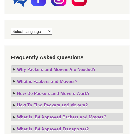
Frequently Asked Questions
Why Packers and Movers Are Needed?
What is Packers and Movers?
How Do Packers and Movers Work?
How To Find Packers and Movers?
What is IBA Approved Packers and Movers?
What is IBA Approved Transporter?