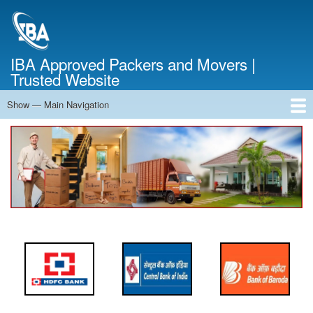
Skip
to
main
content
IBA Approved Packers and Movers |
Trusted Website
Show — Main Navigation
Main
Navigation
Home
About Us
Services
Cost Calculator
FAQ
Blog
Contact Us