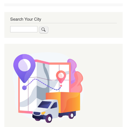
Search Your City
Search