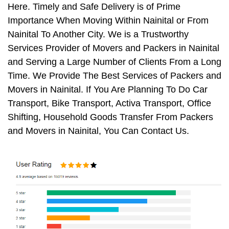
Here. Timely and Safe Delivery is of Prime
Importance When Moving Within Nainital or From
Nainital To Another City. We is a Trustworthy
Services Provider of Movers and Packers in Nainital
and Serving a Large Number of Clients From a Long
Time. We Provide The Best Services of Packers and
Movers in Nainital. If You Are Planning To Do Car
Transport, Bike Transport, Activa Transport, Office
Shifting, Household Goods Transfer From Packers
and Movers in Nainital, You Can Contact Us.