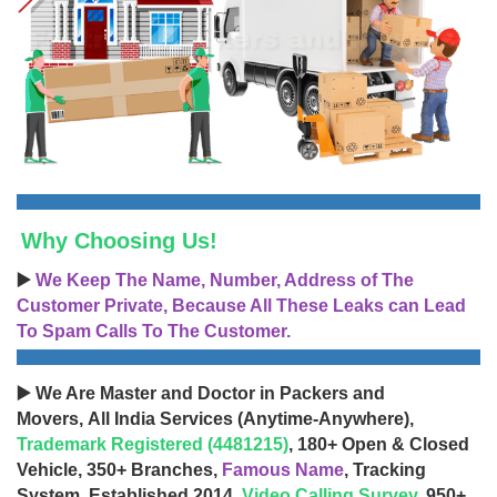
Why Choosing Us!
▶️
We Keep The Name, Number, Address of The
Customer Private, Because All These Leaks can Lead
To Spam Calls To The Customer.
▶️ We Are Master and Doctor in Packers and
Movers, All India Services (Anytime-Anywhere),
Trademark Registered (4481215)
, 180+ Open & Closed
Vehicle, 350+ Branches,
Famous Name
, Tracking
System, Established 2014,
Video Calling Survey
, 950+