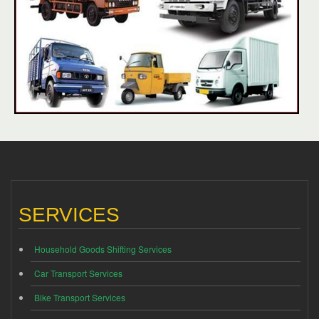
SERVICES
Household Goods Shifting Services
Car Transport Services
Bike Transport Services