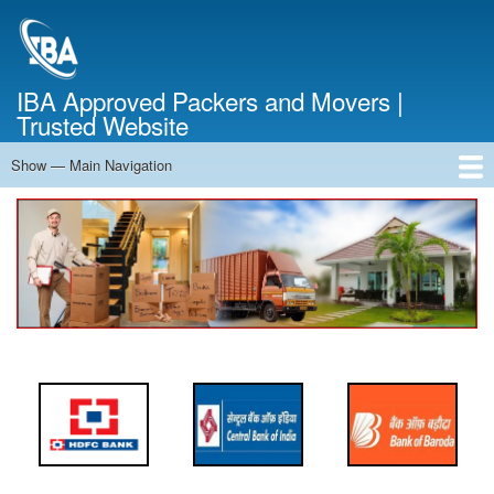
Skip
to
main
content
IBA Approved Packers and Movers |
Trusted Website
Show — Main Navigation
Main
Navigation
Home
About Us
Services
Cost Calculator
FAQ
Blog
Contact Us