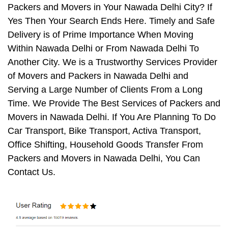
Packers and Movers in Your Nawada Delhi City? If
Yes Then Your Search Ends Here. Timely and Safe
Delivery is of Prime Importance When Moving
Within Nawada Delhi or From Nawada Delhi To
Another City. We is a Trustworthy Services Provider
of Movers and Packers in Nawada Delhi and
Serving a Large Number of Clients From a Long
Time. We Provide The Best Services of Packers and
Movers in Nawada Delhi. If You Are Planning To Do
Car Transport, Bike Transport, Activa Transport,
Office Shifting, Household Goods Transfer From
Packers and Movers in Nawada Delhi, You Can
Contact Us.