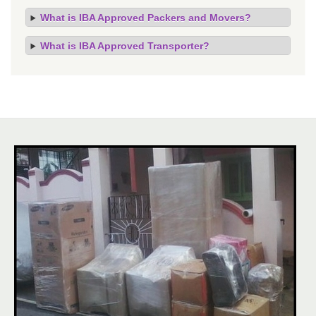
What is IBA Approved Packers and Movers?
What is IBA Approved Transporter?