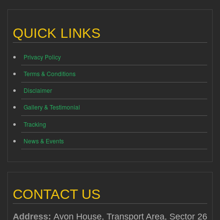
QUICK LINKS
Privacy Policy
Terms & Conditions
Disclaimer
Gallery & Testimonial
Tracking
News & Events
CONTACT US
Address:
Avon House, Transport Area, Sector 26