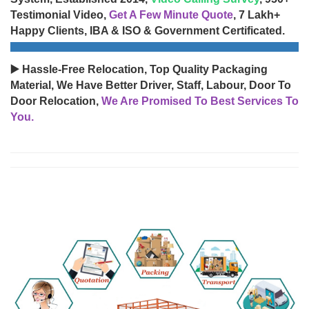
Testimonial Video,
Get A Few Minute Quote
, 7 Lakh+
Happy Clients, IBA & ISO & Government Certificated.
▶️ Hassle-Free Relocation, Top Quality Packaging
Material, We Have Better Driver, Staff, Labour, Door To
Door Relocation,
We Are Promised To Best Services To
You.