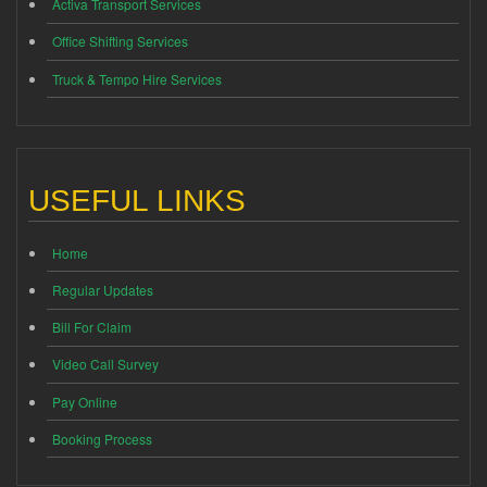
Activa Transport Services
Office Shifting Services
Truck & Tempo Hire Services
USEFUL LINKS
Home
Regular Updates
Bill For Claim
Video Call Survey
Pay Online
Booking Process