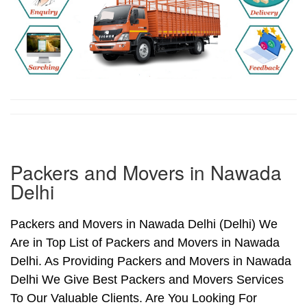
Packers and Movers in Nawada
Delhi
Packers and Movers in Nawada Delhi (Delhi) We
Are in Top List of Packers and Movers in Nawada
Delhi. As Providing Packers and Movers in Nawada
Delhi We Give Best Packers and Movers Services
To Our Valuable Clients. Are You Looking For