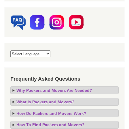
Frequently Asked Questions
Why Packers and Movers Are Needed?
What is Packers and Movers?
How Do Packers and Movers Work?
How To Find Packers and Movers?