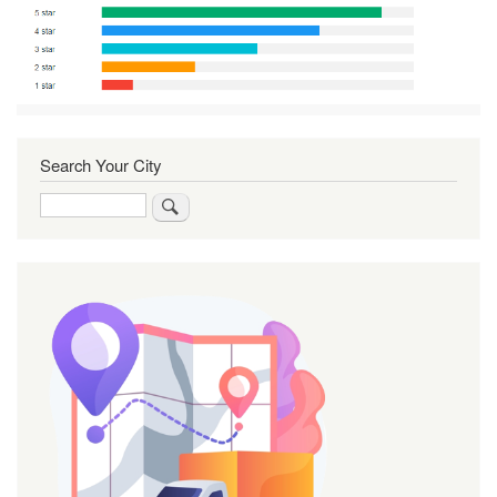
Search Your City
Search