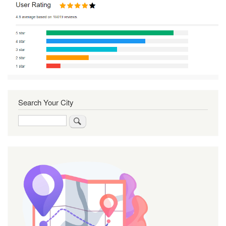
Search Your City
Search