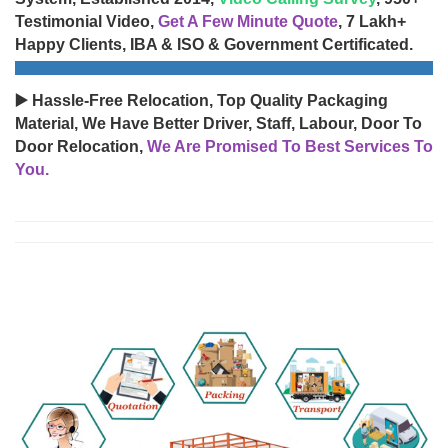
Testimonial Video,
Get A Few Minute Quote
, 7 Lakh+
Happy Clients, IBA & ISO & Government Certificated.
▶️ Hassle-Free Relocation, Top Quality Packaging
Material, We Have Better Driver, Staff, Labour, Door To
Door Relocation,
We Are Promised To Best Services To
You.