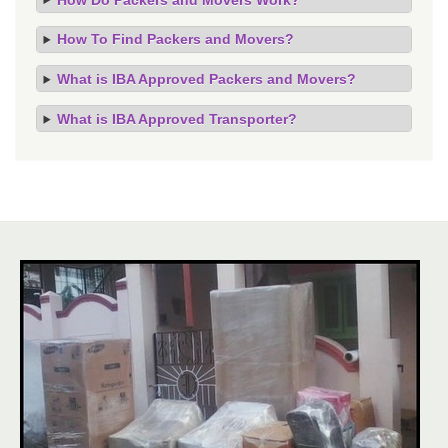
How To Find Packers and Movers?
What is IBA Approved Packers and Movers?
What is IBA Approved Transporter?