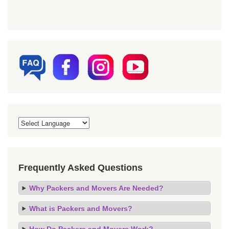
Frequently Asked Questions
Why Packers and Movers Are Needed?
What is Packers and Movers?
How Do Packers and Movers Work?