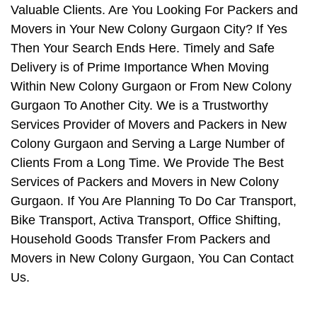
Valuable Clients. Are You Looking For Packers and
Movers in Your New Colony Gurgaon City? If Yes
Then Your Search Ends Here. Timely and Safe
Delivery is of Prime Importance When Moving
Within New Colony Gurgaon or From New Colony
Gurgaon To Another City. We is a Trustworthy
Services Provider of Movers and Packers in New
Colony Gurgaon and Serving a Large Number of
Clients From a Long Time. We Provide The Best
Services of Packers and Movers in New Colony
Gurgaon. If You Are Planning To Do Car Transport,
Bike Transport, Activa Transport, Office Shifting,
Household Goods Transfer From Packers and
Movers in New Colony Gurgaon, You Can Contact
Us.