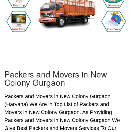
Packers and Movers in New
Colony Gurgaon
Packers and Movers in New Colony Gurgaon
(Haryana) We Are in Top List of Packers and
Movers in New Colony Gurgaon. As Providing
Packers and Movers in New Colony Gurgaon We
Give Best Packers and Movers Services To Our