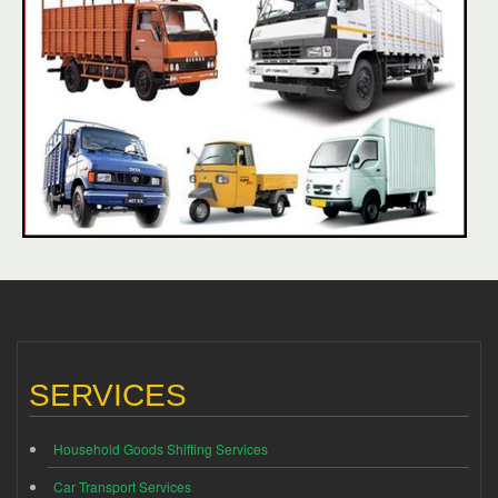
SERVICES
Household Goods Shifting Services
Car Transport Services