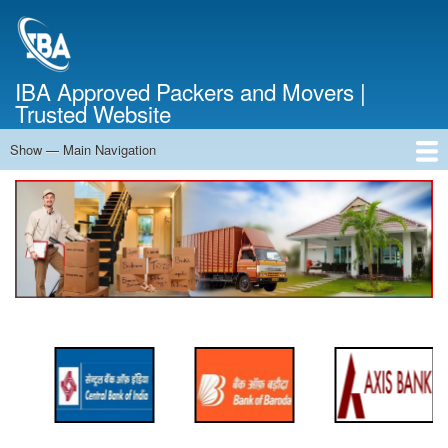
Skip
to
main
content
IBA Approved Packers and Movers |
Trusted Website
Show — Main Navigation
Main
Navigation
Home
About Us
Services
Cost Calculator
FAQ
Blog
Contact Us