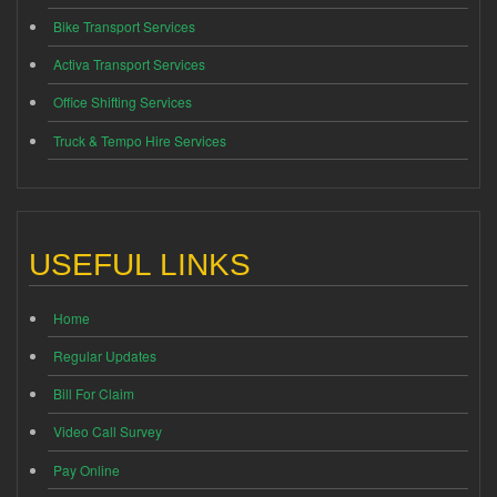
Bike Transport Services
Activa Transport Services
Office Shifting Services
Truck & Tempo Hire Services
USEFUL LINKS
Home
Regular Updates
Bill For Claim
Video Call Survey
Pay Online