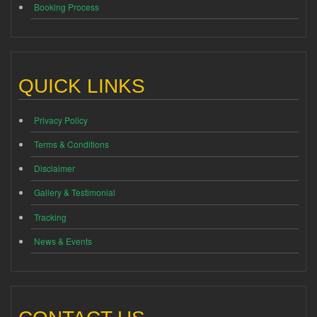
Booking Process
QUICK LINKS
Privacy Policy
Terms & Conditions
Disclaimer
Gallery & Testimonial
Tracking
News & Events