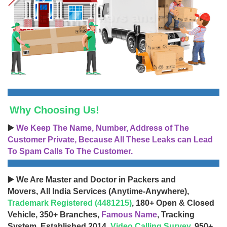
Why Choosing Us!
▶️
We Keep The Name, Number, Address of The
Customer Private, Because All These Leaks can Lead
To Spam Calls To The Customer.
▶️ We Are Master and Doctor in Packers and
Movers, All India Services (Anytime-Anywhere),
Trademark Registered (4481215)
, 180+ Open & Closed
Vehicle, 350+ Branches,
Famous Name
, Tracking
System, Established 2014,
Video Calling Survey
, 950+