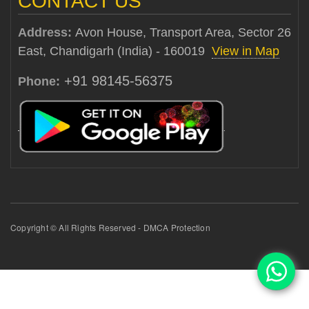
CONTACT US
Address:
Avon House, Transport Area, Sector 26
East, Chandigarh (India) - 160019
View in Map
+91 98145-56375
Phone:
Copyright © All Rights Reserved - DMCA Protection