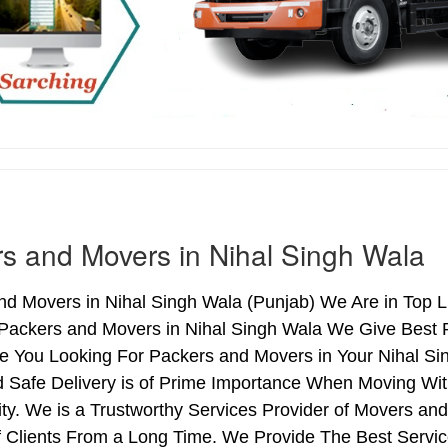
s and Movers in Nihal Singh Wala
d Movers in Nihal Singh Wala (Punjab) We Are in Top Li
 Packers and Movers in Nihal Singh Wala We Give Best 
re You Looking For Packers and Movers in Your Nihal Si
d Safe Delivery is of Prime Importance When Moving Wit
ty. We is a Trustworthy Services Provider of Movers an
 Clients From a Long Time. We Provide The Best Service