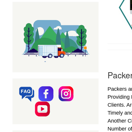
Packer
Packers an
Providing
Clients. A
Timely an
Another Ci
Number of