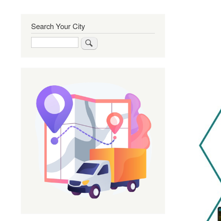
Search Your City
Search