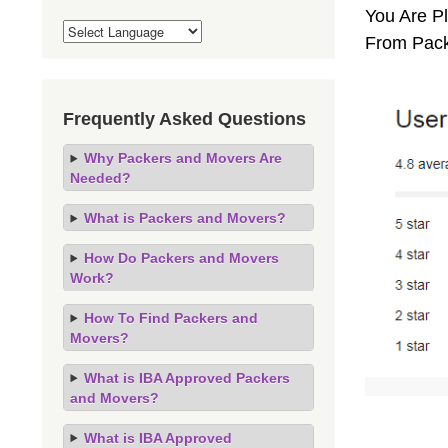
You Are Pl
From Pack
Frequently Asked Questions
Why Packers and Movers Are
Needed?
What is Packers and Movers?
How Do Packers and Movers
Work?
How To Find Packers and
Movers?
What is IBA Approved Packers
and Movers?
What is IBA Approved