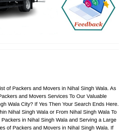
st of Packers and Movers in Nihal Singh Wala. As
Packers and Movers Services To Our Valuable
ngh Wala City? If Yes Then Your Search Ends Here.
hin Nihal Singh Wala or From Nihal Singh Wala To
d Packers in Nihal Singh Wala and Serving a Large
s of Packers and Movers in Nihal Singh Wala. If