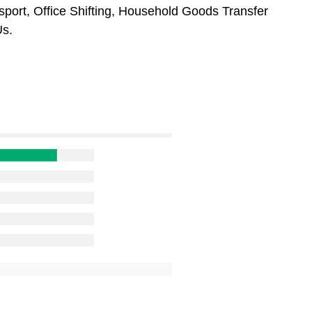
sport, Office Shifting, Household Goods Transfer
Us.