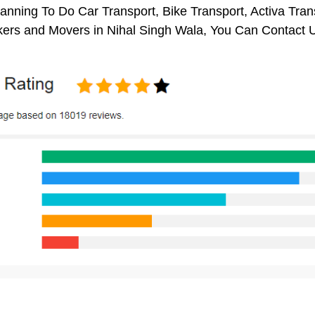
anning To Do Car Transport, Bike Transport, Activa Tran
ers and Movers in Nihal Singh Wala, You Can Contact 