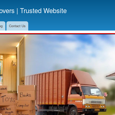
Skip
vers | Trusted Website
to
main
content
og
Contact Us