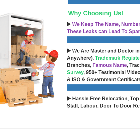
Why Choosing Us!
▶️
We Keep The Name, Number, 
These Leaks can Lead To Spam
▶️ We Are Master and Doctor in
Anywhere),
Trademark Registe
Branches,
Famous Name
, Tra
Survey
, 950+ Testimonial Vide
& ISO & Government Certificat
▶️ Hassle-Free Relocation, Top
Staff, Labour, Door To Door Re