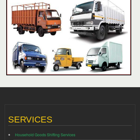
SERVICES
Household Goods Shifting Services