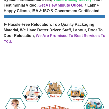
Testimonial Video,
Get A Few Minute Quote
, 7 Lakh+
Happy Clients, IBA & ISO & Government Certificated.
▶️ Hassle-Free Relocation, Top Quality Packaging
Material, We Have Better Driver, Staff, Labour, Door To
Door Relocation,
We Are Promised To Best Services To
You.