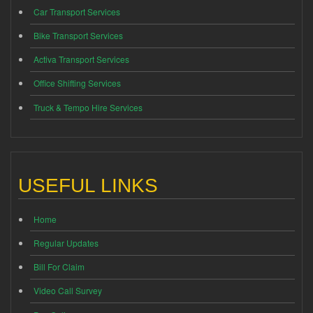
Car Transport Services
Bike Transport Services
Activa Transport Services
Office Shifting Services
Truck & Tempo Hire Services
USEFUL LINKS
Home
Regular Updates
Bill For Claim
Video Call Survey