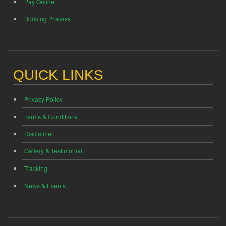
Pay Online
Booking Process
QUICK LINKS
Privacy Policy
Terms & Conditions
Disclaimer
Gallery & Testimonial
Tracking
News & Events