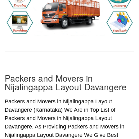
Packers and Movers in
Nijalingappa Layout Davangere
Packers and Movers in Nijalingappa Layout
Davangere (Karnataka) We Are in Top List of
Packers and Movers in Nijalingappa Layout
Davangere. As Providing Packers and Movers in
Nijalingappa Layout Davangere We Give Best