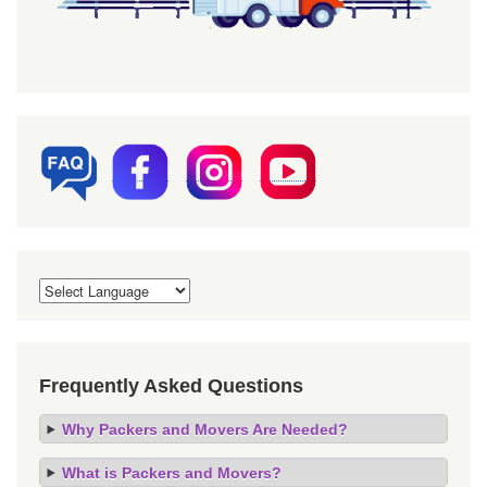
Frequently Asked Questions
Why Packers and Movers Are Needed?
What is Packers and Movers?