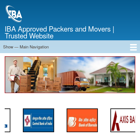
Skip
to
main
content
IBA Approved Packers and Movers |
Trusted Website
Show — Main Navigation
Main
Navigation
Home
About Us
Services
Cost Calculator
FAQ
Blog
Contact Us