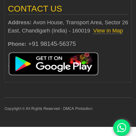
CONTACT US
Address:
Avon House, Transport Area, Sector 26
East, Chandigarh (India) - 160019
View in Map
+91 98145-56375
Phone:
Copyright © All Rights Reserved - DMCA Protection