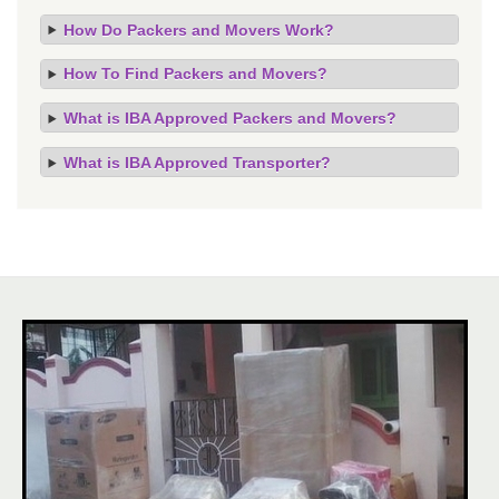
How Do Packers and Movers Work?
How To Find Packers and Movers?
What is IBA Approved Packers and Movers?
What is IBA Approved Transporter?