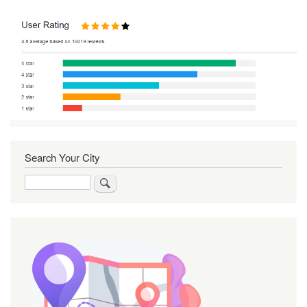
Search Your City
Search