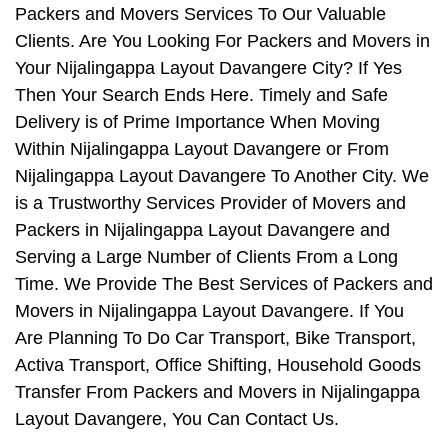
Packers and Movers Services To Our Valuable
Clients. Are You Looking For Packers and Movers in
Your Nijalingappa Layout Davangere City? If Yes
Then Your Search Ends Here. Timely and Safe
Delivery is of Prime Importance When Moving
Within Nijalingappa Layout Davangere or From
Nijalingappa Layout Davangere To Another City. We
is a Trustworthy Services Provider of Movers and
Packers in Nijalingappa Layout Davangere and
Serving a Large Number of Clients From a Long
Time. We Provide The Best Services of Packers and
Movers in Nijalingappa Layout Davangere. If You
Are Planning To Do Car Transport, Bike Transport,
Activa Transport, Office Shifting, Household Goods
Transfer From Packers and Movers in Nijalingappa
Layout Davangere, You Can Contact Us.