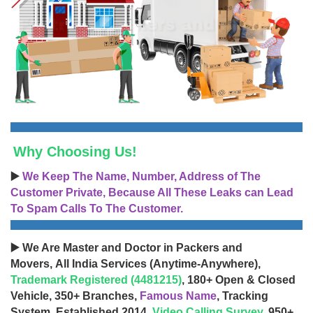
Why Choosing Us!
▶️
We Keep The Name, Number, Address of The
Customer Private, Because All These Leaks can Lead
To Spam Calls To The Customer.
▶️ We Are Master and Doctor in Packers and
Movers, All India Services (Anytime-Anywhere),
Trademark Registered (4481215)
, 180+ Open & Closed
Vehicle, 350+ Branches,
Famous Name
, Tracking
System, Established 2014,
Video Calling Survey
, 950+