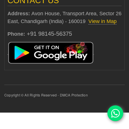
CONTACT US
Address:
Avon House, Transport Area, Sector 26
East, Chandigarh (India) - 160019
View in Map
+91 98145-56375
Phone:
Copyright © All Rights Reserved - DMCA Protection