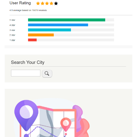
Search Your City
Search