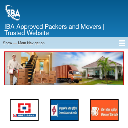
Skip
to
main
content
IBA Approved Packers and Movers |
Trusted Website
Show — Main Navigation
Main
Navigation
Home
About Us
Services
Cost Calculator
FAQ
Blog
Contact Us