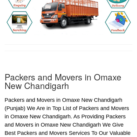
Packers and Movers in Omaxe
New Chandigarh
Packers and Movers in Omaxe New Chandigarh
(Punjab) We Are in Top List of Packers and Movers
in Omaxe New Chandigarh. As Providing Packers
and Movers in Omaxe New Chandigarh We Give
Best Packers and Movers Services To Our Valuable