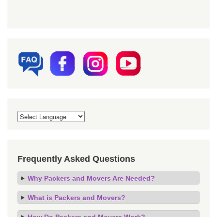
Frequently Asked Questions
Why Packers and Movers Are Needed?
What is Packers and Movers?
How Do Packers and Movers Work?