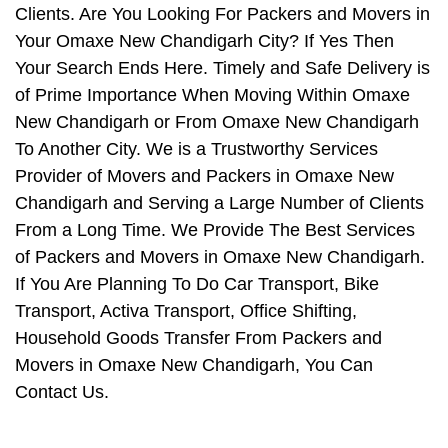
Clients. Are You Looking For Packers and Movers in
Your Omaxe New Chandigarh City? If Yes Then
Your Search Ends Here. Timely and Safe Delivery is
of Prime Importance When Moving Within Omaxe
New Chandigarh or From Omaxe New Chandigarh
To Another City. We is a Trustworthy Services
Provider of Movers and Packers in Omaxe New
Chandigarh and Serving a Large Number of Clients
From a Long Time. We Provide The Best Services
of Packers and Movers in Omaxe New Chandigarh.
If You Are Planning To Do Car Transport, Bike
Transport, Activa Transport, Office Shifting,
Household Goods Transfer From Packers and
Movers in Omaxe New Chandigarh, You Can
Contact Us.