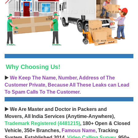
Why Choosing Us!
▶️
We Keep The Name, Number, Address of The
Customer Private, Because All These Leaks can Lead
To Spam Calls To The Customer.
▶️ We Are Master and Doctor in Packers and
Movers, All India Services (Anytime-Anywhere),
Trademark Registered (4481215)
, 180+ Open & Closed
Vehicle, 350+ Branches,
Famous Name
, Tracking
System, Established 2014,
Video Calling Survey
, 950+