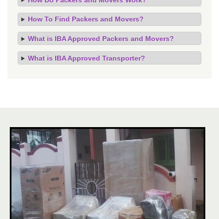
How To Find Packers and Movers?
What is IBA Approved Packers and Movers?
What is IBA Approved Transporter?