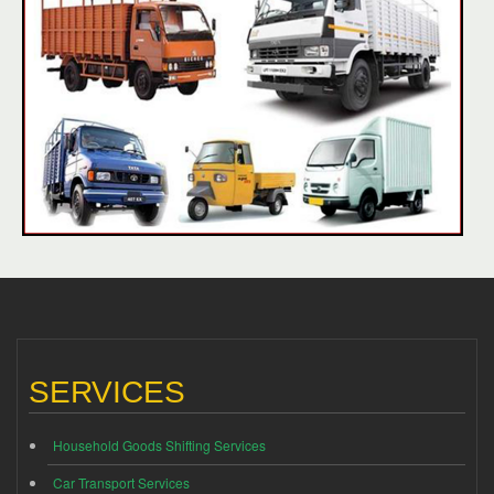
SERVICES
Household Goods Shifting Services
Car Transport Services