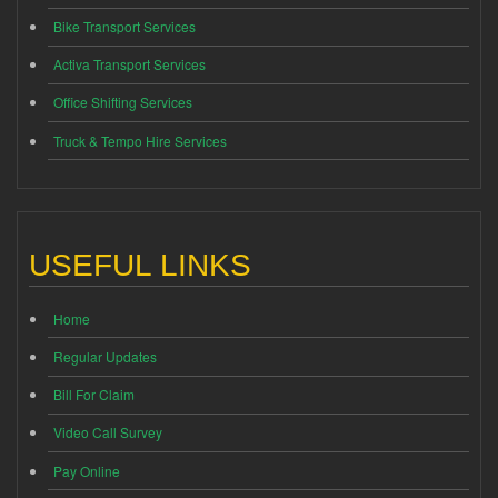
Bike Transport Services
Activa Transport Services
Office Shifting Services
Truck & Tempo Hire Services
USEFUL LINKS
Home
Regular Updates
Bill For Claim
Video Call Survey
Pay Online