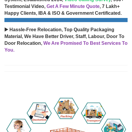
Testimonial Video,
Get A Few Minute Quote
, 7 Lakh+
Happy Clients, IBA & ISO & Government Certificated.
▶️ Hassle-Free Relocation, Top Quality Packaging
Material, We Have Better Driver, Staff, Labour, Door To
Door Relocation,
We Are Promised To Best Services To
You.