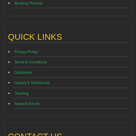
Booking Process
QUICK LINKS
Privacy Policy
Terms & Conditions
Disclaimer
Gallery & Testimonial
Tracking
News & Events