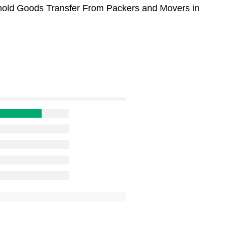
sehold Goods Transfer From Packers and Movers in