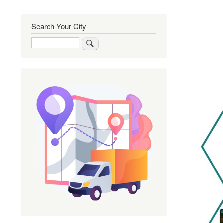
Search Your City
Search