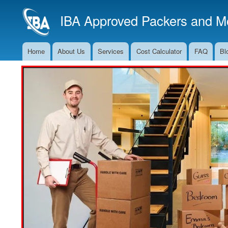
IBA Approved Packers and Mo
Home
About Us
Services
Cost Calculator
FAQ
Bl
Main
Navigation