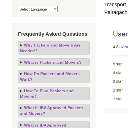
Transport,
Pairagach
Frequently Asked Questions
Why Packers and Movers Are
Needed?
What is Packers and Movers?
How Do Packers and Movers
Work?
How To Find Packers and
Movers?
What is IBA Approved Packers
and Movers?
What is IBA Approved