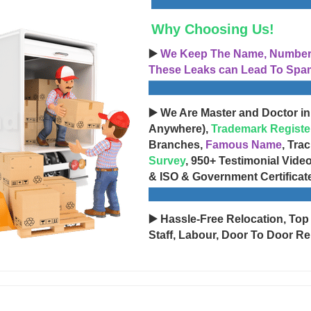
Why Choosing Us!
▶️
We Keep The Name, Number, 
These Leaks can Lead To Spam
▶️ We Are Master and Doctor in
Anywhere),
Trademark Registe
Branches,
Famous Name
, Tra
Survey
, 950+ Testimonial Vide
& ISO & Government Certificat
▶️ Hassle-Free Relocation, Top
Staff, Labour, Door To Door Re