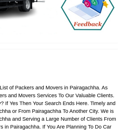
ist of Packers and Movers in Pairagachha. As
rs and Movers Services To Our Valuable Clients.
y? If Yes Then Your Search Ends Here. Timely and
chha or From Pairagachha To Another City. We is
achha and Serving a Large Number of Clients From
 in Pairagachha. If You Are Planning To Do Car