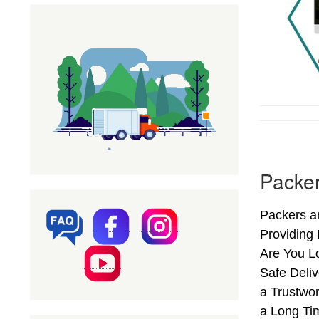
Packer
Packers a
Providing
Are You L
Safe Deli
a Trustwo
a Long Ti