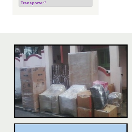
Transporter?