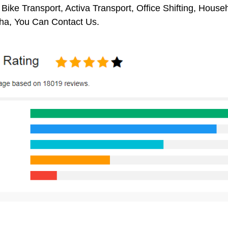
 Bike Transport, Activa Transport, Office Shifting, Hou
ha, You Can Contact Us.