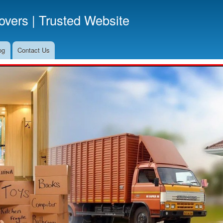
Skip
vers | Trusted Website
to
main
content
og
Contact Us