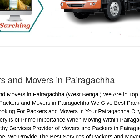
s and Movers in Pairagachha
nd Movers in Pairagachha (West Bengal) We Are in Top L
 Packers and Movers in Pairagachha We Give Best Packe
ooking For Packers and Movers in Your Pairagachha Cit
very is of Prime Importance When Moving Within Pairaga
rthy Services Provider of Movers and Packers in Pairag
me. We Provide The Best Services of Packers and Movers