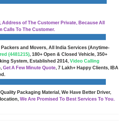
Address of The Customer Private, Because All
 Calls To The Customer.
 Packers and Movers, All India Services (Anytime-
red (4481215)
, 180+ Open & Closed Vehicle, 350+
cking System, Established 2014,
Video Calling
o,
Get A Few Minute Quote
, 7 Lakh+ Happy Clients, IBA
ed.
 Quality Packaging Material, We Have Better Driver,
location,
We Are Promised To Best Services To You.