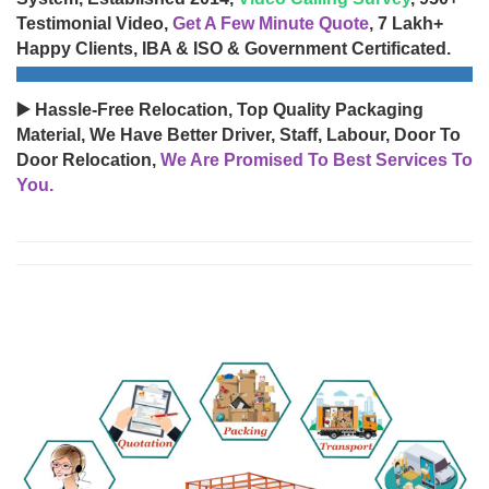
Testimonial Video,
Get A Few Minute Quote
, 7 Lakh+
Happy Clients, IBA & ISO & Government Certificated.
▶️ Hassle-Free Relocation, Top Quality Packaging
Material, We Have Better Driver, Staff, Labour, Door To
Door Relocation,
We Are Promised To Best Services To
You.