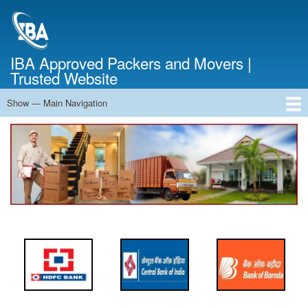
Skip
to
main
content
IBA Approved Packers and Movers |
Trusted Website
Show — Main Navigation
Main
Navigation
Home
About Us
Services
Cost Calculator
FAQ
Blog
Contact Us