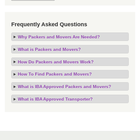
Frequently Asked Questions
Why Packers and Movers Are Needed?
What is Packers and Movers?
How Do Packers and Movers Work?
How To Find Packers and Movers?
What is IBA Approved Packers and Movers?
What is IBA Approved Transporter?