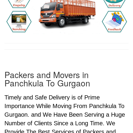
Packers and Movers in
Panchkula To Gurgaon
Timely and Safe Delivery is of Prime
Importance While Moving From Panchkula To
Gurgaon. and We Have Been Serving a Huge
Number of Clients Since a Long Time. We
Provide The Best Services of Packers and