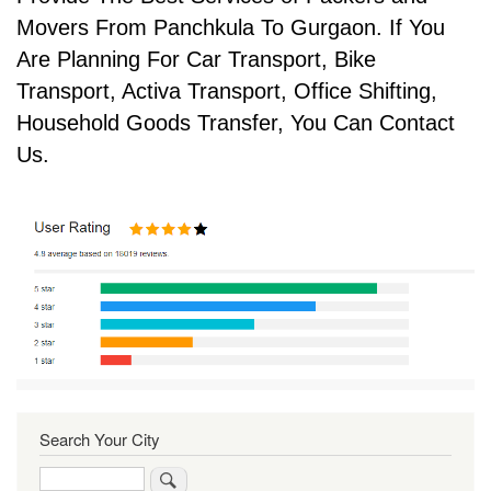
Movers From Panchkula To Gurgaon. If You
Are Planning For Car Transport, Bike
Transport, Activa Transport, Office Shifting,
Household Goods Transfer, You Can Contact
Us.
Search Your City
Search