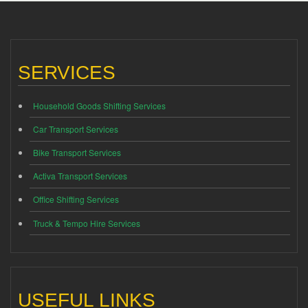
SERVICES
Household Goods Shifting Services
Car Transport Services
Bike Transport Services
Activa Transport Services
Office Shifting Services
Truck & Tempo Hire Services
USEFUL LINKS