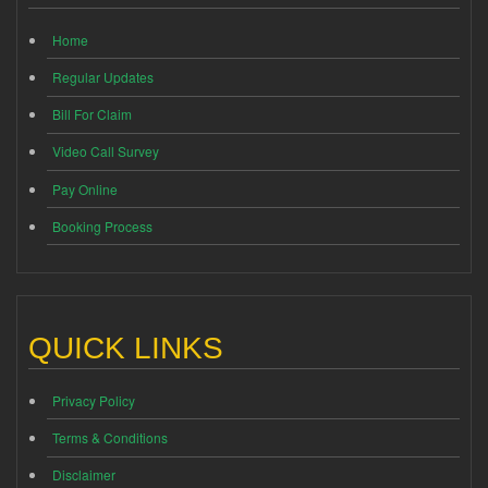
Home
Regular Updates
Bill For Claim
Video Call Survey
Pay Online
Booking Process
QUICK LINKS
Privacy Policy
Terms & Conditions
Disclaimer