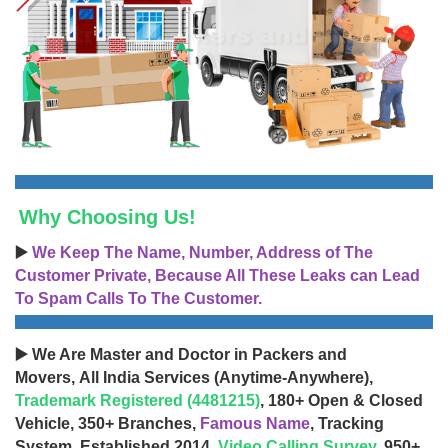
Why Choosing Us!
▶️
We Keep The Name, Number, Address of The
Customer Private, Because All These Leaks can Lead
To Spam Calls To The Customer.
▶️ We Are Master and Doctor in Packers and
Movers, All India Services (Anytime-Anywhere),
Trademark Registered (4481215)
, 180+ Open & Closed
Vehicle, 350+ Branches,
Famous Name
, Tracking
System, Established 2014,
Video Calling Survey
, 950+