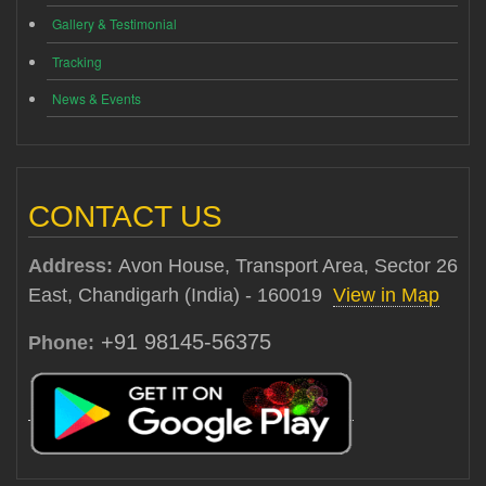
Gallery & Testimonial
Tracking
News & Events
CONTACT US
Address:
Avon House, Transport Area, Sector 26
East, Chandigarh (India) - 160019
View in Map
+91 98145-56375
Phone: