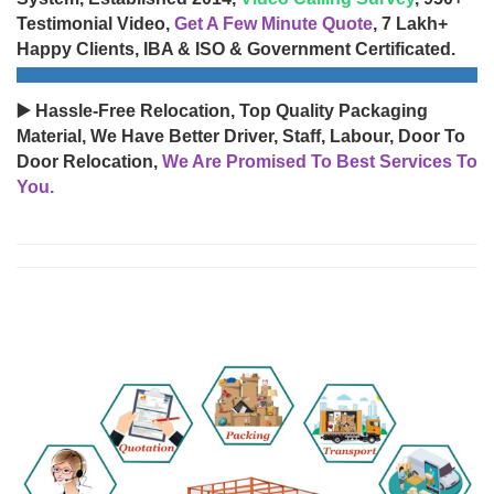
Testimonial Video,
Get A Few Minute Quote
, 7 Lakh+
Happy Clients, IBA & ISO & Government Certificated.
▶️ Hassle-Free Relocation, Top Quality Packaging
Material, We Have Better Driver, Staff, Labour, Door To
Door Relocation,
We Are Promised To Best Services To
You.