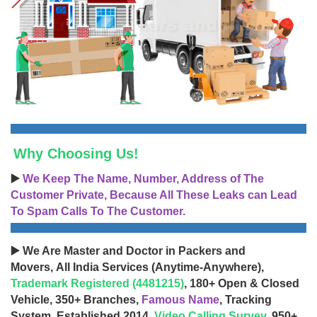
Why Choosing Us!
▶️
We Keep The Name, Number, Address of The
Customer Private, Because All These Leaks can Lead
To Spam Calls To The Customer.
▶️ We Are Master and Doctor in Packers and
Movers, All India Services (Anytime-Anywhere),
Trademark Registered (4481215)
, 180+ Open & Closed
Vehicle, 350+ Branches,
Famous Name
, Tracking
System, Established 2014,
Video Calling Survey
, 950+