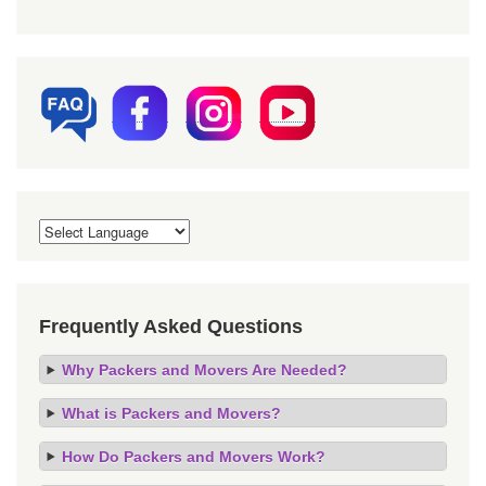
Frequently Asked Questions
Why Packers and Movers Are Needed?
What is Packers and Movers?
How Do Packers and Movers Work?