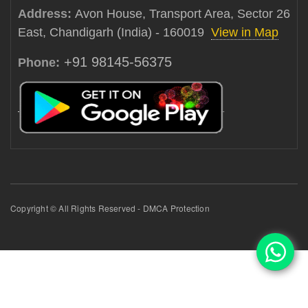
Address:
Avon House, Transport Area, Sector 26
East, Chandigarh (India) - 160019
View in Map
+91 98145-56375
Phone:
Copyright © All Rights Reserved - DMCA Protection