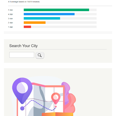
Search Your City
Search