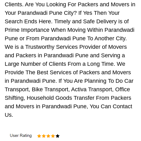
Clients. Are You Looking For Packers and Movers in
Your Parandwadi Pune City? If Yes Then Your
Search Ends Here. Timely and Safe Delivery is of
Prime Importance When Moving Within Parandwadi
Pune or From Parandwadi Pune To Another City.
We is a Trustworthy Services Provider of Movers
and Packers in Parandwadi Pune and Serving a
Large Number of Clients From a Long Time. We
Provide The Best Services of Packers and Movers
in Parandwadi Pune. If You Are Planning To Do Car
Transport, Bike Transport, Activa Transport, Office
Shifting, Household Goods Transfer From Packers
and Movers in Parandwadi Pune, You Can Contact
Us.