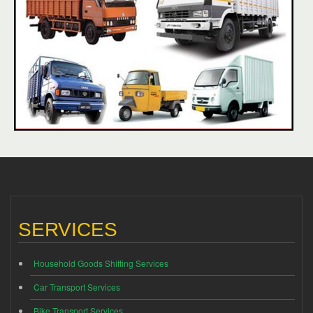
SERVICES
Household Goods Shifting Services
Car Transport Services
Bike Transport Services