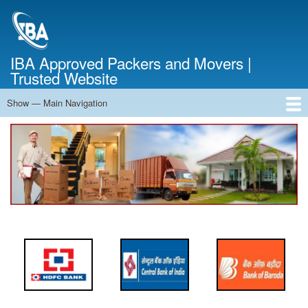
Skip
to
main
content
IBA Approved Packers and Movers |
Trusted Website
Show — Main Navigation
Main
Navigation
Home
About Us
Services
Cost Calculator
FAQ
Blog
Contact Us