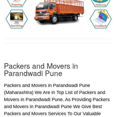
Packers and Movers in
Parandwadi Pune
Packers and Movers in Parandwadi Pune
(Maharashtra) We Are in Top List of Packers and
Movers in Parandwadi Pune. As Providing Packers
and Movers in Parandwadi Pune We Give Best
Packers and Movers Services To Our Valuable