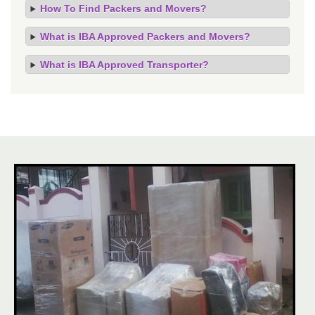
How To Find Packers and Movers?
What is IBA Approved Packers and Movers?
What is IBA Approved Transporter?