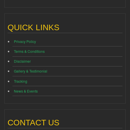
QUICK LINKS
Privacy Policy
Terms & Conditions
Disclaimer
Gallery & Testimonial
Tracking
News & Events
CONTACT US