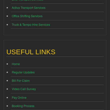
Activa Transport Services
Office Shifting Services
Truck & Tempo Hire Services
USEFUL LINKS
Home
Regular Updates
Bill For Claim
Video Call Survey
Pay Online
Booking Process