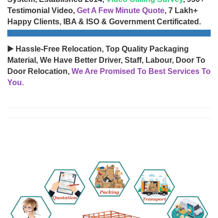
Testimonial Video,
Get A Few Minute Quote
, 7 Lakh+
Happy Clients, IBA & ISO & Government Certificated.
▶️ Hassle-Free Relocation, Top Quality Packaging
Material, We Have Better Driver, Staff, Labour, Door To
Door Relocation,
We Are Promised To Best Services To
You.