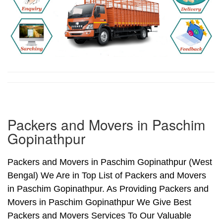
Packers and Movers in Paschim
Gopinathpur
Packers and Movers in Paschim Gopinathpur (West
Bengal) We Are in Top List of Packers and Movers
in Paschim Gopinathpur. As Providing Packers and
Movers in Paschim Gopinathpur We Give Best
Packers and Movers Services To Our Valuable