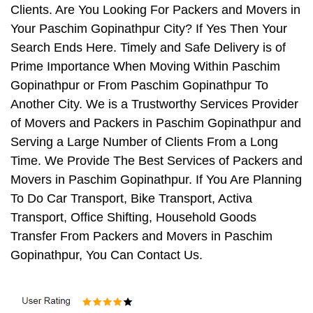
Clients. Are You Looking For Packers and Movers in
Your Paschim Gopinathpur City? If Yes Then Your
Search Ends Here. Timely and Safe Delivery is of
Prime Importance When Moving Within Paschim
Gopinathpur or From Paschim Gopinathpur To
Another City. We is a Trustworthy Services Provider
of Movers and Packers in Paschim Gopinathpur and
Serving a Large Number of Clients From a Long
Time. We Provide The Best Services of Packers and
Movers in Paschim Gopinathpur. If You Are Planning
To Do Car Transport, Bike Transport, Activa
Transport, Office Shifting, Household Goods
Transfer From Packers and Movers in Paschim
Gopinathpur, You Can Contact Us.