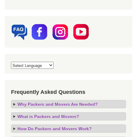
Frequently Asked Questions
Why Packers and Movers Are Needed?
What is Packers and Movers?
How Do Packers and Movers Work?