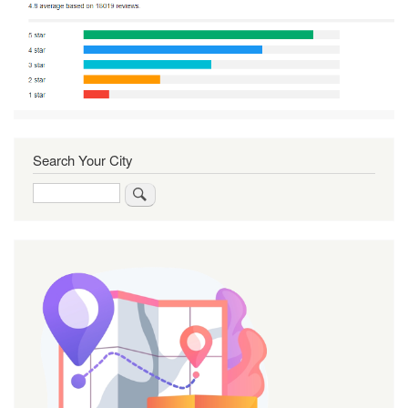
Search Your City
Search