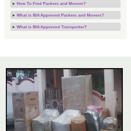
How To Find Packers and Movers?
What is IBA Approved Packers and Movers?
What is IBA Approved Transporter?