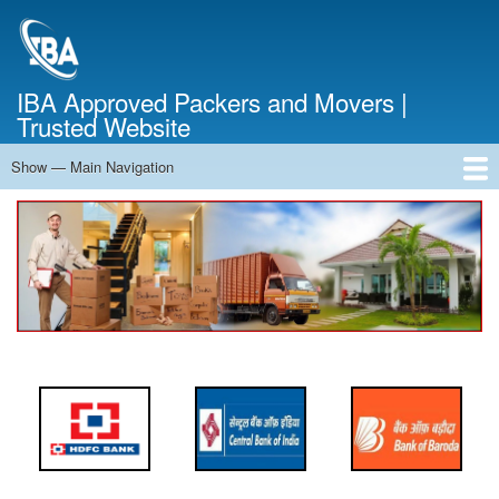
Skip
to
main
content
IBA Approved Packers and Movers |
Trusted Website
Show — Main Navigation
Main
Navigation
Home
About Us
Services
Cost Calculator
FAQ
Blog
Contact Us