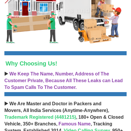
Why Choosing Us!
▶️
We Keep The Name, Number, Address of The
Customer Private, Because All These Leaks can Lead
To Spam Calls To The Customer.
▶️ We Are Master and Doctor in Packers and
Movers, All India Services (Anytime-Anywhere),
Trademark Registered (4481215)
, 180+ Open & Closed
Vehicle, 350+ Branches,
Famous Name
, Tracking
System, Established 2014,
Video Calling Survey
, 950+