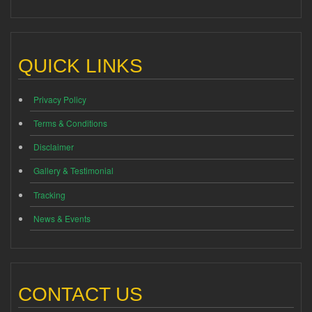
QUICK LINKS
Privacy Policy
Terms & Conditions
Disclaimer
Gallery & Testimonial
Tracking
News & Events
CONTACT US