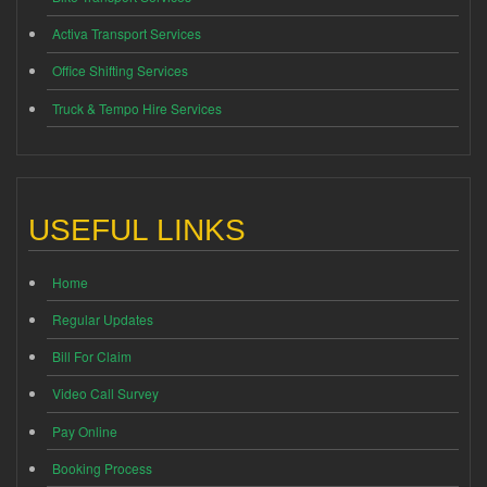
Activa Transport Services
Office Shifting Services
Truck & Tempo Hire Services
USEFUL LINKS
Home
Regular Updates
Bill For Claim
Video Call Survey
Pay Online
Booking Process