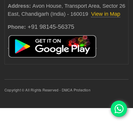
Address:
Avon House, Transport Area, Sector 26
East, Chandigarh (India) - 160019
View in Map
+91 98145-56375
Phone:
Copyright © All Rights Reserved - DMCA Protection