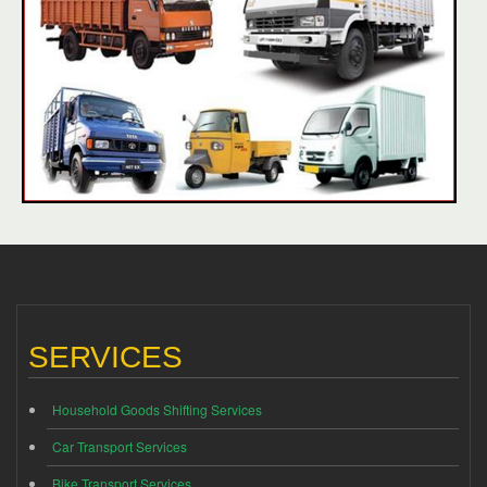
SERVICES
Household Goods Shifting Services
Car Transport Services
Bike Transport Services