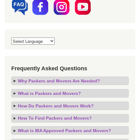
Frequently Asked Questions
Why Packers and Movers Are Needed?
What is Packers and Movers?
How Do Packers and Movers Work?
How To Find Packers and Movers?
What is IBA Approved Packers and Movers?