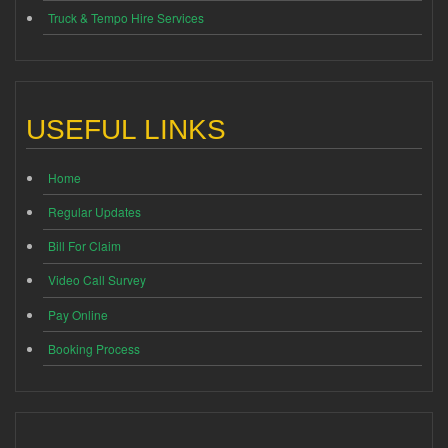
Truck & Tempo Hire Services
USEFUL LINKS
Home
Regular Updates
Bill For Claim
Video Call Survey
Pay Online
Booking Process