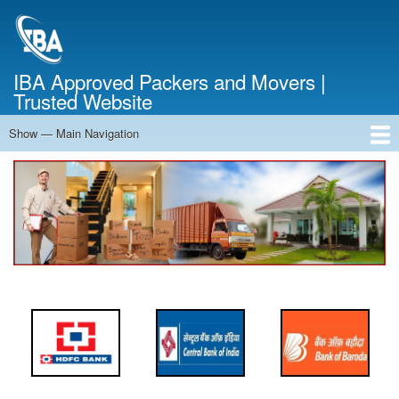
Skip
to
main
content
IBA Approved Packers and Movers |
Trusted Website
Show — Main Navigation
Main
Navigation
Home
About Us
Services
Cost Calculator
FAQ
Blog
Contact Us