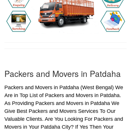
Packers and Movers in Patdaha
Packers and Movers in Patdaha (West Bengal) We
Are in Top List of Packers and Movers in Patdaha.
As Providing Packers and Movers in Patdaha We
Give Best Packers and Movers Services To Our
Valuable Clients. Are You Looking For Packers and
Movers in Your Patdaha City? If Yes Then Your