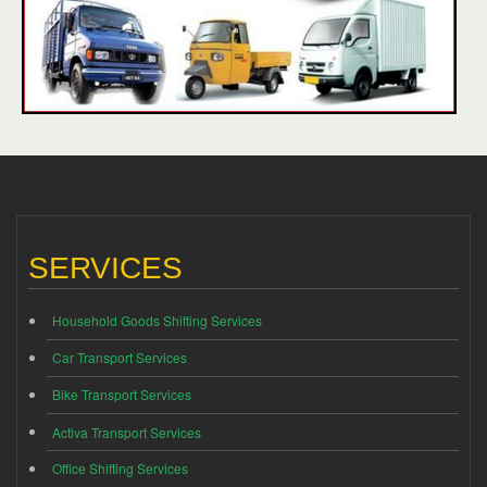
SERVICES
Household Goods Shifting Services
Car Transport Services
Bike Transport Services
Activa Transport Services
Office Shifting Services