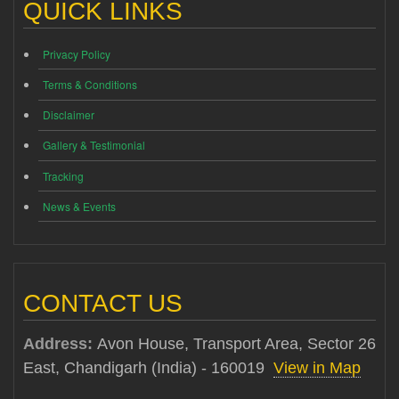
QUICK LINKS
Privacy Policy
Terms & Conditions
Disclaimer
Gallery & Testimonial
Tracking
News & Events
CONTACT US
Address:
Avon House, Transport Area, Sector 26
East, Chandigarh (India) - 160019
View in Map