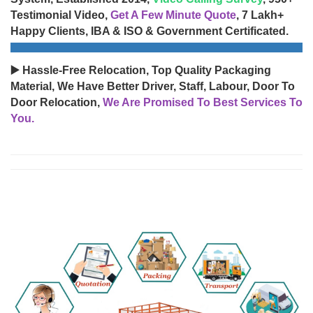
Testimonial Video,
Get A Few Minute Quote
, 7 Lakh+
Happy Clients, IBA & ISO & Government Certificated.
▶️ Hassle-Free Relocation, Top Quality Packaging
Material, We Have Better Driver, Staff, Labour, Door To
Door Relocation,
We Are Promised To Best Services To
You.