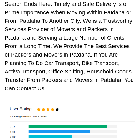
Search Ends Here. Timely and Safe Delivery is of
Prime Importance When Moving Within Patdaha or
From Patdaha To Another City. We is a Trustworthy
Services Provider of Movers and Packers in
Patdaha and Serving a Large Number of Clients
From a Long Time. We Provide The Best Services
of Packers and Movers in Patdaha. If You Are
Planning To Do Car Transport, Bike Transport,
Activa Transport, Office Shifting, Household Goods
Transfer From Packers and Movers in Patdaha, You
Can Contact Us.