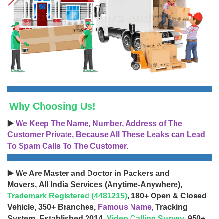
Why Choosing Us!
▶️
We Keep The Name, Number, Address of The
Customer Private, Because All These Leaks can Lead
To Spam Calls To The Customer.
▶️ We Are Master and Doctor in Packers and
Movers, All India Services (Anytime-Anywhere),
Trademark Registered (4481215)
, 180+ Open & Closed
Vehicle, 350+ Branches,
Famous Name
, Tracking
System, Established 2014,
Video Calling Survey
, 950+