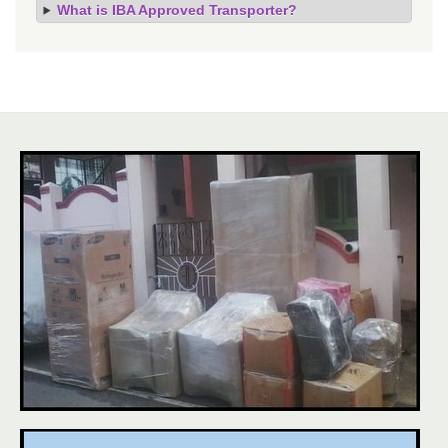
What is IBA Approved Transporter?