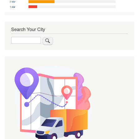
Search Your City
Search