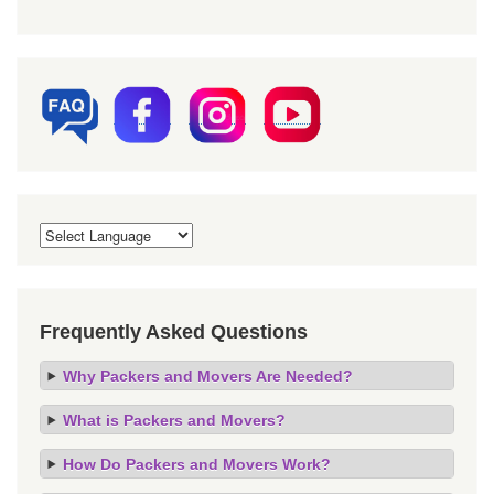
Frequently Asked Questions
Why Packers and Movers Are Needed?
What is Packers and Movers?
How Do Packers and Movers Work?