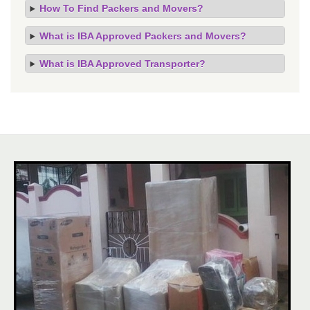
How To Find Packers and Movers?
What is IBA Approved Packers and Movers?
What is IBA Approved Transporter?