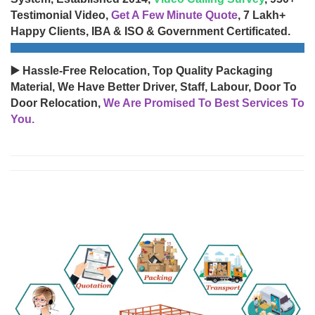
Testimonial Video,
Get A Few Minute Quote
, 7 Lakh+
Happy Clients, IBA & ISO & Government Certificated.
▶️ Hassle-Free Relocation, Top Quality Packaging
Material, We Have Better Driver, Staff, Labour, Door To
Door Relocation,
We Are Promised To Best Services To
You.