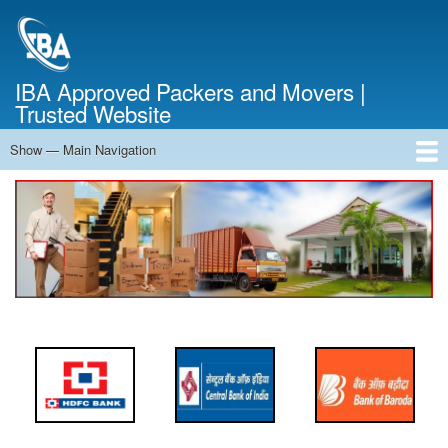
Skip
to
main
content
IBA Approved Packers and Movers |
Trusted Website
Show — Main Navigation
Main
Navigation
Home
About Us
Services
Cost Calculator
FAQ
Blog
Contact Us