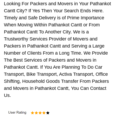
Looking For Packers and Movers in Your Pathankot
Cantt City? If Yes Then Your Search Ends Here.
Timely and Safe Delivery is of Prime Importance
When Moving Within Pathankot Cantt or From
Pathankot Cantt To Another City. We is a
Trustworthy Services Provider of Movers and
Packers in Pathankot Cantt and Serving a Large
Number of Clients From a Long Time. We Provide
The Best Services of Packers and Movers in
Pathankot Cantt. If You Are Planning To Do Car
Transport, Bike Transport, Activa Transport, Office
Shifting, Household Goods Transfer From Packers
and Movers in Pathankot Cantt, You Can Contact
Us.