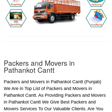
Packers and Movers in
Pathankot Cantt
Packers and Movers in Pathankot Cantt (Punjab)
We Are in Top List of Packers and Movers in
Pathankot Cantt. As Providing Packers and Movers
in Pathankot Cantt We Give Best Packers and
Movers Services To Our Valuable Clients. Are You