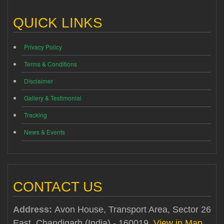
QUICK LINKS
Privacy Policy
Terms & Conditions
Disclaimer
Gallery & Testimonial
Tracking
News & Events
CONTACT US
Address:
Avon House, Transport Area, Sector 26
East, Chandigarh (India) - 160019
View in Map