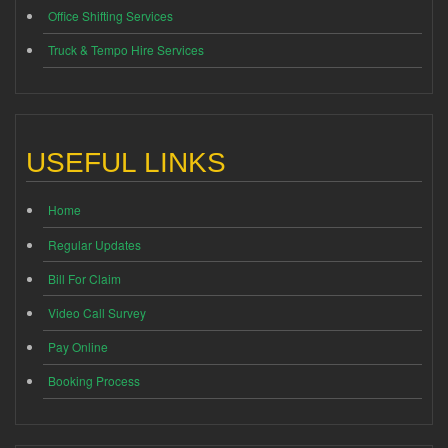
Office Shifting Services
Truck & Tempo Hire Services
USEFUL LINKS
Home
Regular Updates
Bill For Claim
Video Call Survey
Pay Online
Booking Process