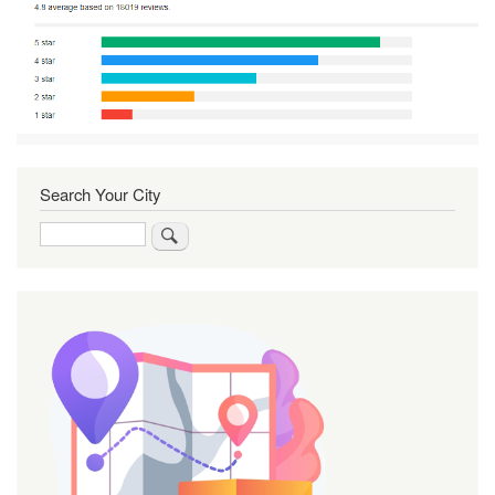
Search Your City
Search