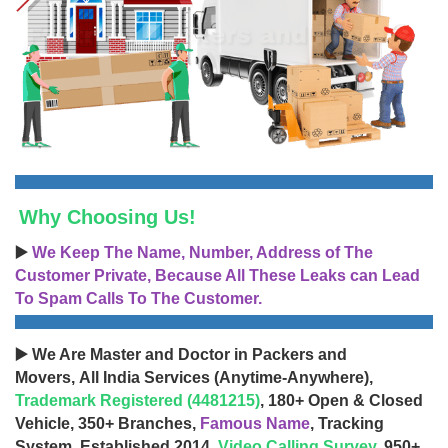
Why Choosing Us!
▶️
We Keep The Name, Number, Address of The
Customer Private, Because All These Leaks can Lead
To Spam Calls To The Customer.
▶️ We Are Master and Doctor in Packers and
Movers, All India Services (Anytime-Anywhere),
Trademark Registered (4481215)
, 180+ Open & Closed
Vehicle, 350+ Branches,
Famous Name
, Tracking
System, Established 2014,
Video Calling Survey
, 950+