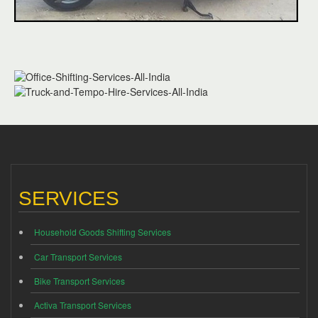
SERVICES
Household Goods Shifting Services
Car Transport Services
Bike Transport Services
Activa Transport Services